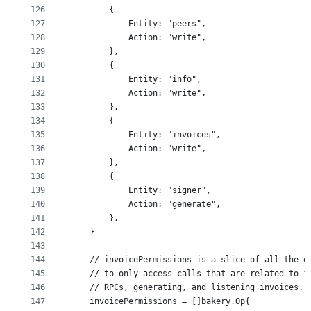
126
		{
127
			Entity: "peers",
128
			Action: "write",
129
		},
130
		{
131
			Entity: "info",
132
			Action: "write",
133
		},
134
		{
135
			Entity: "invoices",
136
			Action: "write",
137
		},
138
		{
139
			Entity: "signer",
140
			Action: "generate",
141
		},
142
	}
143
144
	// invoicePermissions is a slice of all the e
145
	// to only access calls that are related to i
146
	// RPCs, generating, and listening invoices.
147
	invoicePermissions = []bakery.Op{