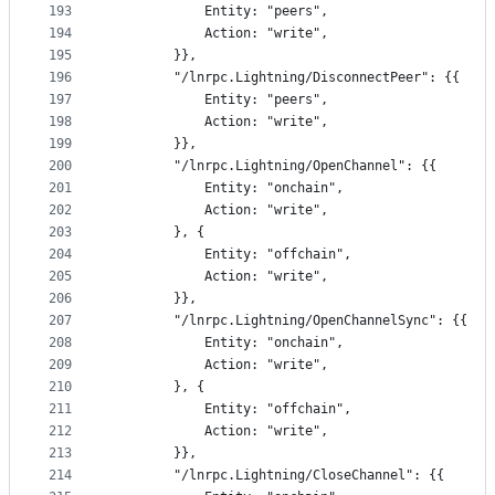
193
			Entity: "peers",
194
			Action: "write",
195
		}},
196
		"/lnrpc.Lightning/DisconnectPeer": {{
197
			Entity: "peers",
198
			Action: "write",
199
		}},
200
		"/lnrpc.Lightning/OpenChannel": {{
201
			Entity: "onchain",
202
			Action: "write",
203
		}, {
204
			Entity: "offchain",
205
			Action: "write",
206
		}},
207
		"/lnrpc.Lightning/OpenChannelSync": {{
208
			Entity: "onchain",
209
			Action: "write",
210
		}, {
211
			Entity: "offchain",
212
			Action: "write",
213
		}},
214
		"/lnrpc.Lightning/CloseChannel": {{