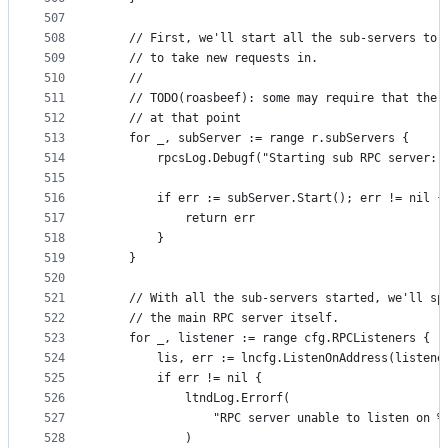
507
508
	// First, we'll start all the sub-servers to 
509
	// to take new requests in.
510
	//
511
	// TODO(roasbeef): some may require that the 
512
	// at that point
513
	for _, subServer := range r.subServers {
514
		rpcsLog.Debugf("Starting sub RPC server:
515
516
		if err := subServer.Start(); err != nil {
517
			return err
518
		}
519
	}
520
521
	// With all the sub-servers started, we'll sp
522
	// the main RPC server itself.
523
	for _, listener := range cfg.RPCListeners {
524
		lis, err := lncfg.ListenOnAddress(listene
525
		if err != nil {
526
			ltndLog.Errorf(
527
				"RPC server unable to listen on 
528
			)