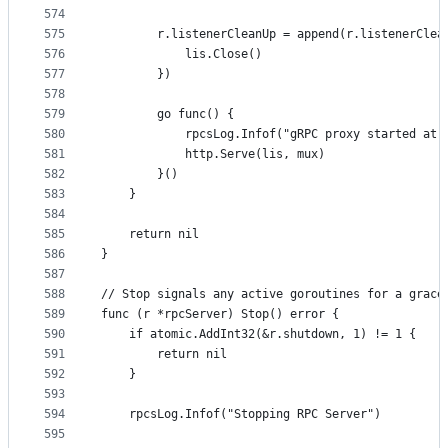
574
575
		r.listenerCleanUp = append(r.listenerClea
576
			lis.Close()
577
		})
578
579
		go func() {
580
			rpcsLog.Infof("gRPC proxy started at
581
			http.Serve(lis, mux)
582
		}()
583
	}
584
585
	return nil
586
}
587
588
// Stop signals any active goroutines for a grace
589
func (r *rpcServer) Stop() error {
590
	if atomic.AddInt32(&r.shutdown, 1) != 1 {
591
		return nil
592
	}
593
594
	rpcsLog.Infof("Stopping RPC Server")
595