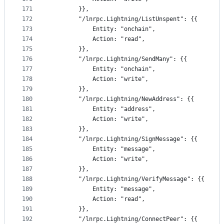
171
		}},
172
		"/lnrpc.Lightning/ListUnspent": {{
173
			Entity: "onchain",
174
			Action: "read",
175
		}},
176
		"/lnrpc.Lightning/SendMany": {{
177
			Entity: "onchain",
178
			Action: "write",
179
		}},
180
		"/lnrpc.Lightning/NewAddress": {{
181
			Entity: "address",
182
			Action: "write",
183
		}},
184
		"/lnrpc.Lightning/SignMessage": {{
185
			Entity: "message",
186
			Action: "write",
187
		}},
188
		"/lnrpc.Lightning/VerifyMessage": {{
189
			Entity: "message",
190
			Action: "read",
191
		}},
192
		"/lnrpc.Lightning/ConnectPeer": {{