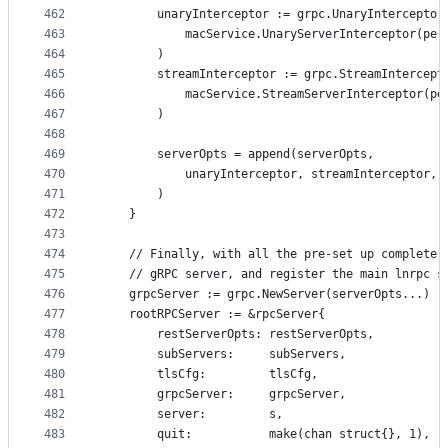
462
		unaryInterceptor := grpc.UnaryInterceptor
463
			macService.UnaryServerInterceptor(pe
464
		)
465
		streamInterceptor := grpc.StreamIntercept
466
			macService.StreamServerInterceptor(p
467
		)
468
469
		serverOpts = append(serverOpts,
470
			unaryInterceptor, streamInterceptor,
471
		)
472
	}
473
474
	// Finally, with all the pre-set up complete,
475
	// gRPC server, and register the main lnrpc s
476
	grpcServer := grpc.NewServer(serverOpts...)
477
	rootRPCServer := &rpcServer{
478
		restServerOpts: restServerOpts,
479
		subServers:     subServers,
480
		tlsCfg:         tlsCfg,
481
		grpcServer:     grpcServer,
482
		server:         s,
483
		quit:           make(chan struct{}, 1),