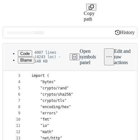
Copy
path
History
History
Latest
commit
Open
Edit and
4907 lines
Code
symbols
raw
(4243 loc) ·
Blame
148 KB
panel
actions
1
package main
File
2
metadata
3
import (
4
	"bytes"
and
5
	"crypto/rand"
controls
6
	"crypto/sha256"
7
	"crypto/tls"
8
	"encoding/hex"
9
	"errors"
10
	"fmt"
11
	"io"
12
	"math"
13
	"net/http"