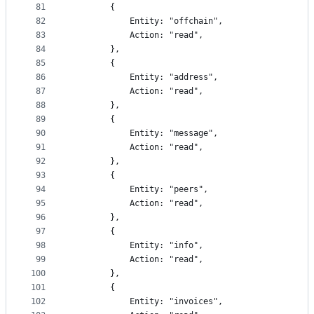
81
		{
82
			Entity: "offchain",
83
			Action: "read",
84
		},
85
		{
86
			Entity: "address",
87
			Action: "read",
88
		},
89
		{
90
			Entity: "message",
91
			Action: "read",
92
		},
93
		{
94
			Entity: "peers",
95
			Action: "read",
96
		},
97
		{
98
			Entity: "info",
99
			Action: "read",
100
		},
101
		{
102
			Entity: "invoices",