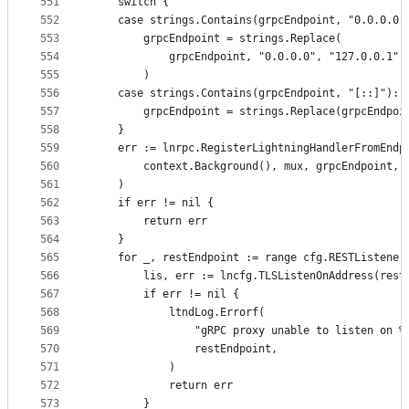
551
	switch {
552
	case strings.Contains(grpcEndpoint, "0.0.0.0"
553
		grpcEndpoint = strings.Replace(
554
			grpcEndpoint, "0.0.0.0", "127.0.0.1",
555
		)
556
	case strings.Contains(grpcEndpoint, "[::]"):
557
		grpcEndpoint = strings.Replace(grpcEndpo
558
	}
559
	err := lnrpc.RegisterLightningHandlerFromEndp
560
		context.Background(), mux, grpcEndpoint, 
561
	)
562
	if err != nil {
563
		return err
564
	}
565
	for _, restEndpoint := range cfg.RESTListener
566
		lis, err := lncfg.TLSListenOnAddress(res
567
		if err != nil {
568
			ltndLog.Errorf(
569
				"gRPC proxy unable to listen on %
570
				restEndpoint,
571
			)
572
			return err
573
		}