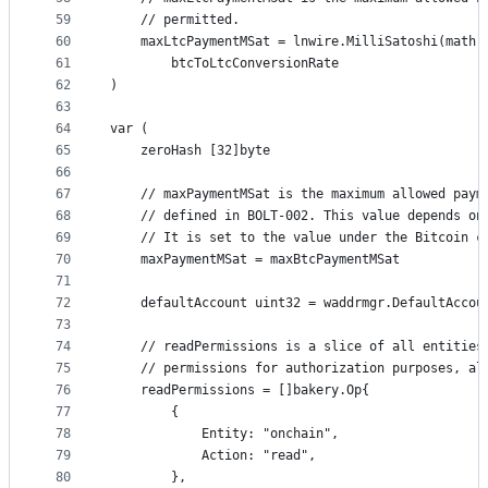
59
	// permitted.
60
	maxLtcPaymentMSat = lnwire.MilliSatoshi(math.
61
		btcToLtcConversionRate
62
)
63
64
var (
65
	zeroHash [32]byte
66
67
	// maxPaymentMSat is the maximum allowed paym
68
	// defined in BOLT-002. This value depends on
69
	// It is set to the value under the Bitcoin c
70
	maxPaymentMSat = maxBtcPaymentMSat
71
72
	defaultAccount uint32 = waddrmgr.DefaultAccou
73
74
	// readPermissions is a slice of all entities
75
	// permissions for authorization purposes, al
76
	readPermissions = []bakery.Op{
77
		{
78
			Entity: "onchain",
79
			Action: "read",
80
		},