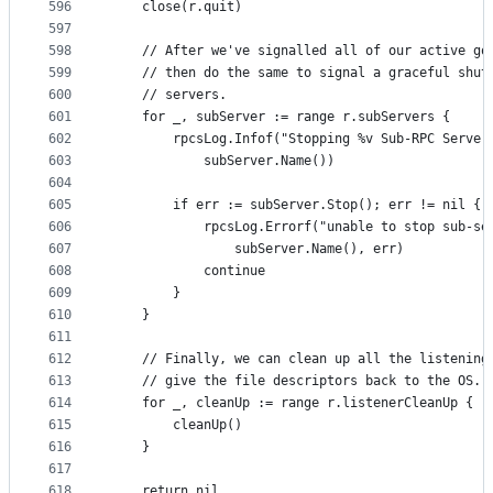
596
	close(r.quit)
597
598
	// After we've signalled all of our active go
599
	// then do the same to signal a graceful shut
600
	// servers.
601
	for _, subServer := range r.subServers {
602
		rpcsLog.Infof("Stopping %v Sub-RPC Server
603
			subServer.Name())
604
605
		if err := subServer.Stop(); err != nil {
606
			rpcsLog.Errorf("unable to stop sub-s
607
				subServer.Name(), err)
608
			continue
609
		}
610
	}
611
612
	// Finally, we can clean up all the listening
613
	// give the file descriptors back to the OS.
614
	for _, cleanUp := range r.listenerCleanUp {
615
		cleanUp()
616
	}
617
618
	return nil