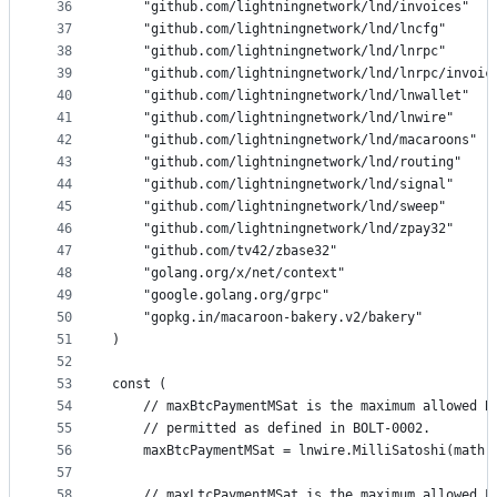
36
	"github.com/lightningnetwork/lnd/invoices"
37
	"github.com/lightningnetwork/lnd/lncfg"
38
	"github.com/lightningnetwork/lnd/lnrpc"
39
	"github.com/lightningnetwork/lnd/lnrpc/invoic
40
	"github.com/lightningnetwork/lnd/lnwallet"
41
	"github.com/lightningnetwork/lnd/lnwire"
42
	"github.com/lightningnetwork/lnd/macaroons"
43
	"github.com/lightningnetwork/lnd/routing"
44
	"github.com/lightningnetwork/lnd/signal"
45
	"github.com/lightningnetwork/lnd/sweep"
46
	"github.com/lightningnetwork/lnd/zpay32"
47
	"github.com/tv42/zbase32"
48
	"golang.org/x/net/context"
49
	"google.golang.org/grpc"
50
	"gopkg.in/macaroon-bakery.v2/bakery"
51
)
52
53
const (
54
	// maxBtcPaymentMSat is the maximum allowed B
55
	// permitted as defined in BOLT-0002.
56
	maxBtcPaymentMSat = lnwire.MilliSatoshi(math.
57
58
	// maxLtcPaymentMSat is the maximum allowed L