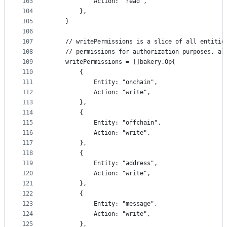
103
			Action: "read",
104
		},
105
	}
106
107
	// writePermissions is a slice of all entitie
108
	// permissions for authorization purposes, al
109
	writePermissions = []bakery.Op{
110
		{
111
			Entity: "onchain",
112
			Action: "write",
113
		},
114
		{
115
			Entity: "offchain",
116
			Action: "write",
117
		},
118
		{
119
			Entity: "address",
120
			Action: "write",
121
		},
122
		{
123
			Entity: "message",
124
			Action: "write",
125
		},