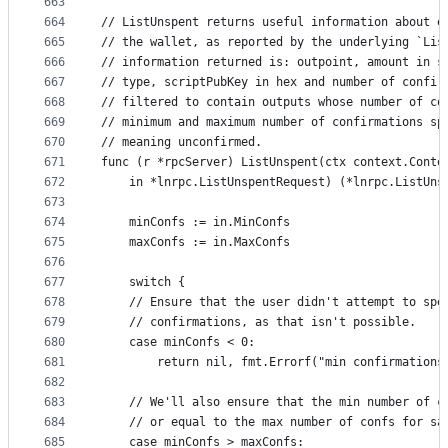
663
664
// ListUnspent returns useful information about e
665
// the wallet, as reported by the underlying `Lis
666
// information returned is: outpoint, amount in s
667
// type, scriptPubKey in hex and number of confir
668
// filtered to contain outputs whose number of co
669
// minimum and maximum number of confirmations sp
670
// meaning unconfirmed.
671
func (r *rpcServer) ListUnspent(ctx context.Conte
672
	in *lnrpc.ListUnspentRequest) (*lnrpc.ListUns
673
674
	minConfs := in.MinConfs
675
	maxConfs := in.MaxConfs
676
677
	switch {
678
	// Ensure that the user didn't attempt to spe
679
	// confirmations, as that isn't possible.
680
	case minConfs < 0:
681
		return nil, fmt.Errorf("min confirmations
682
683
	// We'll also ensure that the min number of c
684
	// or equal to the max number of confs for sa
685
	case minConfs > maxConfs: