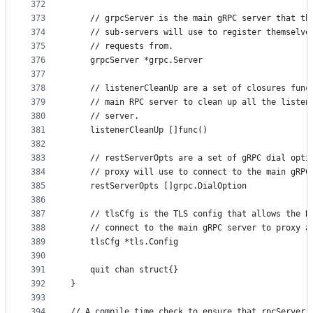
372
373
	// grpcServer is the main gRPC server that th
374
	// sub-servers will use to register themselve
375
	// requests from.
376
	grpcServer *grpc.Server
377
378
	// listenerCleanUp are a set of closures func
379
	// main RPC server to clean up all the listen
380
	// server.
381
	listenerCleanUp []func()
382
383
	// restServerOpts are a set of gRPC dial opti
384
	// proxy will use to connect to the main gRPC
385
	restServerOpts []grpc.DialOption
386
387
	// tlsCfg is the TLS config that allows the R
388
	// connect to the main gRPC server to proxy a
389
	tlsCfg *tls.Config
390
391
	quit chan struct{}
392
}
393
394
// A compile time check to ensure that rpcServer 