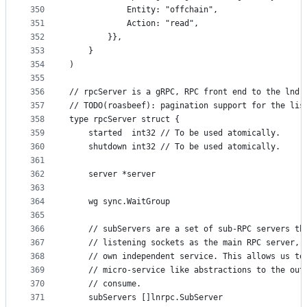
350
			Entity: "offchain",
351
			Action: "read",
352
		}},
353
	}
354
)
355
356
// rpcServer is a gRPC, RPC front end to the lnd 
357
// TODO(roasbeef): pagination support for the lis
358
type rpcServer struct {
359
	started  int32 // To be used atomically.
360
	shutdown int32 // To be used atomically.
361
362
	server *server
363
364
	wg sync.WaitGroup
365
366
	// subServers are a set of sub-RPC servers th
367
	// listening sockets as the main RPC server, 
368
	// own independent service. This allows us to
369
	// micro-service like abstractions to the out
370
	// consume.
371
	subServers []lnrpc.SubServer