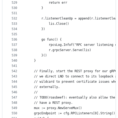
529
			return err
530
		}
531
532
		r.listenerCleanUp = append(r.listenerClea
533
			lis.Close()
534
		})
535
536
		go func() {
537
			rpcsLog.Infof("RPC server listening 
538
			r.grpcServer.Serve(lis)
539
		}()
540
	}
541
542
	// Finally, start the REST proxy for our gRPC
543
	// we direct LND to connect to its loopback a
544
	// wildcard to prevent certificate issues whe
545
	// externally.
546
	//
547
	// TODO(roasbeef): eventually also allow the 
548
	// have a REST proxy.
549
	mux := proxy.NewServeMux()
550
	grpcEndpoint := cfg.RPCListeners[0].String()