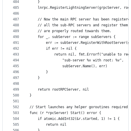
484
	}
485
	lnrpc.RegisterLightningServer(grpcServer, roo
486
487
	// Now the main RPC server has been registere
488
	// all the sub-RPC servers and register them 
489
	// are properly routed towards them.
490
	for _, subServer := range subServers {
491
		err := subServer.RegisterWithRootServer(g
492
		if err != nil {
493
			return nil, fmt.Errorf("unable to reg
494
				"sub-server %v with root: %v",
495
				subServer.Name(), err)
496
		}
497
	}
498
499
	return rootRPCServer, nil
500
}
501
502
// Start launches any helper goroutines required 
503
func (r *rpcServer) Start() error {
504
	if atomic.AddInt32(&r.started, 1) != 1 {
505
		return nil
506
	}