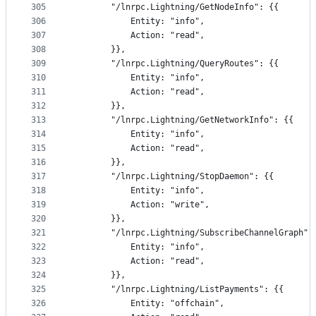
305
		"/lnrpc.Lightning/GetNodeInfo": {{
306
			Entity: "info",
307
			Action: "read",
308
		}},
309
		"/lnrpc.Lightning/QueryRoutes": {{
310
			Entity: "info",
311
			Action: "read",
312
		}},
313
		"/lnrpc.Lightning/GetNetworkInfo": {{
314
			Entity: "info",
315
			Action: "read",
316
		}},
317
		"/lnrpc.Lightning/StopDaemon": {{
318
			Entity: "info",
319
			Action: "write",
320
		}},
321
		"/lnrpc.Lightning/SubscribeChannelGraph":
322
			Entity: "info",
323
			Action: "read",
324
		}},
325
		"/lnrpc.Lightning/ListPayments": {{
326
			Entity: "offchain",