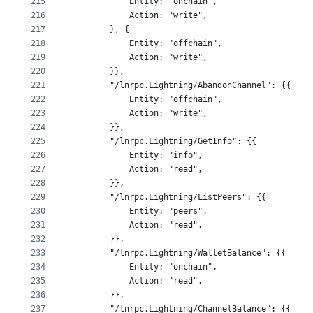
215
			Entity: "onchain",
216
			Action: "write",
217
		}, {
218
			Entity: "offchain",
219
			Action: "write",
220
		}},
221
		"/lnrpc.Lightning/AbandonChannel": {{
222
			Entity: "offchain",
223
			Action: "write",
224
		}},
225
		"/lnrpc.Lightning/GetInfo": {{
226
			Entity: "info",
227
			Action: "read",
228
		}},
229
		"/lnrpc.Lightning/ListPeers": {{
230
			Entity: "peers",
231
			Action: "read",
232
		}},
233
		"/lnrpc.Lightning/WalletBalance": {{
234
			Entity: "onchain",
235
			Action: "read",
236
		}},
237
		"/lnrpc.Lightning/ChannelBalance": {{