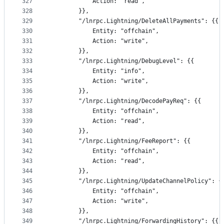
327
			Action: "read",
328
		}},
329
		"/lnrpc.Lightning/DeleteAllPayments": {{
330
			Entity: "offchain",
331
			Action: "write",
332
		}},
333
		"/lnrpc.Lightning/DebugLevel": {{
334
			Entity: "info",
335
			Action: "write",
336
		}},
337
		"/lnrpc.Lightning/DecodePayReq": {{
338
			Entity: "offchain",
339
			Action: "read",
340
		}},
341
		"/lnrpc.Lightning/FeeReport": {{
342
			Entity: "offchain",
343
			Action: "read",
344
		}},
345
		"/lnrpc.Lightning/UpdateChannelPolicy": {
346
			Entity: "offchain",
347
			Action: "write",
348
		}},
349
		"/lnrpc.Lightning/ForwardingHistory": {{