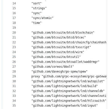
14
	"sort"
15
	"strings"
16
	"sync"
17
	"sync/atomic"
18
	"time"
19
20
	"github.com/btcsuite/btcd/blockchain"
21
	"github.com/btcsuite/btcd/btcec"
22
	"github.com/btcsuite/btcd/chaincfg/chainhash"
23
	"github.com/btcsuite/btcd/txscript"
24
	"github.com/btcsuite/btcd/wire"
25
	"github.com/btcsuite/btcutil"
26
	"github.com/btcsuite/btcwallet/waddrmgr"
27
	"github.com/coreos/bbolt"
28
	"github.com/davecgh/go-spew/spew"
29
	proxy "github.com/grpc-ecosystem/grpc-gateway
30
	"github.com/lightningnetwork/lnd/autopilot"
31
	"github.com/lightningnetwork/lnd/build"
32
	"github.com/lightningnetwork/lnd/channeldb"
33
	"github.com/lightningnetwork/lnd/channelnotif
34
	"github.com/lightningnetwork/lnd/htlcswitch"
35
	"github.com/lightningnetwork/lnd/input"