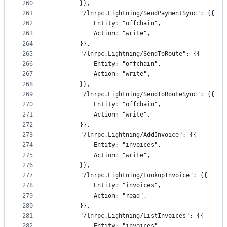
260
		}},
261
		"/lnrpc.Lightning/SendPaymentSync": {{
262
			Entity: "offchain",
263
			Action: "write",
264
		}},
265
		"/lnrpc.Lightning/SendToRoute": {{
266
			Entity: "offchain",
267
			Action: "write",
268
		}},
269
		"/lnrpc.Lightning/SendToRouteSync": {{
270
			Entity: "offchain",
271
			Action: "write",
272
		}},
273
		"/lnrpc.Lightning/AddInvoice": {{
274
			Entity: "invoices",
275
			Action: "write",
276
		}},
277
		"/lnrpc.Lightning/LookupInvoice": {{
278
			Entity: "invoices",
279
			Action: "read",
280
		}},
281
		"/lnrpc.Lightning/ListInvoices": {{
282
			Entity: "invoices",