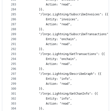
283
			Action: "read",
284
		}},
285
		"/lnrpc.Lightning/SubscribeInvoices": {{
286
			Entity: "invoices",
287
			Action: "read",
288
		}},
289
		"/lnrpc.Lightning/SubscribeTransactions":
290
			Entity: "onchain",
291
			Action: "read",
292
		}},
293
		"/lnrpc.Lightning/GetTransactions": {{
294
			Entity: "onchain",
295
			Action: "read",
296
		}},
297
		"/lnrpc.Lightning/DescribeGraph": {{
298
			Entity: "info",
299
			Action: "read",
300
		}},
301
		"/lnrpc.Lightning/GetChanInfo": {{
302
			Entity: "info",
303
			Action: "read",
304
		}},