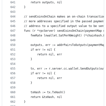
641
	return outputs, nil
642
}
643
644
// sendCoinsOnChain makes an on-chain transaction
645
// more addresses specified in the passed payment
646
// address to a specified output value to be sent
647
func (r *rpcServer) sendCoinsOnChain(paymentMap m
648
	feeRate lnwallet.SatPerKWeight) (*chainhash.H
649
650
	outputs, err := addrPairsToOutputs(paymentMap
651
	if err != nil {
652
		return nil, err
653
	}
654
655
	tx, err := r.server.cc.wallet.SendOutputs(out
656
	if err != nil {
657
		return nil, err
658
	}
659
660
	txHash := tx.TxHash()
661
	return &txHash, nil
662
}