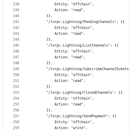
238
			Entity: "offchain",
239
			Action: "read",
240
		}},
241
		"/lnrpc.Lightning/PendingChannels": {{
242
			Entity: "offchain",
243
			Action: "read",
244
		}},
245
		"/lnrpc.Lightning/ListChannels": {{
246
			Entity: "offchain",
247
			Action: "read",
248
		}},
249
		"/lnrpc.Lightning/SubscribeChannelEvents"
250
			Entity: "offchain",
251
			Action: "read",
252
		}},
253
		"/lnrpc.Lightning/ClosedChannels": {{
254
			Entity: "offchain",
255
			Action: "read",
256
		}},
257
		"/lnrpc.Lightning/SendPayment": {{
258
			Entity: "offchain",
259
			Action: "write",