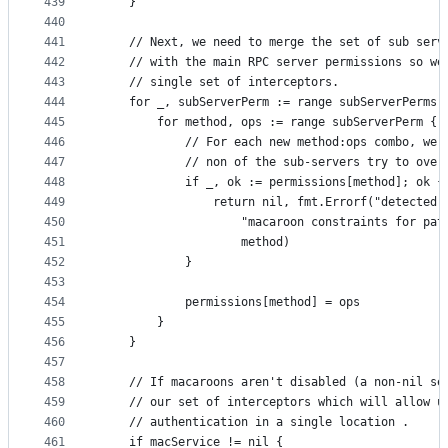
439
	}
440
441
	// Next, we need to merge the set of sub serv
442
	// with the main RPC server permissions so we
443
	// single set of interceptors.
444
	for _, subServerPerm := range subServerPerms 
445
		for method, ops := range subServerPerm {
446
			// For each new method:ops combo, we
447
			// non of the sub-servers try to ove
448
			if _, ok := permissions[method]; ok {
449
				return nil, fmt.Errorf("detected
450
					"macaroon constraints for pa
451
					method)
452
			}
453
454
			permissions[method] = ops
455
		}
456
	}
457
458
	// If macaroons aren't disabled (a non-nil se
459
	// our set of interceptors which will allow u
460
	// authentication in a single location .
461
	if macService != nil {