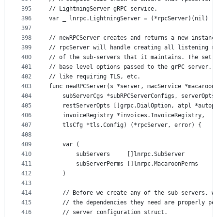
395
// LightningServer gRPC service.
396
var _ lnrpc.LightningServer = (*rpcServer)(nil)
397
398
// newRPCServer creates and returns a new instanc
399
// rpcServer will handle creating all listening s
400
// of the sub-servers that it maintains. The set 
401
// base level options passed to the grPC server. 
402
// like requiring TLS, etc.
403
func newRPCServer(s *server, macService *macaroon
404
	subServerCgs *subRPCServerConfigs, serverOpts
405
	restServerOpts []grpc.DialOption, atpl *autop
406
	invoiceRegistry *invoices.InvoiceRegistry,
407
	tlsCfg *tls.Config) (*rpcServer, error) {
408
409
	var (
410
		subServers     []lnrpc.SubServer
411
		subServerPerms []lnrpc.MacaroonPerms
412
	)
413
414
	// Before we create any of the sub-servers, w
415
	// the dependencies they need are properly po
416
	// server configuration struct.