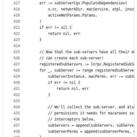
417
	err := subServerCgs.PopulateDependencies(
418
		s.cc, networkDir, macService, atpl, invoi
419
		activeNetParams.Params,
420
	)
421
	if err != nil {
422
		return nil, err
423
	}
424
425
	// Now that the sub-servers have all their de
426
	// can create each sub-server!
427
	registeredSubServers := lnrpc.RegisteredSubSe
428
	for _, subServer := range registeredSubServer
429
		subServerInstance, macPerms, err := subS
430
		if err != nil {
431
			return nil, err
432
		}
433
434
		// We'll collect the sub-server, and also
435
		// permissions it needs for macaroons so 
436
		// interceptors below.
437
		subServers = append(subServers, subServer
438
		subServerPerms = append(subServerPerms, m