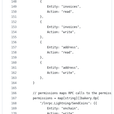
148
		{
149
			Entity: "invoices",
150
			Action: "read",
151
		},
152
		{
153
			Entity: "invoices",
154
			Action: "write",
155
		},
156
		{
157
			Entity: "address",
158
			Action: "read",
159
		},
160
		{
161
			Entity: "address",
162
			Action: "write",
163
		},
164
	}
165
166
	// permissions maps RPC calls to the permissi
167
	permissions = map[string][]bakery.Op{
168
		"/lnrpc.Lightning/SendCoins": {{
169
			Entity: "onchain",
170
			Action: "write",