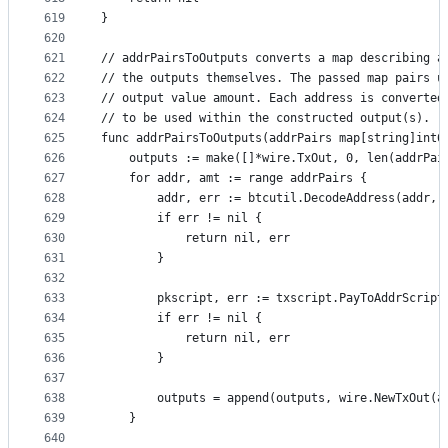
619
}
620
621
// addrPairsToOutputs converts a map describing a
622
// the outputs themselves. The passed map pairs u
623
// output value amount. Each address is converted
624
// to be used within the constructed output(s).
625
func addrPairsToOutputs(addrPairs map[string]int6
626
	outputs := make([]*wire.TxOut, 0, len(addrPai
627
	for addr, amt := range addrPairs {
628
		addr, err := btcutil.DecodeAddress(addr,
629
		if err != nil {
630
			return nil, err
631
		}
632
633
		pkscript, err := txscript.PayToAddrScript
634
		if err != nil {
635
			return nil, err
636
		}
637
638
		outputs = append(outputs, wire.NewTxOut(a
639
	}
640