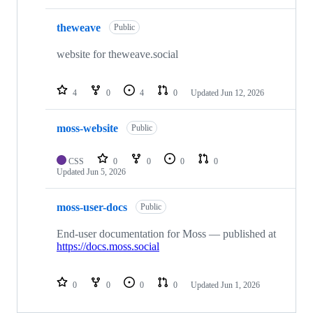
theweave
Public
website for theweave.social
4
0
4
0
Updated
Jun 12, 2026
moss-website
Public
CSS
0
0
0
0
Updated
Jun 5, 2026
moss-user-docs
Public
End-user documentation for Moss — published at
https://docs.moss.social
0
0
0
0
Updated
Jun 1, 2026