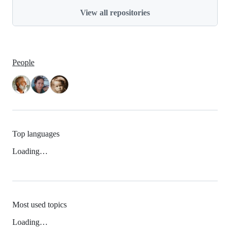
View all repositories
People
Top languages
Loading…
Most used topics
Loading…