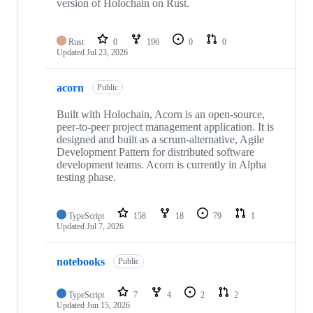
version of Holochain on Rust.
Rust
0
196
0
0
Updated
Jul 23, 2026
acorn
Public
Built with Holochain, Acorn is an open-source,
peer-to-peer project management application. It is
designed and built as a scrum-alternative, Agile
Development Pattern for distributed software
development teams. Acorn is currently in Alpha
testing phase.
TypeScript
158
18
79
1
Updated
Jul 7, 2026
notebooks
Public
TypeScript
7
4
2
2
Updated
Jun 15, 2026