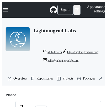
S
Navigation Menu
Appearance
k
Sign in
settings
i
p
t
o
Lightningrod Labs
c
o
n
t
e
n
51
followers
https://lightningrodlabs.org/
t
hello@lightningrodlabs.org
Overview
Repositories
Projects
Packages
P
Pinned
Loading