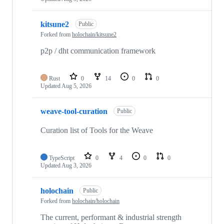
kitsune2
Public
Forked from
holochain/kitsune2
p2p / dht communication framework
Rust
0
14
0
0
Updated
Aug 5, 2026
weave-tool-curation
Public
Curation list of Tools for the Weave
TypeScript
0
4
0
0
Updated
Aug 3, 2026
holochain
Public
Forked from
holochain/holochain
The current, performant & industrial strength