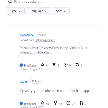
Type
Language
Sort
Showing
10
presence
of
Public
60
Forked from
matthme/presence
repositories
Peer-to-Peer Privacy-Preserving Video Calls
leveraging Holochain
TypeScript
0
1
0
0
Updated
Aug 5, 2026
moss
Public
Creating group coherence with holochain apps
TypeScript
50
16
27
2
Updated
Aug 5, 2026