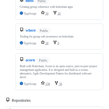
moss
Public
Creating group coherence with holochain apps
TypeScript
50
16
where
Public
Tooling for group self-awareness on holochain
TypeScript
28
9
acorn
Public
Built with Holochain, Acorn is an open-source, peer-to-peer project
management application. It is designed and built as a scrum-
alternative, Agile Development Pattern for distributed software
devel…
TypeScript
158
18
Repositories
Loa