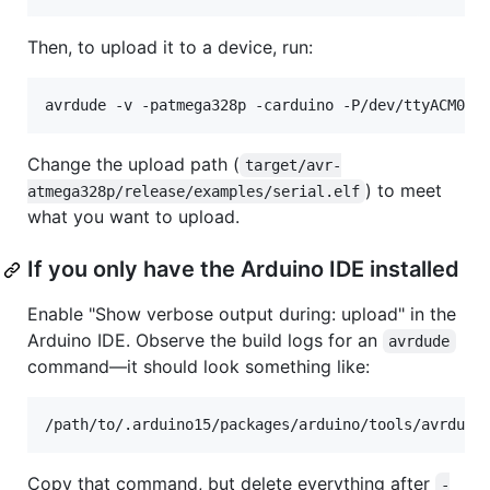
Then, to upload it to a device, run:
avrdude -v -patmega328p -carduino -P/dev/ttyACM0 -
Change the upload path (
target/avr-
) to meet
atmega328p/release/examples/serial.elf
what you want to upload.
If you only have the Arduino IDE installed
Enable "Show verbose output during: upload" in the
Arduino IDE. Observe the build logs for an
avrdude
command—it should look something like:
/path/to/.arduino15/packages/arduino/tools/avrdude
Copy that command, but delete everything after
-