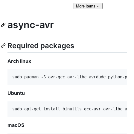
More
items
async-avr
Required packages
Arch linux
sudo pacman -S avr-gcc avr-libc avrdude python-pip
Ubuntu
sudo apt-get install binutils gcc-avr avr-libc avr
macOS