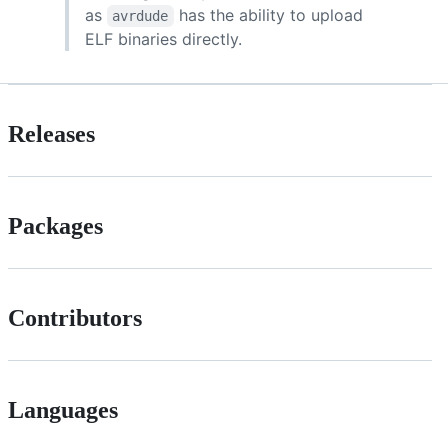
as
has the ability to upload
avrdude
ELF binaries directly.
Releases
Packages
Contributors
Languages