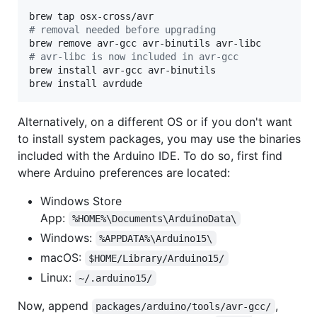
#
 removal needed before upgrading
#
 avr-libc is now included in avr-gcc
brew install avr-gcc avr-binutils

brew install avrdude
Alternatively, on a different OS or if you don't want
to install system packages, you may use the binaries
included with the Arduino IDE. To do so, first find
where Arduino preferences are located:
Windows Store
App:
%HOME%\Documents\ArduinoData\
Windows:
%APPDATA%\Arduino15\
macOS:
$HOME/Library/Arduino15/
Linux:
~/.arduino15/
Now, append
,
packages/arduino/tools/avr-gcc/