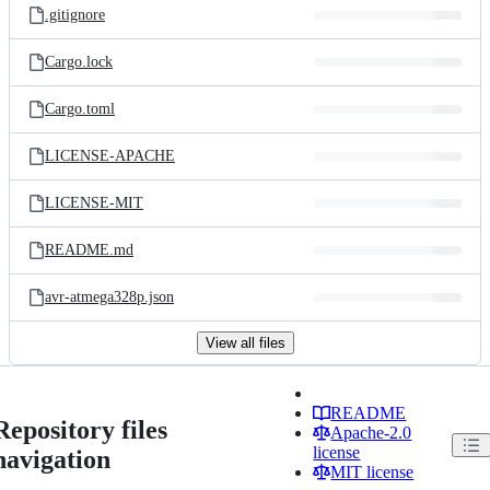
.gitignore
Cargo.lock
Cargo.toml
LICENSE-APACHE
LICENSE-MIT
README.md
avr-atmega328p.json
View all files
README
Repository files
Apache-2.0
license
navigation
MIT license