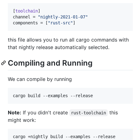
[
toolchain
channel
 = 
"
nightly-2021-01-07
"
components
 = [
"
rust-src
"
]
this file allows you to run all cargo commands with
that nightly release automatically selected.
Compiling and Running
We can compile by running
cargo build --examples --release
Note:
If you didn't create
this
rust-toolchain
might work:
cargo +nightly build --examples --release