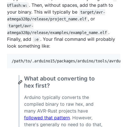
. Then, without spaces, add the path to
Uflash:w:
your binary. This will typically be
target/avr-
, or
atmega328p/release/project_name.elf
target/avr-
.
atmega328p/release/examples/example_name.elf
Finally, add
. Your final command will probably
:e
look something like:
/path/to/.arduino15/packages/arduino/tools/avrdude
What about converting to
hex first?
Arduino typically converts the
compiled binary to raw hex, and
many AVR-Rust projects have
followed that pattern
. However,
there's generally no need to do that,