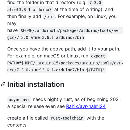
find the folder in that directory (e.g.
7.3.0-
at the time of writing), and
atmel3.6.1-arduino7
then finally add
. For example, on Linux, you
/bin
may
have
$HOME/.arduino15/packages/arduino/tools/avr-
.
gcc/7.3.0-atmel3.6.1-arduino7/bin
Once you have the above path, add it to your path.
For example, on macOS or Linux, run
export 
PATH="$HOME/.arduino15/packages/arduino/tools/avr-
.
gcc/7.3.0-atmel3.6.1-arduino7/bin:${PATH}"
Initial installation
needs nightly rust, as of beginning 2021
async-avr
a special release even see
Rahix/avr-hal#124
create a file called
with the
rust-toolchain
contents: