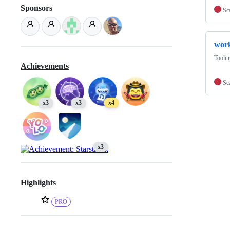
Sponsors
Sc
wor
Toolin
Achievements
Sc
x3
x3
x4
x3
Highlights
PRO