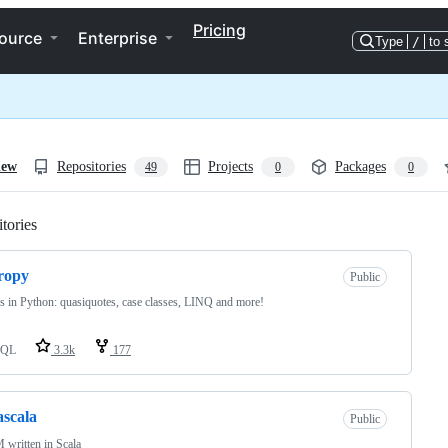
Pricing
ource
Enterprise
Type
/
to 
iew
Repositories
Projects
Packages
49
0
0
tories
Loading
ropy
Public
 in Python: quasiquotes, case classes, LINQ and more!
SQL
3.3k
177
scala
Public
written in Scala