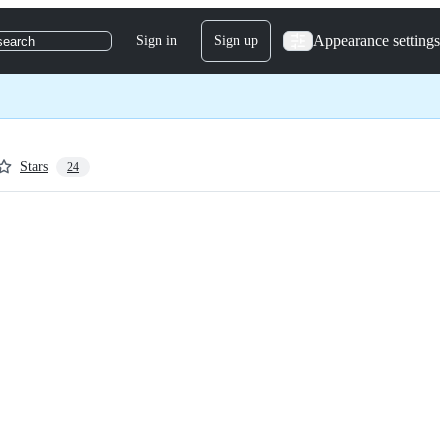
Appearance settings
Sign in
Sign up
search
Stars
24