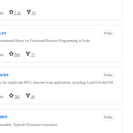
ala
1.2k
95
a.rx
Public
erimental library for Functional Reactive Programming in Scala
ala
986
75
wire
Public
 for simple/safe RPCs between Scala applications, including ScalaJS/ScalaJVM
ala
382
46
atex
Public
ammable, Typesafe Document Generation