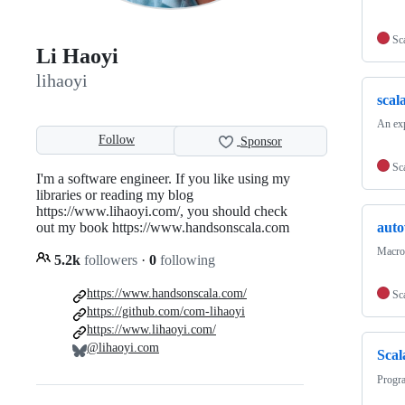
Sc
Li Haoyi
lihaoyi
scal
An exp
Follow
Sponsor
Sc
I'm a software engineer. If you like using my
libraries or reading my blog
https://www.lihaoyi.com/, you should check
out my book https://www.handsonscala.com
auto
Macros
5.2k
followers
·
0
following
https://www.handsonscala.com/
Sc
https://github.com/com-lihaoyi
https://www.lihaoyi.com/
@lihaoyi.com
Scal
Progr