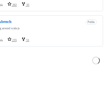
ala
292
35
kbench
Public
g around scala-js
ala
235
51