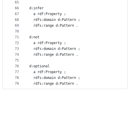
65
66
d:infer
67
  a rdf:Property ;
68
  rdfs:domain d:Pattern ;
69
  rdfs:range d:Pattern .
70
71
d:not
72
  a rdf:Property ;
73
  rdfs:domain d:Pattern ;
74
  rdfs:range d:Pattern .
75
76
d:optional
77
  a rdf:Property ;
78
  rdfs:domain d:Pattern ;
79
  rdfs:range d:Pattern .