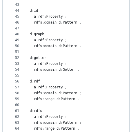
43
44
d:id
45
  a rdf:Property ;
46
  rdfs:domain d:Pattern .
47
48
d:graph
49
  a rdf:Property ;
50
  rdfs:domain d:Pattern .
51
52
d:getter
53
  a rdf:Property ;
54
  rdfs:domain d:Getter .
55
56
d:rdf
57
  a rdf:Property ;
58
  rdfs:domain d:Pattern ;
59
  rdfs:range d:Pattern .
60
61
d:rdfs
62
  a rdf:Property ;
63
  rdfs:domain d:Pattern ;
64
  rdfs:range d:Pattern .