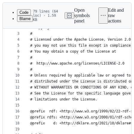
Latest
commit
Open
Edit and
79 lines (64
Code
symbols
raw
loc) · 1.59
Blame
KB
panel
actions
1
#
File
2
# Copyright 2021 Leonid Mokrushin
metadata
3
#
4
# Licensed under the Apache License, Version 2.0 
and
5
# you may not use this file except in compliance 
controls
6
# You may obtain a copy of the License at
7
#
8
#  http://www.apache.org/licenses/LICENSE-2.0
9
#
10
# Unless required by applicable law or agreed to 
11
# distributed under the License is distributed on
12
# WITHOUT WARRANTIES OR CONDITIONS OF ANY KIND, e
13
# See the License for the specific language gover
14
# limitations under the License.
15
16
@prefix  rdf: <http://www.w3.org/1999/02/22-rdf-s
17
@prefix rdfs: <http://www.w3.org/2000/01/rdf-sche
18
@prefix    d: <http://dklare.org/2021/10/dklare#>
19