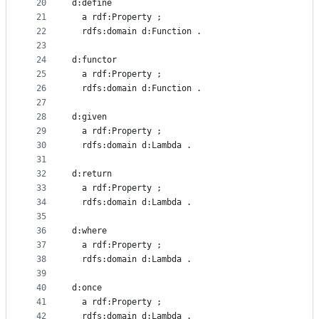
20
d:define
21
  a rdf:Property ;
22
  rdfs:domain d:Function .
23
24
d:functor
25
  a rdf:Property ;
26
  rdfs:domain d:Function .
27
28
d:given
29
  a rdf:Property ;
30
  rdfs:domain d:Lambda .
31
32
d:return
33
  a rdf:Property ;
34
  rdfs:domain d:Lambda .
35
36
d:where
37
  a rdf:Property ;
38
  rdfs:domain d:Lambda .
39
40
d:once
41
  a rdf:Property ;
42
  rdfs:domain d:Lambda .