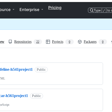
Pricing
ource
Enterprise
Type
/
to 
iew
Repositories
Projects
Packages
22
0
0
ng
ifeline-h541project1
Public
TML
car-h561project1
Public
peScript