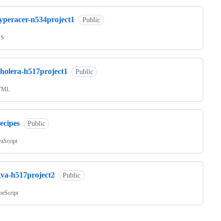
typeracer-n534project1
Public
SS
cholera-h517project1
Public
TML
ecipes
Public
vaScript
gva-h517project2
Public
peScript