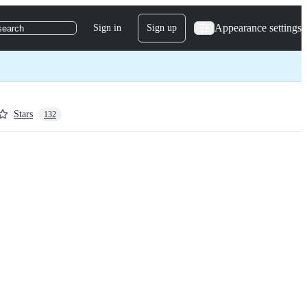
Appearance settings
Sign in
Sign up
search
Stars
132