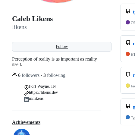
Caleb Likens
C
likens
Follow
H
Perception of reality is as important as reality
itself.
6
followers
·
3
following
r
Fort Wayne, IN
Ja
https://likens.dev
in/likens
Ty
Achievements