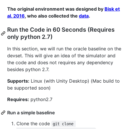
The original environment was designed by
Bisk et
al. 2016
, who also collected the
data
.
Run the Code in 60 Seconds (Requires
only python 2.7)
In this section, we will run the oracle baseline on the
devset. This will give an idea of the simulator and
the code and does not requires any dependency
besides python 2.7.
Supports:
Linux (with Unity Desktop) (Mac build to
be supported soon)
Requires:
python2.7
Run a simple baseline
Clone the code
git clone 