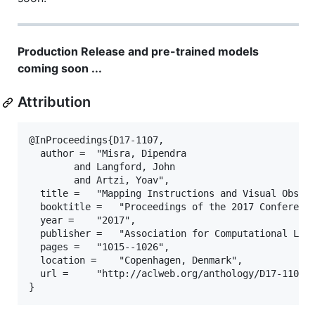
Production Release and pre-trained models
coming soon ...
Attribution
@InProceedings{D17-1107,

  author = 	"Misra, Dipendra

		and Langford, John

		and Artzi, Yoav",

  title = 	"Mapping Instructions and Visual Observations to Actions with Reinforcement Learning",

  booktitle = 	"Proceedings of the 2017 Conference on Empirical Methods in Natural Language Processing",

  year = 	"2017",

  publisher = 	"Association for Computational Linguistics",

  pages = 	"1015--1026",

  location = 	"Copenhagen, Denmark",

  url = 	"http://aclweb.org/anthology/D17-1107"
