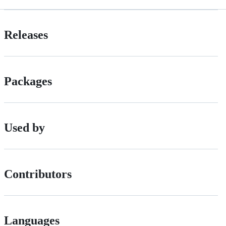
Releases
Packages
Used by
Contributors
Languages