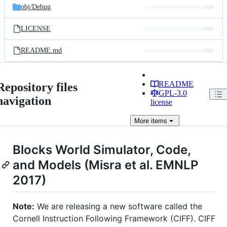
obj/
Debug
LICENSE
README.md
README
Repository files
GPL-3.0
navigation
license
More
items
Blocks World Simulator, Code,
and Models (Misra et al. EMNLP
2017)
Note:
We are releasing a new software called the
Cornell Instruction Following Framework (CIFF). CIFF