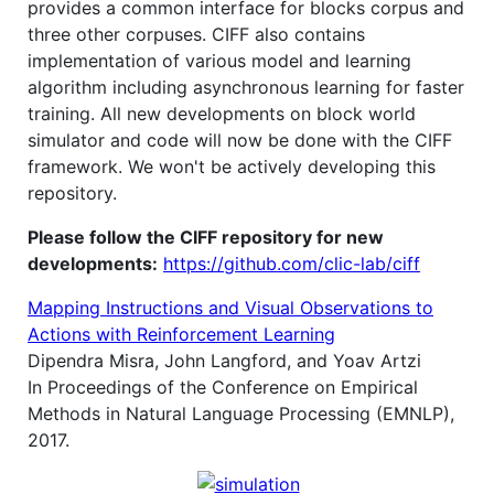
provides a common interface for blocks corpus and
three other corpuses. CIFF also contains
implementation of various model and learning
algorithm including asynchronous learning for faster
training. All new developments on block world
simulator and code will now be done with the CIFF
framework. We won't be actively developing this
repository.
Please follow the CIFF repository for new
developments:
https://github.com/clic-lab/ciff
Mapping Instructions and Visual Observations to
Actions with Reinforcement Learning
Dipendra Misra, John Langford, and Yoav Artzi
In Proceedings of the Conference on Empirical
Methods in Natural Language Processing (EMNLP),
2017.