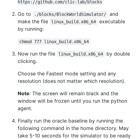
https://github.com/clic-lab/blocks
Go to
and
./blocks/BlockWorldSimulator/
make the file
executable
linux_build.x86_64
by running:
chmod 777 linux_build.x86_64
Now run the file
by double
linux_build.x86_64
clicking.
Choose the Fastest mode setting and any
resolution (does not matter which resolution).
Note
: The screen will remain black and the
window will be frozen until you run the python
agent.
Finally run the oracle baseline by running the
following command in the home directory. May
take 5-10 seconds for the simulator to be ready