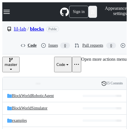
S
Navigation Menu
Appearance
k
Sign in
settings
i
p
t
lil-lab
/
blocks
Public
o
c
o
Code
Issues
Pull requests
0
0
n
t
e
Open more actions menu
n
master
Code
t
55 Commits
Folders
History
Latest
and
BlockWorldRoboticAgent
commit
files
BlockWorldSimulator
examples