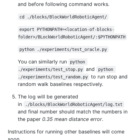
and before following command works.
cd ./blocks/BlockWorldRoboticAgent/
export PYTHONPATH=<location-of-blocks-
folder>/BLockWorldRoboticAgent/:$PYTHONPATH
python ./experiments/test_oracle.py
You can similarly run
python 
and
./experiments/test_stop.py
python 
to run stop and
./experiments/test_random.py
random walk baselines respectively.
The log will be generated
in
./blocks/BlockWorldRoboticAgent/log.txt
and final number should match the numbers in
the paper
0.35 mean distance error
.
Instructions for running other baselines will come
soon.