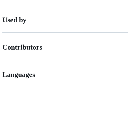
Used by
Contributors
Languages