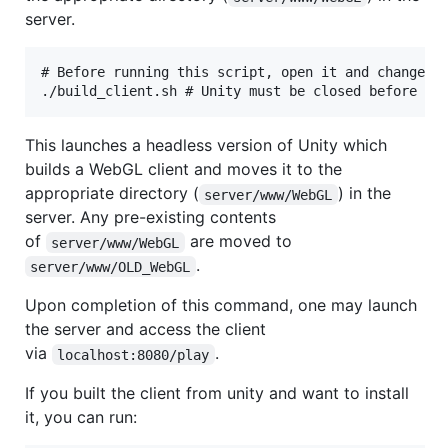
server.
# Before running this script, open it and change th
This launches a headless version of Unity which
builds a WebGL client and moves it to the
appropriate directory (
) in the
server/www/WebGL
server. Any pre-existing contents
of
are moved to
server/www/WebGL
.
server/www/OLD_WebGL
Upon completion of this command, one may launch
the server and access the client
via
.
localhost:8080/play
If you built the client from unity and want to install
it, you can run: