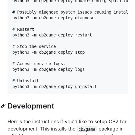
python3 -m cg2game.deploy update_config <path-to-co
# Possibly diagnose system issues causing install t
python3 -m cb2game.deploy diagnose

# Restart

python3 -m cb2game.deploy restart

# Stop the service

python3 -m cb2game.deploy stop

# Access service logs.

python3 -m cb2game.deploy logs

# Uninstall.

Development
Here's the instructions if you'd like to setup CB2 for
development. This installs the
package in
cb2game