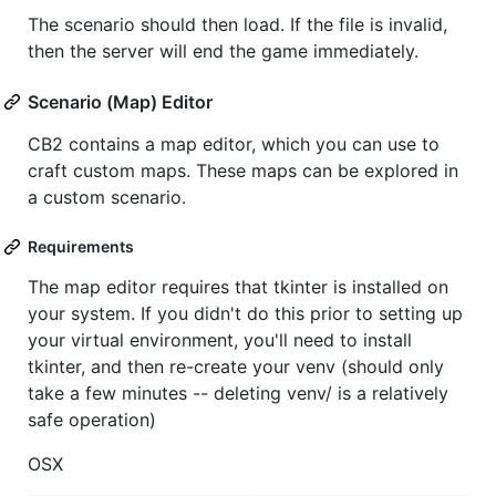
The scenario should then load. If the file is invalid,
then the server will end the game immediately.
Scenario (Map) Editor
CB2 contains a map editor, which you can use to
craft custom maps. These maps can be explored in
a custom scenario.
Requirements
The map editor requires that tkinter is installed on
your system. If you didn't do this prior to setting up
your virtual environment, you'll need to install
tkinter, and then re-create your venv (should only
take a few minutes -- deleting venv/ is a relatively
safe operation)
OSX