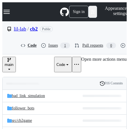
S
Navigation Menu
Appearance
k
Sign in
settings
i
p
t
lil-lab
/
cb2
Public
o
c
o
Code
Issues
Pull requests
1
0
n
t
e
Open more actions menu
n
main
Code
t
916 Commits
Folders
History
Latest
and
bad_link_simulation
commit
files
follower_bots
src/
cb2game