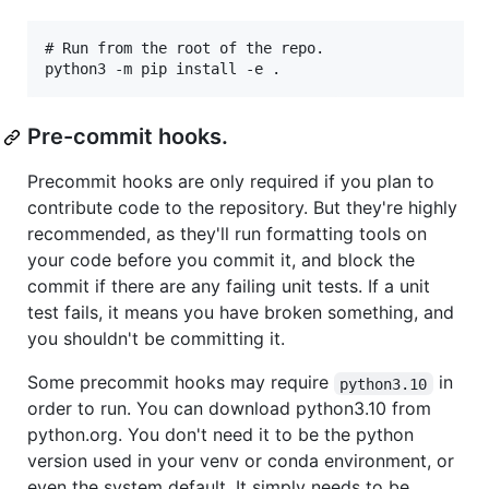
# Run from the root of the repo.

Pre-commit hooks.
Precommit hooks are only required if you plan to
contribute code to the repository. But they're highly
recommended, as they'll run formatting tools on
your code before you commit it, and block the
commit if there are any failing unit tests. If a unit
test fails, it means you have broken something, and
you shouldn't be committing it.
Some precommit hooks may require
in
python3.10
order to run. You can download python3.10 from
python.org. You don't need it to be the python
version used in your venv or conda environment, or
even the system default. It simply needs to be