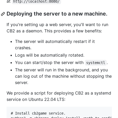
at
http://localhost:8080/
Deploying the server to a new machine.
If you're setting up a web server, you'll want to run
CB2 as a daemon. This provides a few benefits:
The server will automatically restart if it
crashes.
Logs will be automatically rotated.
You can start/stop the server with
.
systemctl
The server will run in the background, and you
can log out of the machine without stopping the
server.
We provide a script for deploying CB2 as a systemd
service on Ubuntu 22.04 LTS:
# Install cb2game service.
