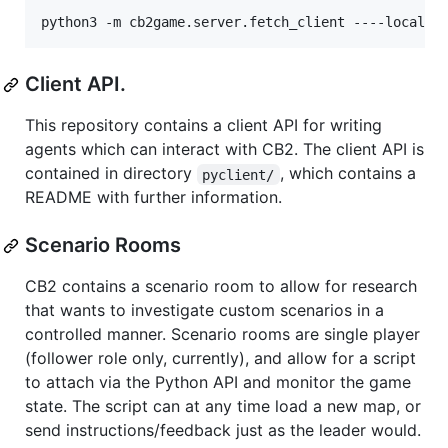
Client API.
This repository contains a client API for writing
agents which can interact with CB2. The client API is
contained in directory
, which contains a
pyclient/
README with further information.
Scenario Rooms
CB2 contains a scenario room to allow for research
that wants to investigate custom scenarios in a
controlled manner. Scenario rooms are single player
(follower role only, currently), and allow for a script
to attach via the Python API and monitor the game
state. The script can at any time load a new map, or
send instructions/feedback just as the leader would.