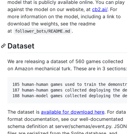
model that is publicly available online. You can play
against the model on our website, at
cb2.ai/
. For
more information on the model, including a link to
download the weights, see the readme
at
.
follower_bots/README.md
Dataset
We are releasing a dataset of 560 games collected
on Amazon mechanical turk. These are in 3 sections:
185 human-human games used to train the demonstrati
187 human-human games collected deploying the demo 
The dataset is
available for download here
. For data
format documentation, see our well-documentated
schema definition at server/schemas/event.py. JSON
files are serialized from the Sqlite database, and