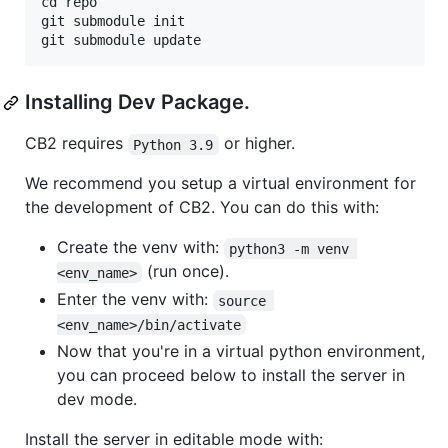
cd repo

git submodule init

Installing Dev Package.
CB2 requires
or higher.
Python 3.9
We recommend you setup a virtual environment for
the development of CB2. You can do this with:
Create the venv with:
python3 -m venv 
(run once).
<env_name>
Enter the venv with:
source 
<env_name>/bin/activate
Now that you're in a virtual python environment,
you can proceed below to install the server in
dev mode.
Install the server in editable mode with: