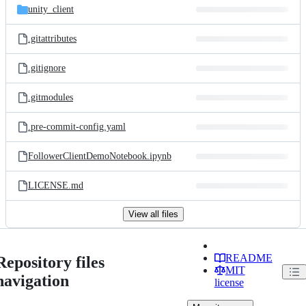
unity_client
.gitattributes
.gitignore
.gitmodules
.pre-commit-config.yaml
FollowerClientDemoNotebook.ipynb
LICENSE.md
View all files
README
Repository files
MIT
navigation
license