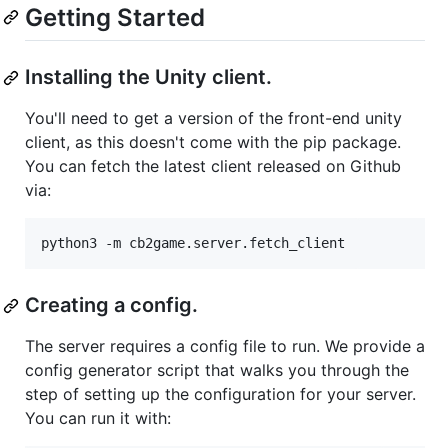
Getting Started
Installing the Unity client.
You'll need to get a version of the front-end unity
client, as this doesn't come with the pip package.
You can fetch the latest client released on Github
via:
Creating a config.
The server requires a config file to run. We provide a
config generator script that walks you through the
step of setting up the configuration for your server.
You can run it with: