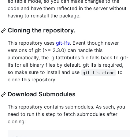
editable mode, so you can make changes to the
code and have them reflected in the server without
having to reinstall the package.
Cloning the repository.
This repository uses
git-lfs
. Event though newer
versions of git (>= 2.3.0) can handle this
automatically, the .gitattributes file falls back to git-
lfs for all binary files by default. git lfs is required,
so make sure to install and use
to
git lfs clone
clone this repository.
Download Submodules
This repository contains submodules. As such, you
need to run this step to fetch submodules after
cloning: