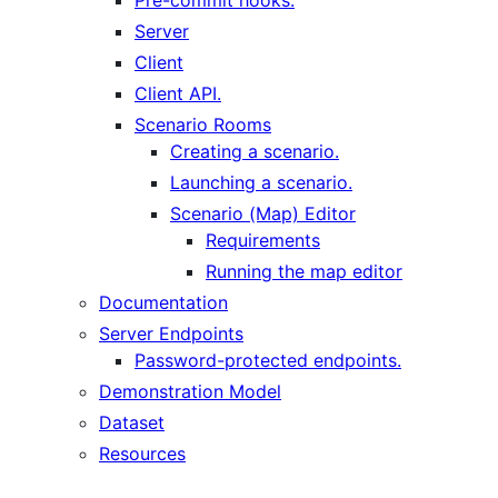
Server
Client
Client API.
Scenario Rooms
Creating a scenario.
Launching a scenario.
Scenario (Map) Editor
Requirements
Running the map editor
Documentation
Server Endpoints
Password-protected endpoints.
Demonstration Model
Dataset
Resources