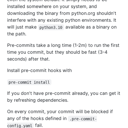
installed somewhere on your system, and
downloading the binary from python.org shouldn't
interfere with any existing python environments. It
will just make
available as a binary on
python3.10
the path.
Pre-commits take a long time (1-2m) to run the first
time you commit, but they should be fast (3-4
seconds) after that.
Install pre-commit hooks with
pre-commit install
If you don't have pre-commit already, you can get it
by refreshing dependencies.
On every commit, your commit will be blocked if
any of the hooks defined in
.pre-commit-
fail.
config.yaml