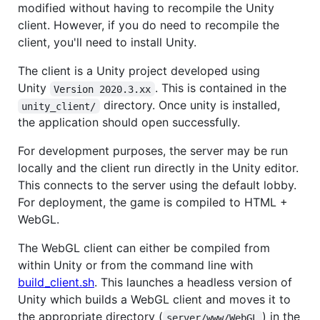
modified without having to recompile the Unity
client. However, if you do need to recompile the
client, you'll need to install Unity.
The client is a Unity project developed using
Unity
. This is contained in the
Version 2020.3.xx
directory. Once unity is installed,
unity_client/
the application should open successfully.
For development purposes, the server may be run
locally and the client run directly in the Unity editor.
This connects to the server using the default lobby.
For deployment, the game is compiled to HTML +
WebGL.
The WebGL client can either be compiled from
within Unity or from the command line with
build_client.sh
. This launches a headless version of
Unity which builds a WebGL client and moves it to
the appropriate directory (
) in the
server/www/WebGL