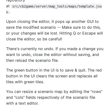
repository
at
src/cb2game/server/map_tools/maps/template.jso
.
n
Upon closing the editor, it pops up another GUI to
save the modified scenario -- Make sure to do this,
or your changes will be lost. Hitting Q or Escape will
close the editor, so be careful!
There's currently no undo. If you made a change you
want to undo, close the editor without saving, and
then reload the scenario file.
The green button in the UI is to save & quit. The red
button in the UI clears the screen and replaces all
tiles with green tiles.
You can resize a scenario map by editing the "rows"
and "cols" fields respectively of the scenario file
with a text editor.