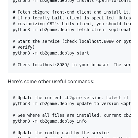
python3 -m cb2game.deploy install <path-to-config.y
# Fetch cb2game front-end client and install it. Us
# if no locally built client is specified. Unless y
# customizing CB2's Unity client, you should leave 
python3 -m cb2game.deploy fetch-client <optional-pa
# Start the service (check localhost:8080 or python
# verify)

python3 -m cb2game.deploy start

Here's some other useful commands:
# Update the current cb2game version. Latest if no 
python3 -m cb2game.deploy update-to-version <option
# See where all files are installed, current cb2gam
python3 -m cb2game.deploy info

# Update the config used by the service.
