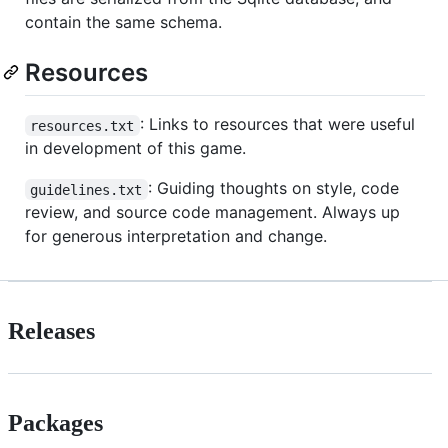
contain the same schema.
Resources
: Links to resources that were useful
resources.txt
in development of this game.
: Guiding thoughts on style, code
guidelines.txt
review, and source code management. Always up
for generous interpretation and change.
Releases
Packages