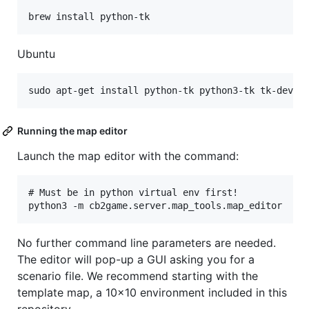
Ubuntu
Running the map editor
Launch the map editor with the command:
# Must be in python virtual env first!

No further command line parameters are needed.
The editor will pop-up a GUI asking you for a
scenario file. We recommend starting with the
template map, a 10x10 environment included in this