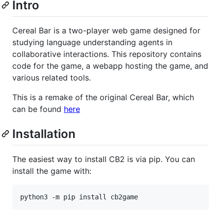
Intro
Cereal Bar is a two-player web game designed for
studying language understanding agents in
collaborative interactions. This repository contains
code for the game, a webapp hosting the game, and
various related tools.
This is a remake of the original Cereal Bar, which
can be found
here
Installation
The easiest way to install CB2 is via pip. You can
install the game with: