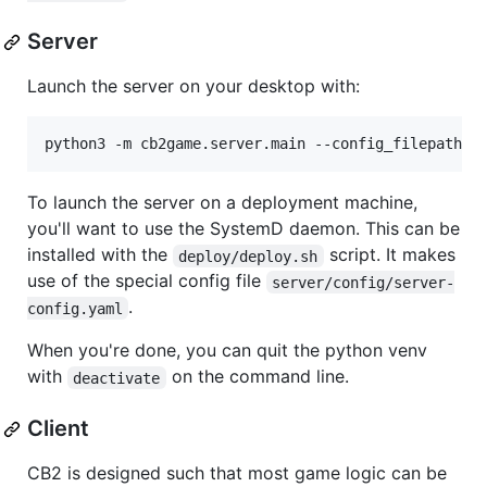
Server
Launch the server on your desktop with:
To launch the server on a deployment machine,
you'll want to use the SystemD daemon. This can be
installed with the
script. It makes
deploy/deploy.sh
use of the special config file
server/config/server-
.
config.yaml
When you're done, you can quit the python venv
with
on the command line.
deactivate
Client
CB2 is designed such that most game logic can be