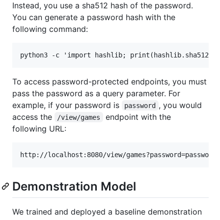
Instead, you use a sha512 hash of the password.
You can generate a password hash with the
following command:
To access password-protected endpoints, you must
pass the password as a query parameter. For
example, if your password is
, you would
password
access the
endpoint with the
/view/games
following URL:
Demonstration Model
We trained and deployed a baseline demonstration