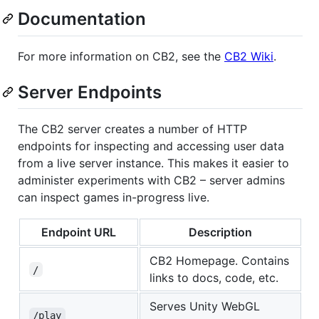
Documentation
For more information on CB2, see the
CB2 Wiki
.
Server Endpoints
The CB2 server creates a number of HTTP
endpoints for inspecting and accessing user data
from a live server instance. This makes it easier to
administer experiments with CB2 – server admins
can inspect games in-progress live.
Endpoint URL
Description
CB2 Homepage. Contains
/
links to docs, code, etc.
Serves Unity WebGL
/play