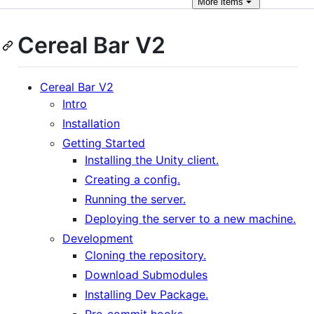
More
items
Cereal Bar V2
Cereal Bar V2
Intro
Installation
Getting Started
Installing the Unity client.
Creating a config.
Running the server.
Deploying the server to a new machine.
Development
Cloning the repository.
Download Submodules
Installing Dev Package.
Pre-commit hooks.