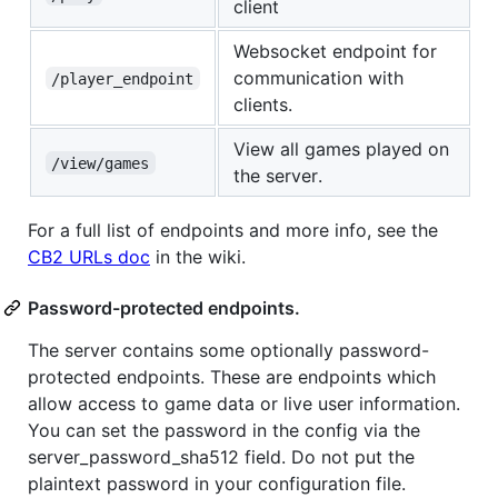
client
Websocket endpoint for
communication with
/player_endpoint
clients.
View all games played on
/view/games
the server.
For a full list of endpoints and more info, see the
CB2 URLs doc
in the wiki.
Password-protected endpoints.
The server contains some optionally password-
protected endpoints. These are endpoints which
allow access to game data or live user information.
You can set the password in the config via the
server_password_sha512 field. Do not put the
plaintext password in your configuration file.