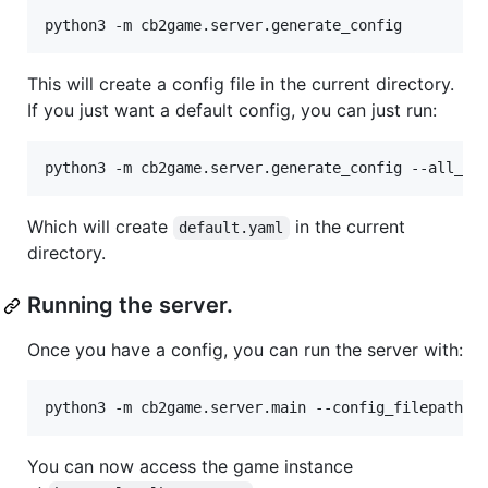
This will create a config file in the current directory.
If you just want a default config, you can just run:
Which will create
in the current
default.yaml
directory.
Running the server.
Once you have a config, you can run the server with:
You can now access the game instance