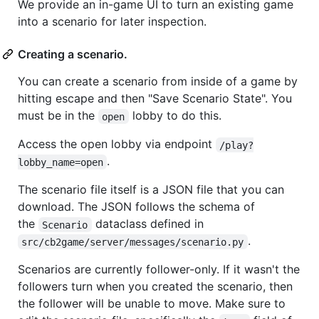
We provide an in-game UI to turn an existing game
into a scenario for later inspection.
Creating a scenario.
You can create a scenario from inside of a game by
hitting escape and then "Save Scenario State". You
must be in the
lobby to do this.
open
Access the open lobby via endpoint
/play?
.
lobby_name=open
The scenario file itself is a JSON file that you can
download. The JSON follows the schema of
the
dataclass defined in
Scenario
.
src/cb2game/server/messages/scenario.py
Scenarios are currently follower-only. If it wasn't the
followers turn when you created the scenario, then
the follower will be unable to move. Make sure to