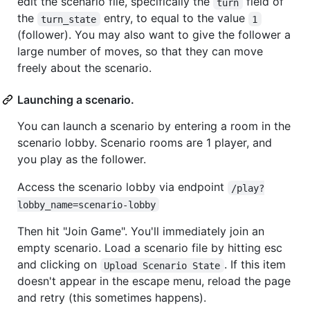
edit the scenario file, specifically the
field of
turn
the
entry, to equal to the value
turn_state
1
(follower). You may also want to give the follower a
large number of moves, so that they can move
freely about the scenario.
Launching a scenario.
You can launch a scenario by entering a room in the
scenario lobby. Scenario rooms are 1 player, and
you play as the follower.
Access the scenario lobby via endpoint
/play?
lobby_name=scenario-lobby
Then hit "Join Game". You'll immediately join an
empty scenario. Load a scenario file by hitting esc
and clicking on
. If this item
Upload Scenario State
doesn't appear in the escape menu, reload the page
and retry (this sometimes happens).