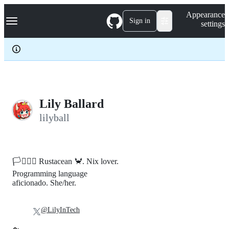
S
Navigation Menu
Appearance
k
Sign in
settings
i
p
t
o
c
o
n
t
e
Lily Ballard
n
lilyball
t
🏳️‍⚧️🏳️‍🌈 Rustacean 🦀. Nix lover.
Programming language
aficionado. She/her.
@LilyInTech