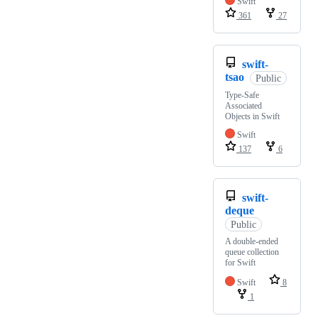
Swift
361
27
swift-
tsao
Public
Type-Safe
Associated
Objects in Swift
Swift
137
6
swift-
deque
Public
A double-ended
queue collection
for Swift
Swift
8
1