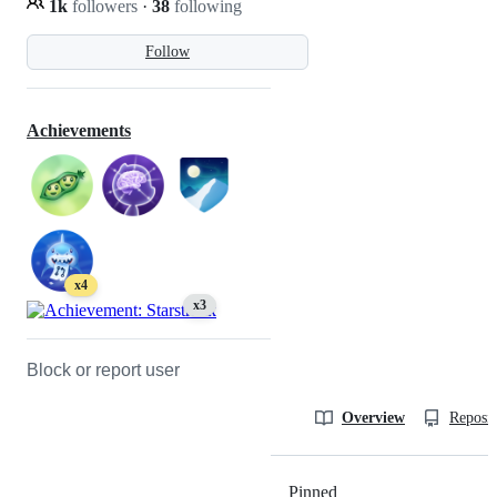
1k
followers
·
38
following
Follow
Achievements
x4
x3
Block or report user
Overview
Reposit
Pinned
Loading