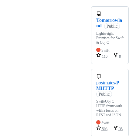
Tomorrowla
nd
Public
Lightweight
Promises for Swift
& Obj-C
Swift
116
8
postmates/
P
MHTTP
Public
Swift/Obj-C
HTTP framework
with a focus on
REST and JSON
Swift
503
35