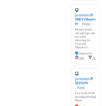
postmates/
P
MKVObserv
er
Public
Modern thread-
safe and type-safe
key-value
observing for
Swift and
Objective-C
Objective-C
704
31
postmates/
P
MJSON
Public
Pure Swift JSON
encoding/decoding
library