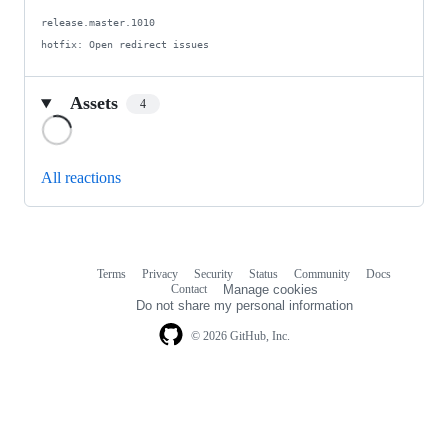
release.master.1010

hotfix: Open redirect issues
Assets
4
Loading
All reactions
Terms
Privacy
Security
Status
Community
Docs
Footer
Footer
Contact
Manage cookies
navigation
Do not share my personal information
© 2026 GitHub, Inc.