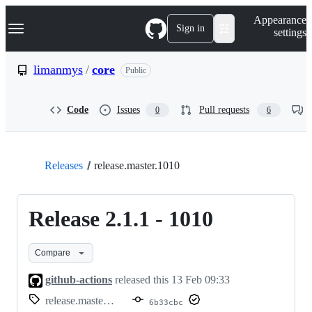
S
Navigation Menu
Appearance
k
Sign in
settings
i
p
t
limanmys
/
core
Public
o
c
o
Code
Issues
Pull requests
0
6
n
t
e
n
t
Releases
release.master.1010
Release 2.1.1 - 1010
Compare
github-actions
released this
13 Feb 09:33
release.master.1010
6b33cbc