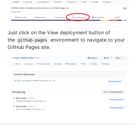
Just click on the
View deployment
button of
the
environment to navigate to your
github-pages
GitHub Pages site.