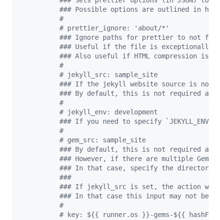
#
## Sets prettier options (in JSON) to f
#
## Possible options are outlined in htt
#
#
 prettier_ignore: 'about/*'
#
## Ignore paths for prettier to not for
#
## Useful if the file is exceptionally 
#
## Also useful if HTML compression is e
#
#
 jekyll_src: sample_site
#
## If the jekyll website source is not 
#
## By default, this is not required as 
#
#
 jekyll_env: development
#
## If you need to specify `JEKYLL_ENV` 
#
#
 gem_src: sample_site
#
## By default, this is not required as 
#
## However, if there are multiple Gemfi
#
## In that case, specify the directory.
#
##
#
## If jekyll_src is set, the action wou
#
## In that case this input may not be n
#
#
 key: ${{ runner.os }}-gems-${{ hashFil