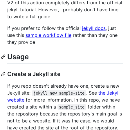
V2 of this action completely differs from the official
jekyll tutorial. However, I probably don't have time
to write a full guide.
If you prefer to follow the official
jekyll docs
, just
use this
sample workflow file
rather than they one
they provide
Usage
Create a Jekyll site
If you repo doesn't already have one, create a new
Jekyll site:
. See
the Jekyll
jekyll new sample-site
website
for more information. In this repo, we have
created a site within a
folder within
sample_site
the repository because the repository's main goal is
not to be a website. If it was the case, we would
have created the site at the root of the repository.