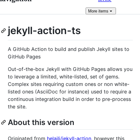
More
items
jekyll-action-ts
A GitHub Action to build and publish Jekyll sites to
GitHub Pages
Out-of-the-box Jekyll with GitHub Pages allows you
to leverage a limited, white-listed, set of gems.
Complex sites requiring custom ones or non white-
listed ones (AsciiDoc for instance) used to require a
continuous integration build in order to pre-process
the site.
About this version
Originated from
helaili/jekyll-action
, however this