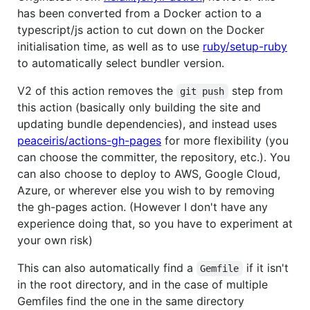
has been converted from a Docker action to a
typescript/js action to cut down on the Docker
initialisation time, as well as to use
ruby/setup-ruby
to automatically select bundler version.
V2 of this action removes the
step from
git push
this action (basically only building the site and
updating bundle dependencies), and instead uses
peaceiris/actions-gh-pages
for more flexibility (you
can choose the committer, the repository, etc.). You
can also choose to deploy to AWS, Google Cloud,
Azure, or wherever else you wish to by removing
the gh-pages action. (However I don't have any
experience doing that, so you have to experiment at
your own risk)
This can also automatically find a
if it isn't
Gemfile
in the root directory, and in the case of multiple
Gemfiles find the one in the same directory