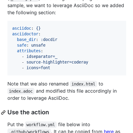
sample, we want to leverage AsciiDoc so we added
the following section:
asciidoc
: 
{}
asciidoctor
:

base_dir
: 
:docdir
safe
: 
unsafe
attributes
:

    - 
idseparator=_
    - 
source-highlighter=coderay
    - 
icons=font
Note that we also renamed
to
index.html
and modified this file accordingly in
index.adoc
order to leverage AsciiDoc.
Use the action
Put the
file below into
workflow.yml
. It can be copied from
here
as
.github/workflows