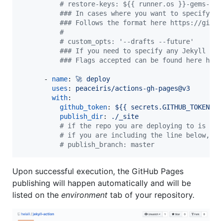
#
 restore-keys: ${{ runner.os }}-gems-
#
## In cases where you want to specify t
#
## Follows the format here https://gith
#
#
 custom_opts: '--drafts --future'
#
## If you need to specify any Jekyll bu
#
## Flags accepted can be found here htt
      - 
name
: 
🚀 deploy
uses
: 
peaceiris/actions-gh-pages@v3
with
:

github_token
: 
${{ secrets.GITHUB_TOKEN }
publish_dir
: 
./_site
#
 if the repo you are deploying to is <u
#
 if you are including the line below, m
#
 publish_branch: master
Upon successful execution, the GitHub Pages
publishing will happen automatically and will be
listed on the
environment
tab of your repository.