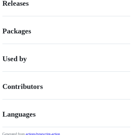
Releases
Packages
Used by
Contributors
Languages
Generated from
actions/typescript-action