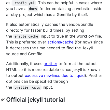
as
. This can be helpful in cases where
_config.yml
you have a
folder containing a website inside
docs
a ruby project which has a Gemfile by itself.
It also automatically caches the vendor/bundle
directory for faster build times, by setting
the
input to true in the workflow file.
enable_cache
This is preferred over
actions/cache
(for now) since
it decreases the time needed to find the Jekyll
source and Gemfile.
Additionally, it uses
prettier
to format the output
HTML so it is more readable (since jekyll is known
to output
excessive newlines due to liquid
). Prettier
options can be specified through
the
input.
prettier_opts
Official jekyll tutorial