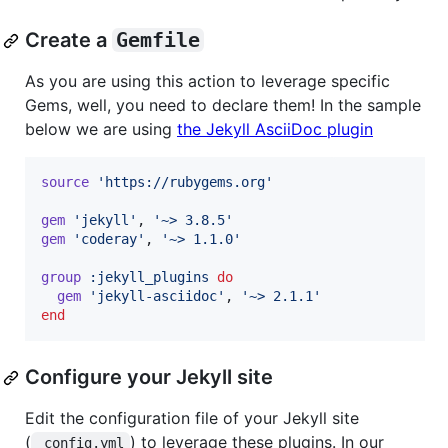
Create a
Gemfile
As you are using this action to leverage specific
Gems, well, you need to declare them! In the sample
below we are using
the Jekyll AsciiDoc plugin
source
'https://rubygems.org'
gem
'jekyll'
,
'~> 3.8.5'
gem
'coderay'
,
'~> 1.1.0'
group
:jekyll_plugins
do
gem
'jekyll-asciidoc'
,
'~> 2.1.1'
end
Configure your Jekyll site
Edit the configuration file of your Jekyll site
(
) to leverage these plugins. In our
_config.yml