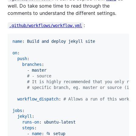
well. Do take some time to read through the
comments to understand the different settings.
:
.github/workflows/workflow.yml
name
: 
Build and deploy jekyll site
on
:

push
:

branches
:

      - 
master
#
 - source
#
 It is highly recommended that you only run
#
 specific branch, eg. master or source (if 
workflow_dispatch
: 
#
 Allows a run of this workfl
jobs
:

jekyll
:

runs-on
: 
ubuntu-latest
steps
:

      - 
name
: 
📂 setup