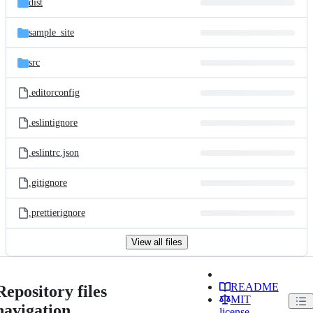
dist
sample_site
src
.editorconfig
.eslintignore
.eslintrc.json
.gitignore
.prettierignore
View all files
README
Repository files
MIT
navigation
license