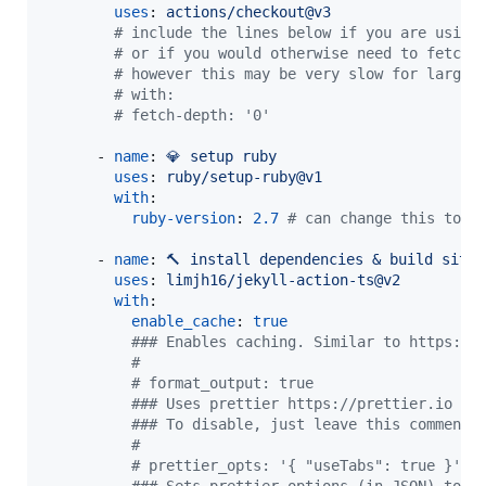
uses
: 
actions/checkout@v3
#
 include the lines below if you are using
#
 or if you would otherwise need to fetch 
#
 however this may be very slow for large 
#
 with:
#
 fetch-depth: '0'
      - 
name
: 
💎 setup ruby
uses
: 
ruby/setup-ruby@v1
with
:

ruby-version
: 
2.7
#
 can change this to w
      - 
name
: 
🔨 install dependencies & build site
uses
: 
limjh16/jekyll-action-ts@v2
with
:

enable_cache
: 
true
#
## Enables caching. Similar to https://
#
#
 format_output: true
#
## Uses prettier https://prettier.io to
#
## To disable, just leave this commente
#
#
 prettier_opts: '{ "useTabs": true }'