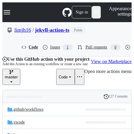
S
Navigation Menu
Appearance
k
Sign in
settings
i
p
t
limjh16
/
jekyll-action-ts
Public
o
c
o
Code
Issues
Pull requests
1
0
n
t
e
Use this GitHub action with your project
View on Marketplace
n
Add this Action to an existing workflow or create a new one
t
Open more actions menu
master
Code
127 Commits
Folders
History
Latest
and
.github/
workflows
commit
files
.vscode