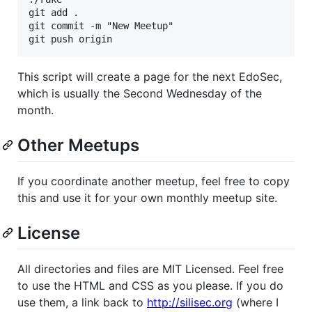
git add .

git commit -m "New Meetup"

This script will create a page for the next EdoSec,
which is usually the Second Wednesday of the
month.
Other Meetups
If you coordinate another meetup, feel free to copy
this and use it for your own monthly meetup site.
License
All directories and files are MIT Licensed. Feel free
to use the HTML and CSS as you please. If you do
use them, a link back to
http://silisec.org
(where I