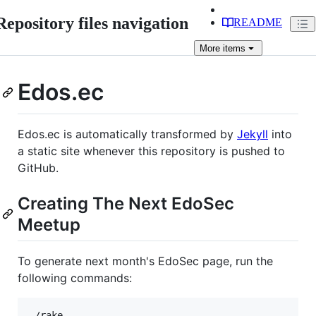
Repository files navigation
README
More
items
Edos.ec
Edos.ec is automatically transformed by
Jekyll
into
a static site whenever this repository is pushed to
GitHub.
Creating The Next EdoSec
Meetup
To generate next month's EdoSec page, run the
following commands:
./rake
