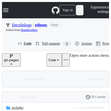
S
Navigation Menu
Appearance
k
Sign in
settings
i
p
t
lincolnlogs
/
edosec
Public
o
forked from
bhardin/silisec
c
o
n
Code
Pull requests
Actions
Projec
0
t
e
n
Open more actions menu
t
gh-pages
Code
128 Commits
Folders
History
Latest
and
_includes
commit