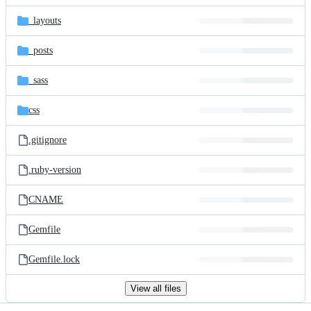
files
_layouts
_posts
_sass
css
.gitignore
.ruby-version
CNAME
Gemfile
Gemfile.lock
View all files