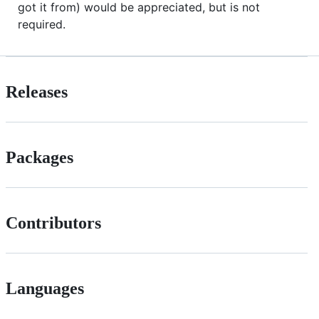
got it from) would be appreciated, but is not
required.
Releases
Packages
Contributors
Languages