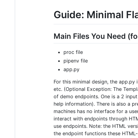
Guide: Minimal Fl
Main Files You Need (fo
proc file
pipenv file
app.py
For this minimal design, the app.py 
etc. (Optional Exception: The Templ
of demo endpoints. One is a 2 input
help information). There is also a p
machines has no interface for a use
interact with endpoints through HTM
use endpoints. Note: the HTML versi
the endpoint functions these HTML-e