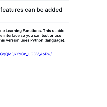
 features can be added
ine Learning Functions. This usable
e interface so you can test or use
This version uses Python (language),
AXvGgQMQkYxGn_UGGV_4pPw/