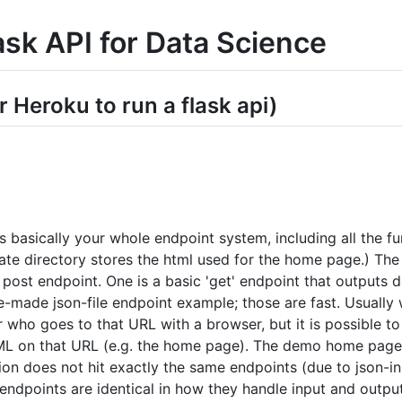
ask API for Data Science
r Heroku to run a flask api)
is basically your whole endpoint system, including all the fu
ate directory stores the html used for the home page.) The 
 post endpoint. One is a basic 'get' endpoint that outputs
re-made json-file endpoint example; those are fast. Usually 
r who goes to that URL with a browser, but it is possible t
L on that URL (e.g. the home page). The demo home page of
on does not hit exactly the same endpoints (due to json-inp
ndpoints are identical in how they handle input and output