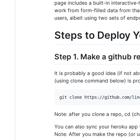
page includes a built-in interactive
work from form-filled data from tha
users, albeit using two sets of endpo
Steps to Deploy 
Step 1. Make a github r
It is probably a good idea (if not a
(using clone command below) is pro
Note: after you clone a repo, cd (ch
You can also sync your heroku app t
Note: After you make the repo (or u