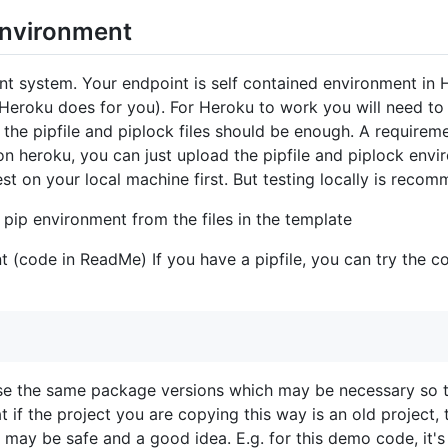
environment
nt system. Your endpoint is self contained environment in 
 Heroku does for you). For Heroku to work you will need to
 the pipfile and piplock files should be enough. A requireme
on heroku, you can just upload the pipfile and piplock envi
est on your local machine first. But testing locally is reco
 pip environment from the files in the template
t (code in ReadMe) If you have a pipfile, you can try the 
l use the same package versions which may be necessary so t
t if the project you are copying this way is an old project
 may be safe and a good idea. E.g. for this demo code, it'