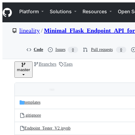
S
Navigation Menu
k
Platform
Solutions
Resources
Open S
i
p
t
lineality
/
Minimal_Flask_Endpoint_API_for
o
c
o
n
Code
Issues
Pull requests
0
0
t
e
Branches
Tags
n
master
t
Folders
Latest
and
templates
commit
files
.gitignore
Endpoint_Tester_V2.ipynb