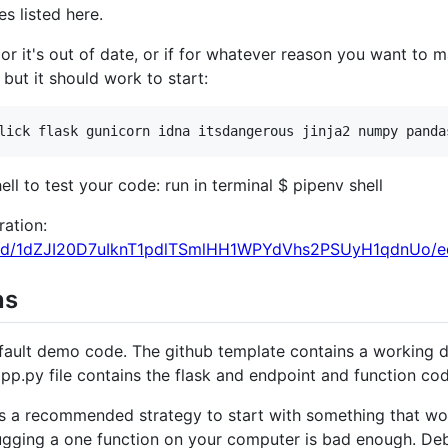
s listed here.
or it's out of date, or if for whatever reason you want to ma
 but it should work to start:
ell to test your code: run in terminal $ pipenv shell
ration:
t/d/1dZJI20D7uIknT1pdlTSmlHH1WPYdVhs2PSUyH1qdnUo/ed
ns
efault demo code. The github template contains a working 
 app.py file contains the flask and endpoint and function co
t is a recommended strategy to start with something that wo
ugging a one function on your computer is bad enough. De