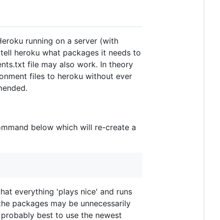
Heroku running on a server (with
 tell heroku what packages it needs to
nts.txt file may also work. In theory
ronment files to heroku without ever
mmended.
command below which will re-create a
hat everything 'plays nice' and runs
, the packages may be unnecessarily
s probably best to use the newest