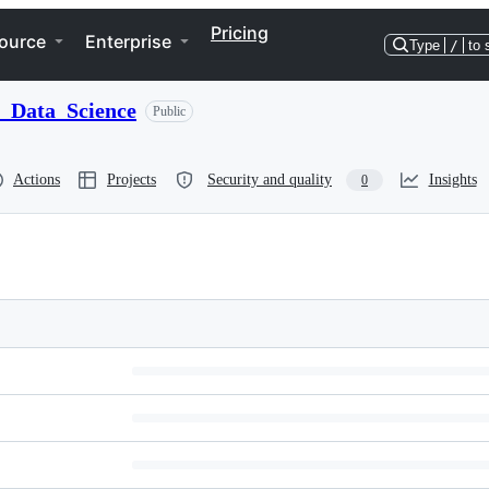
Pricing
ource
Enterprise
Type
/
to 
_Data_Science
Public
Actions
Projects
Security and quality
Insights
0