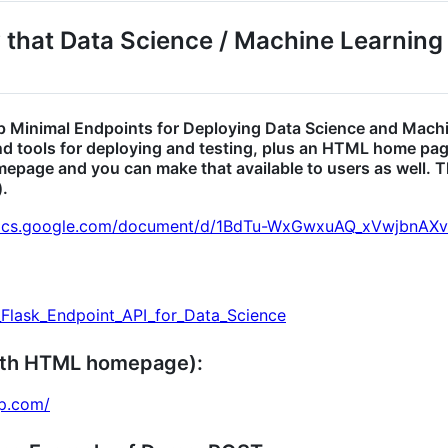
y that Data Science / Machine Learning
 up Minimal Endpoints for Deploying Data Science and Mach
and tools for deploying and testing, plus an HTML home pag
mepage and you can make that available to users as well. 
).
docs.google.com/document/d/1BdTu-WxGwxuAQ_xVwjbn
l_Flask_Endpoint_API_for_Data_Science
ith HTML homepage):
pp.com/