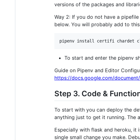
versions of the packages and librarie
Way 2: If you do not have a pipefile 
below. You will probably add to this
To start and enter the pipenv sh
Guide on Pipenv and Editor Configu
https://docs.google.com/documen
Step 3. Code & Functio
To start with you can deploy the d
anything just to get it running. The
Especially with flask and heroku, i
single small change you make. Deb