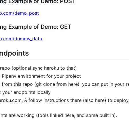
ing Example of Demo: POST
app.com/demo_post
ing Example of Demo: GET
app.com/dummy_data
Endpoints
repo (optional sync heroku to that)
d Pipenv environment for your project
 from this repo (git clone from here), you can put in your re
t your endpoints locally
oku.com, & follow instructions there (also here) to deploy (
nts are working (tools linked here, and some built in).