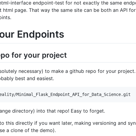
-html-interface endpoint-test for not exactly the same endpoi
t html page. That way the same site can be both an API fo
ints.
Your Endpoints
epo for your project
bsolutely necessary) to make a github repo for your project. 
bably best and easiest.
ange directory) into that repo! Easy to forget.
o this directly if you want later, making versioning and sy
se a clone of the demo).