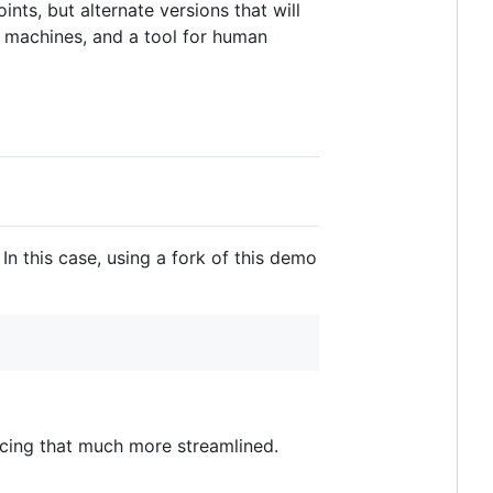
nts, but alternate versions that will
r machines, and a tool for human
In this case, using a fork of this demo
ncing that much more streamlined.