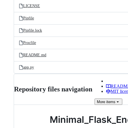
LICENSE
Pipfile
Pipfile.lock
Procfile
README.md
app.py
READM
Repository files navigation
MIT lice
More
items
Minimal_Flask_En