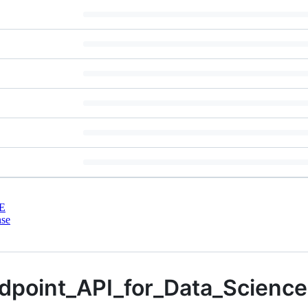
E
nse
dpoint_API_for_Data_Science