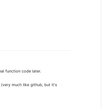
al function code later.
very much like github, but it's