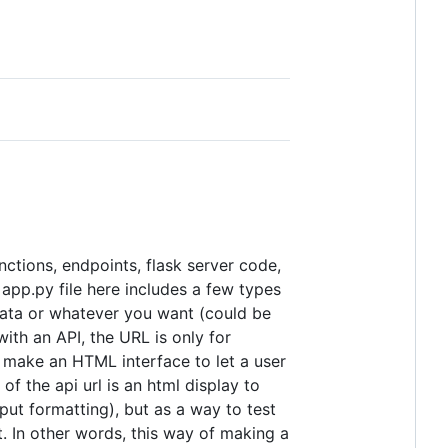
nctions, endpoints, flask server code,
app.py file here includes a few types
 data or whatever you want (could be
with an API, the URL is only for
o make an HTML interface to let a user
 the api url is an html display to
ut formatting), but as a way to test
. In other words, this way of making a