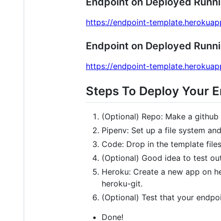
Endpoint on Deployed Runn
https://endpoint-template.heroku
Endpoint on Deployed Runn
https://endpoint-template.heroku
Steps To Deploy Your 
(Optional) Repo: Make a github 
Pipenv: Set up a file system an
Code: Drop in the template files
(Optional) Good idea to test ou
Heroku: Create a new app on her
heroku-git.
(Optional) Test that your endpoi
Done!