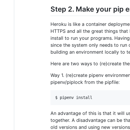
Step 2. Make your pip 
Heroku is like a container deployme
HTTPS and all the great things that
install to run your programs. Having
since the system only needs to run 
building an environment locally to t
Here are two ways to (re)create the
Way 1. (re)create pipenv environmen
pipenv/piplock from the pipfile:
An advantage of this is that it wil
together. A disadvantage can be tha
old versions and using new versions