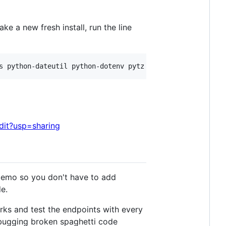
ke a new fresh install, run the line
it?usp=sharing
demo so you don't have to add
de.
rks and test the endpoints with every
bugging broken spaghetti code