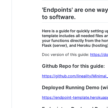
'Endpoints' are one wa
to software.
Here is a guide for quickly setting
template includes all needed files 
your functions directly from the ho
Flask (server), and Heroku (hosting
Doc version of this guide:
https://
Github Repo for this guide:
https://github.com/lineality/Minima
Deployed Running Demo (w
https://endpoint-template.herokua