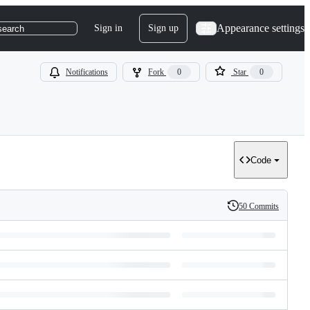
Appearance settings
Sign in
Sign up
search
Notifications
Fork
0
Star
0
Code
50 Commits
History