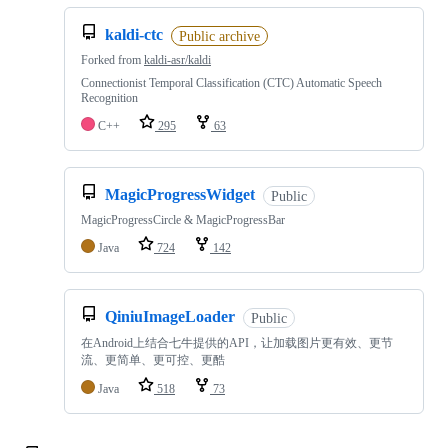
kaldi-ctc
Public archive
Forked from
kaldi-asr/kaldi
Connectionist Temporal Classification (CTC) Automatic Speech
Recognition
C++
295
63
MagicProgressWidget
Public
MagicProgressCircle & MagicProgressBar
Java
724
142
QiniuImageLoader
Public
在Android上结合七牛提供的API，让加载图片更有效、更节
流、更简单、更可控、更酷
Java
518
73