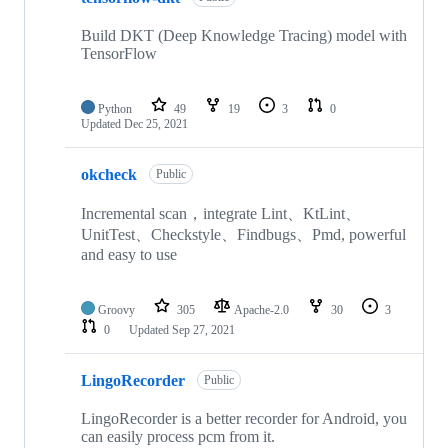
Build DKT (Deep Knowledge Tracing) model with
TensorFlow
Python
49
19
3
0
Updated
Dec 25, 2021
okcheck
Public
Incremental scan，integrate Lint、KtLint、
UnitTest、Checkstyle、Findbugs、Pmd, powerful
and easy to use
Groovy
305
Apache-2.0
30
3
0
Updated
Sep 27, 2021
LingoRecorder
Public
LingoRecorder is a better recorder for Android, you
can easily process pcm from it.