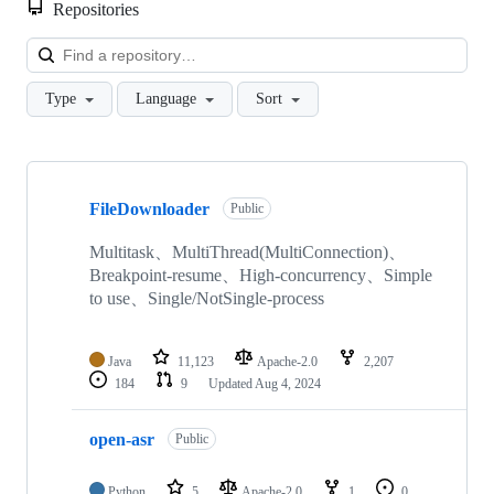
Repositories
Loa
Type
Language
Sort
Showing
10
FileDownloader
of
Public
64
repositories
Multitask、MultiThread(MultiConnection)、
Breakpoint-resume、High-concurrency、Simple
to use、Single/NotSingle-process
Java
11,123
Apache-2.0
2,207
184
9
Updated
Aug 4, 2024
open-asr
Public
Python
5
Apache-2.0
1
0