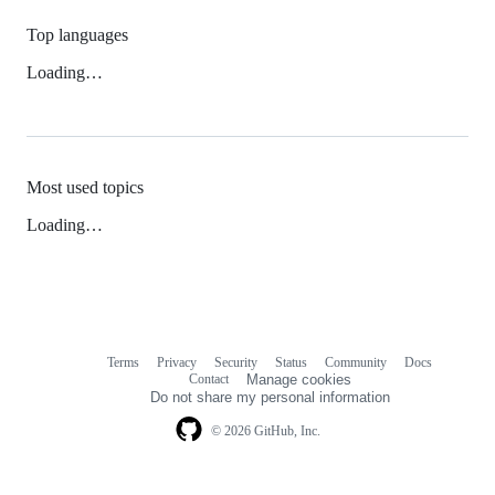
Top languages
Loading…
Most used topics
Loading…
Terms
Privacy
Security
Status
Community
Docs
Footer
Footer
Contact
Manage cookies
navigation
Do not share my personal information
© 2026 GitHub, Inc.