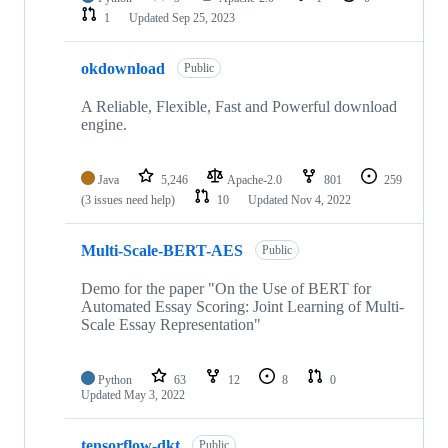
1
Updated
Sep 25, 2023
okdownload
Public
A Reliable, Flexible, Fast and Powerful download
engine.
Java
5,246
Apache-2.0
801
259
(3 issues need help)
10
Updated
Nov 4, 2022
Multi-Scale-BERT-AES
Public
Demo for the paper "On the Use of BERT for
Automated Essay Scoring: Joint Learning of Multi-
Scale Essay Representation"
Python
63
12
8
0
Updated
May 3, 2022
tensorflow-dkt
Public