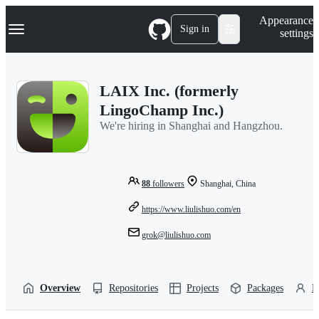
S
Navigation Menu
Appearance
k
Sign in
settings
i
p
t
o
LAIX Inc. (formerly
c
o
LingoChamp Inc.)
n
We're hiring in Shanghai and Hangzhou.
t
e
n
t
88
followers
Shanghai, China
https://www.liulishuo.com/en
grok@liulishuo.com
Overview
Repositories
Projects
Packages
P