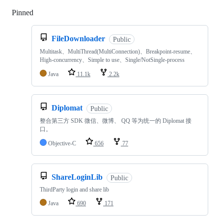
Pinned
Loading
FileDownloader
Public
Multitask、MultiThread(MultiConnection)、Breakpoint-resume、
High-concurrency、Simple to use、Single/NotSingle-process
Java
11.1k
2.2k
Diplomat
Public
整合第三方 SDK 微信、微博、 QQ 等为统一的 Diplomat 接
口。
Objective-C
656
77
ShareLoginLib
Public
ThirdParty login and share lib
Java
690
171