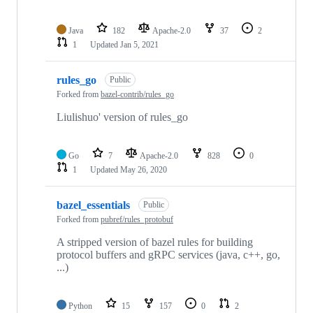
Java
182
Apache-2.0
37
2
1
Updated
Jan 5, 2021
rules_go
Public
Forked from
bazel-contrib/rules_go
Liulishuo' version of rules_go
Go
7
Apache-2.0
828
0
1
Updated
May 26, 2020
bazel_essentials
Public
Forked from
pubref/rules_protobuf
A stripped version of bazel rules for building
protocol buffers and gRPC services (java, c++, go,
...)
Python
15
157
0
2