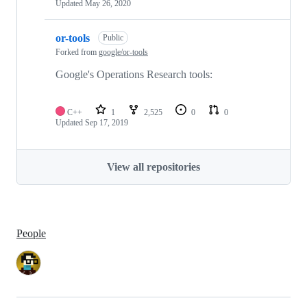
Updated
May 26, 2020
or-tools
Public
Forked from
google/or-tools
Google's Operations Research tools:
C++
1
2,525
0
0
Updated
Sep 17, 2019
View all repositories
People