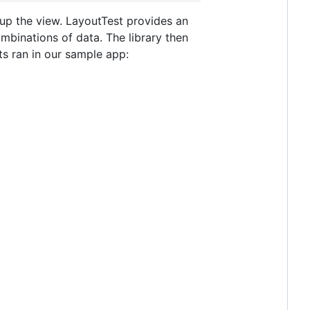
up the view. LayoutTest provides an
mbinations of data. The library then
sts ran in our sample app: