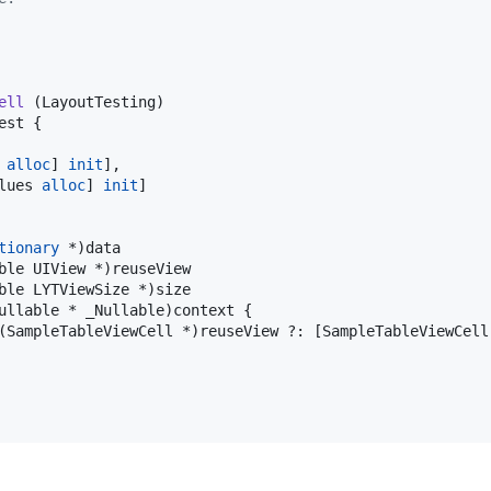
ell
 (LayoutTesting)

st {

 
alloc
] 
init
],

lues 
alloc
] 
init
]

tionary
 *)data

ble UIView *)reuseView

ble LYTViewSize *)size

ullable * _Nullable)context {

(SampleTableViewCell *)reuseView ?: [SampleTableViewCell