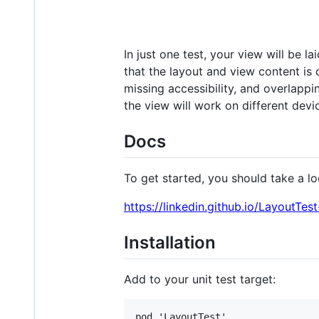
In just one test, your view will be l
that the layout and view content is c
missing accessibility, and overlappin
the view will work on different devi
Docs
To get started, you should take a lo
https://linkedin.github.io/LayoutTes
Installation
Add to your unit test target: