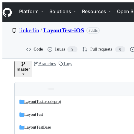
S
Navigation Menu
k
Platform
Solutions
Resources
Open S
i
p
t
linkedin
/
LayoutTest-iOS
Public
o
c
o
n
Code
Issues
Pull requests
9
0
t
e
Branches
Tags
n
master
t
Folders
Latest
and
LayoutTest.xcodeproj
commit
files
LayoutTest
LayoutTestBase