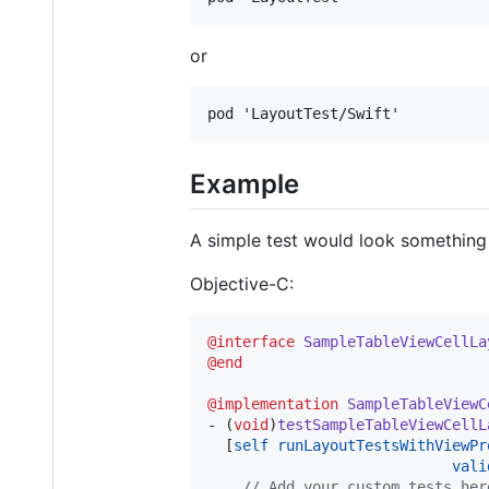
or
Example
A simple test would look something 
Objective-C:
@interface
SampleTableViewCellLa
@end
@implementation
SampleTableViewC
- (
void
)
testSampleTableViewCellL
  [
self
runLayoutTestsWithViewPr
vali
//
 Add your custom tests her