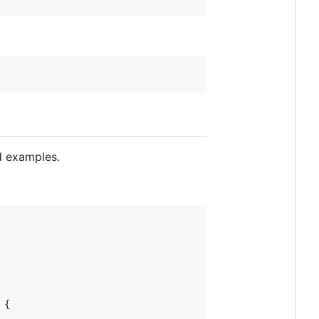
d examples.
{
