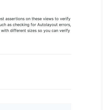
test assertions on these views to verify
 such as checking for Autolayout errors,
 with different sizes so you can verify