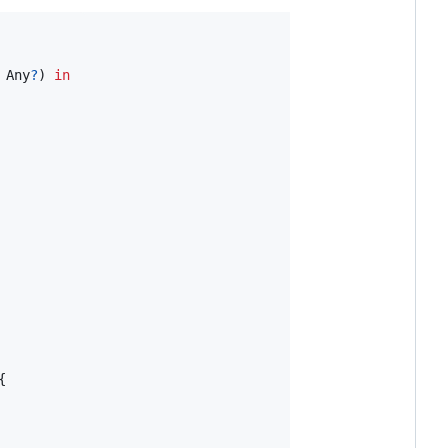
Any
?
)
in
{