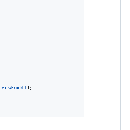
 
viewFromNib
];
