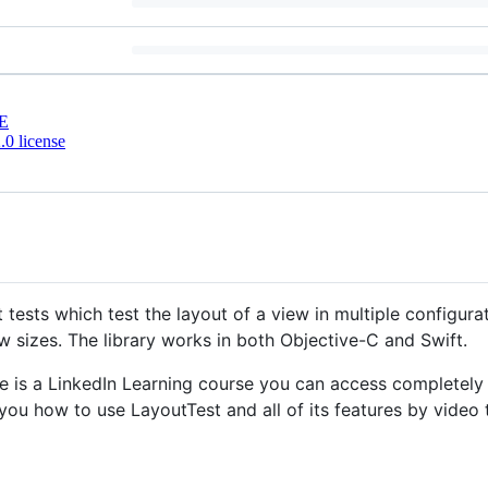
E
0 license
t tests which test the layout of a view in multiple configurat
w sizes. The library works in both Objective-C and Swift.
ere is a LinkedIn Learning course you can access completel
h you how to use LayoutTest and all of its features by video t