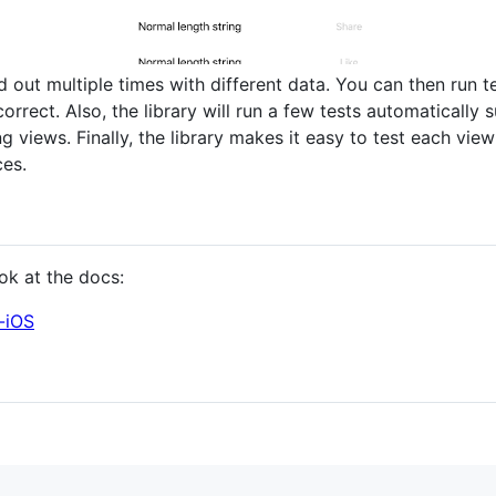
aid out multiple times with different data. You can then run 
orrect. Also, the library will run a few tests automatically
g views. Finally, the library makes it easy to test each view
ces.
ok at the docs:
t-iOS