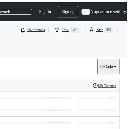
Appearance settings
Sign in
Sign up
search
Notifications
Fork
46
Star
557
Code
139 Commits
History