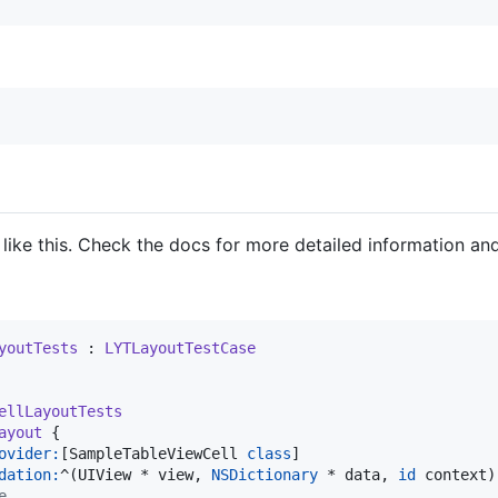
like this. Check the docs for more detailed information an
youtTests
 : 
LYTLayoutTestCase
ellLayoutTests
ayout
 {

ovider:
[SampleTableViewCell 
class
]

dation:
^(UIView * view, 
NSDictionary
 * data, 
id
 context) 
e.