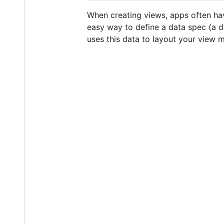
When creating views, apps often hav
easy way to define a data spec (a d
uses this data to layout your view mu