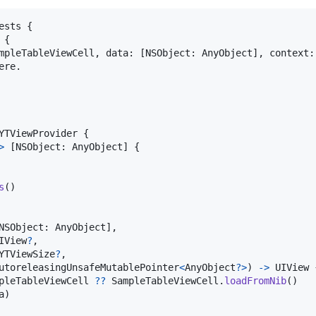
ests
{
{
mpleTableViewCell
,
 data
:
[
NSObject
:
AnyObject
]
,
 context
:
re.

YTViewProvider
{
>
[
NSObject
:
AnyObject
]
{
s
(
)
NSObject
:
AnyObject
]
,
IView
?
,
YTViewSize
?
,
utoreleasingUnsafeMutablePointer
<
AnyObject
?
>
)
->
UIView
pleTableViewCell
??
SampleTableViewCell
.
loadFromNib
(
)
a
)