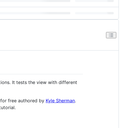
ions. It tests the view with different
y for free authored by
Kyle Sherman
.
utorial.