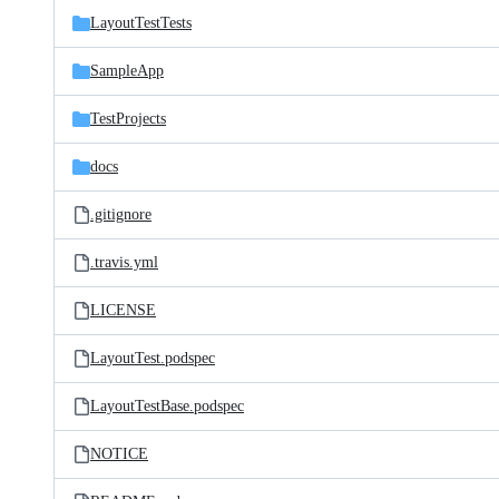
LayoutTestTests
SampleApp
TestProjects
docs
.gitignore
.travis.yml
LICENSE
LayoutTest.podspec
LayoutTestBase.podspec
NOTICE