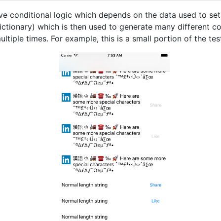
e conditional logic which depends on the data used to set
ictionary) which is then used to generate many different co
ltiple times. For example, this is a small portion of the te