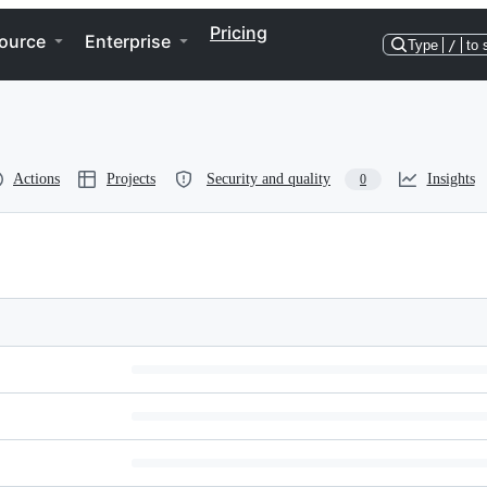
Pricing
ource
Enterprise
Type
/
to 
Actions
Projects
Security and quality
Insights
0