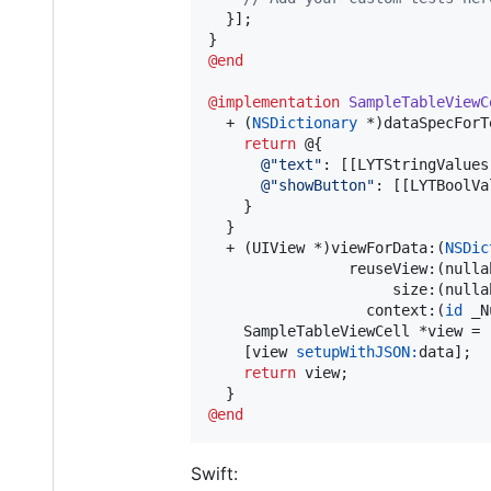
  }];

@end
@implementation
SampleTableViewC
  + (
NSDictionary
 *)dataSpecForTe
return
 @{

@"
text
"
: [[LYTStringValues
@"
showButton
"
: [[LYTBoolVa
    }

  }

  + (UIView *)viewForData:(
NSDic
                reuseView:(nulla
                     size:(nulla
                  context:(
id
 _N
    SampleTableViewCell *view = 
    [view 
setupWithJSON:
data];

return
 view;

@end
Swift: