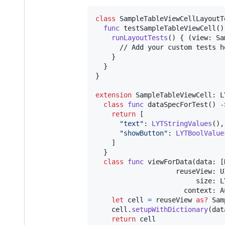
class
SampleTableViewCellLayoutT
func
 testSampleTableViewCell
(
)
runLayoutTests
(
)
{
(
view
:
Sa
      // Add your custom tests he
}
}
}
extension
SampleTableViewCell
:
L
class
func
 dataSpecForTest
(
)
-
return
[
"
text
"
:
LYTStringValues
(
)
,
"
showButton
"
:
LYTBoolValue
]
}
class
func
 viewForData
(
data
:
[
                    reuseView
:
U
                         size
:
L
                      context
:
A
let
cell
=
 reuseView 
as?
Sam
    cell
.
setupWithDictionary
(
dat
return
 cell
