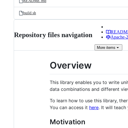
README.md
build.sh
READM
Repository files navigation
Apache-2.
More
items
Overview
This library enables you to write uni
data combinations and different vie
To learn how to use this library, th
You can access it
here
. It will teac
Motivation