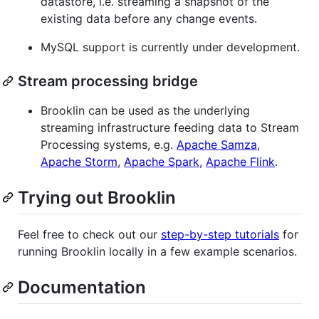
datastore, i.e. streaming a snapshot of the
existing data before any change events.
MySQL support is currently under development.
Stream processing bridge
Brooklin can be used as the underlying
streaming infrastructure feeding data to Stream
Processing systems, e.g.
Apache Samza
,
Apache Storm
,
Apache Spark
,
Apache Flink
.
Trying out Brooklin
Feel free to check out our
step-by-step tutorials
for
running Brooklin locally in a few example scenarios.
Documentation