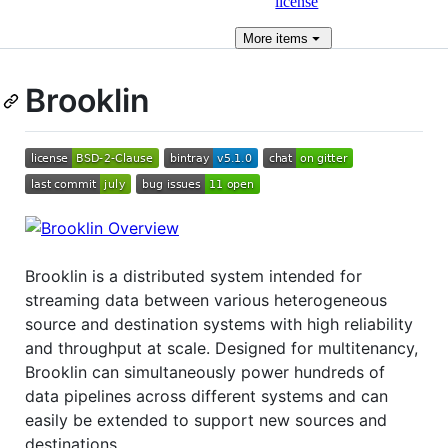
license
More
items
Brooklin
Brooklin is a distributed system intended for
streaming data between various heterogeneous
source and destination systems with high reliability
and throughput at scale. Designed for multitenancy,
Brooklin can simultaneously power hundreds of
data pipelines across different systems and can
easily be extended to support new sources and
destinations.