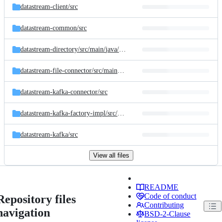
datastream-client/
src
datastream-common/
src
datastream-directory/
src/
main/
java/
com/
linkedin/
datastream
datastream-file-connector/
src/
main/
java/
com/
linkedin/
datastream/
connec
datastream-kafka-connector/
src
datastream-kafka-factory-impl/
src/
main/
java/
com/
linkedin/
datastream/
c
datastream-kafka/
src
View all files
README
Code of conduct
Repository files
Contributing
navigation
BSD-2-Clause