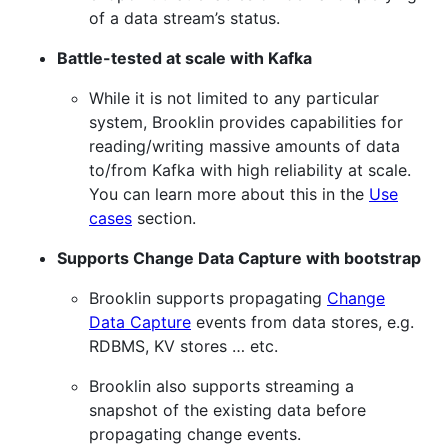
of a data stream’s status.
Battle-tested at scale with Kafka
While it is not limited to any particular
system, Brooklin provides capabilities for
reading/writing massive amounts of data
to/from Kafka with high reliability at scale.
You can learn more about this in the
Use
cases
section.
Supports Change Data Capture with bootstrap
Brooklin supports propagating
Change
Data Capture
events from data stores, e.g.
RDBMS, KV stores …​ etc.
Brooklin also supports streaming a
snapshot of the existing data before
propagating change events.