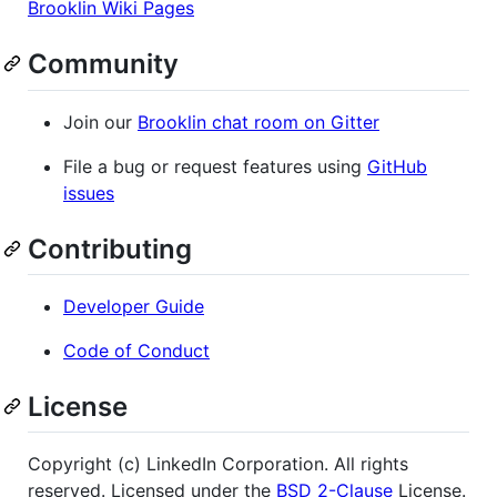
Brooklin Wiki Pages
Community
Join our
Brooklin chat room on Gitter
File a bug or request features using
GitHub
issues
Contributing
Developer Guide
Code of Conduct
License
Copyright (c) LinkedIn Corporation. All rights
reserved. Licensed under the
BSD 2-Clause
License.