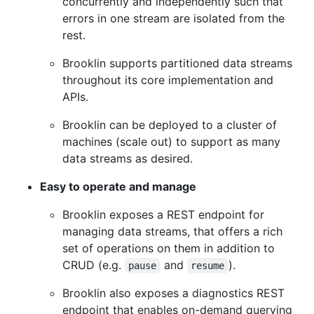
concurrently and independently such that
errors in one stream are isolated from the
rest.
Brooklin supports partitioned data streams
throughout its core implementation and
APIs.
Brooklin can be deployed to a cluster of
machines (scale out) to support as many
data streams as desired.
Easy to operate and manage
Brooklin exposes a REST endpoint for
managing data streams, that offers a rich
set of operations on them in addition to
CRUD (e.g.
and
).
pause
resume
Brooklin also exposes a diagnostics REST
endpoint that enables on-demand querying