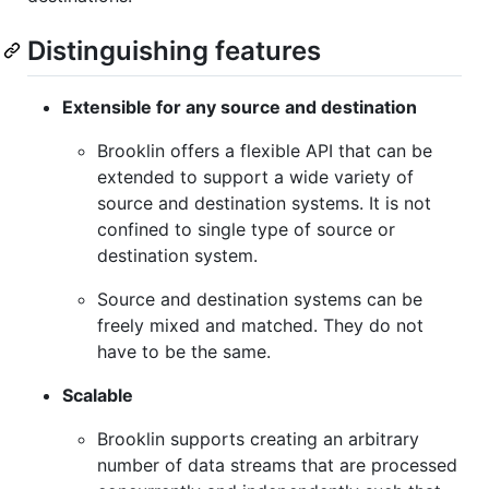
Distinguishing features
Extensible for any source and destination
Brooklin offers a flexible API that can be
extended to support a wide variety of
source and destination systems. It is not
confined to single type of source or
destination system.
Source and destination systems can be
freely mixed and matched. They do not
have to be the same.
Scalable
Brooklin supports creating an arbitrary
number of data streams that are processed