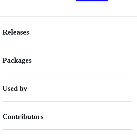
Releases
Packages
Used by
Contributors