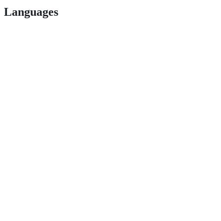
Languages