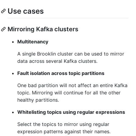
Use cases
Mirroring Kafka clusters
Multitenancy
A single Brooklin cluster can be used to mirror
data across several Kafka clusters.
Fault isolation across topic partitions
One bad partition will not affect an entire Kafka
topic. Mirroring will continue for all the other
healthy partitions.
Whitelisting topics using regular expressions
Select the topics to mirror using regular
expression patterns against their names.