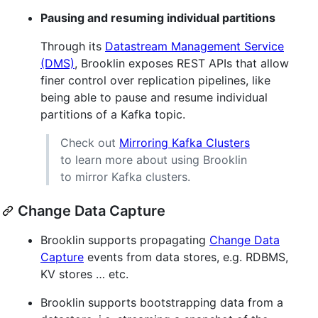
Pausing and resuming individual partitions
Through its
Datastream Management Service
(DMS)
, Brooklin exposes REST APIs that allow
finer control over replication pipelines, like
being able to pause and resume individual
partitions of a Kafka topic.
Check out
Mirroring Kafka Clusters
to learn more about using Brooklin
to mirror Kafka clusters.
Change Data Capture
Brooklin supports propagating
Change Data
Capture
events from data stores, e.g. RDBMS,
KV stores …​ etc.
Brooklin supports bootstrapping data from a