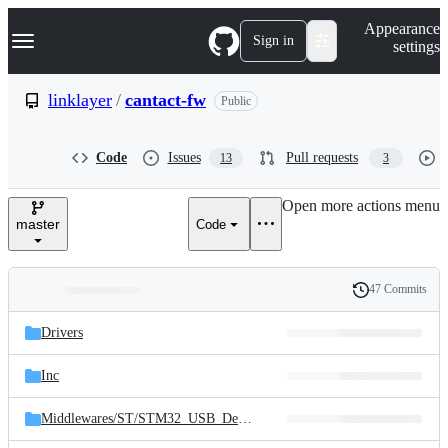
S
Navigation Menu
Appearance
k
Sign in
settings
i
p
t
linklayer
/
cantact-fw
Public
o
c
o
Code
Issues
Pull requests
13
3
n
t
e
Open more actions menu
n
master
Code
t
47 Commits
Folders
History
Latest
and
Drivers
commit
files
Inc
Middlewares/
ST/
STM32_USB_Device_Library