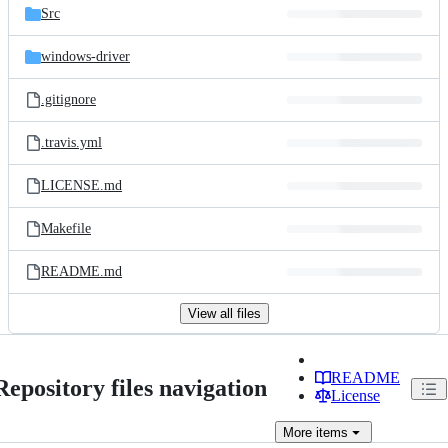
Src
windows-driver
.gitignore
.travis.yml
LICENSE.md
Makefile
README.md
View all files
README
Repository files navigation
License
More
items