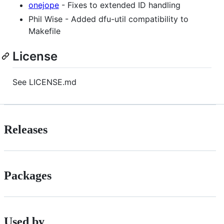
onejope
- Fixes to extended ID handling
Phil Wise - Added dfu-util compatibility to
Makefile
License
See LICENSE.md
Releases
Packages
Used by