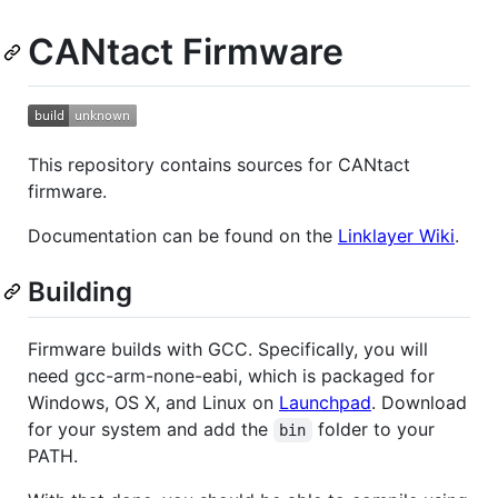
CANtact Firmware
This repository contains sources for CANtact
firmware.
Documentation can be found on the
Linklayer Wiki
.
Building
Firmware builds with GCC. Specifically, you will
need gcc-arm-none-eabi, which is packaged for
Windows, OS X, and Linux on
Launchpad
. Download
for your system and add the
folder to your
bin
PATH.