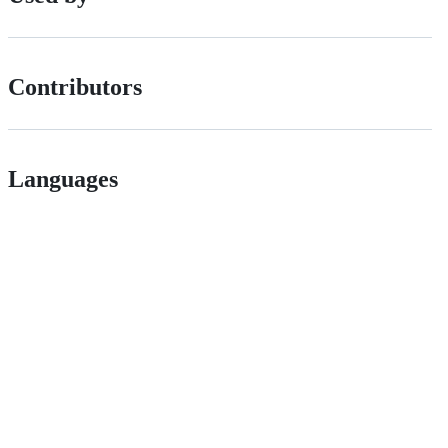
Contributors
Languages