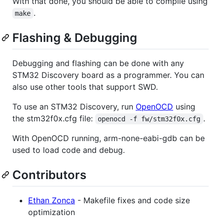
With that done, you should be able to compile using
.
make
Flashing & Debugging
Debugging and flashing can be done with any
STM32 Discovery board as a programmer. You can
also use other tools that support SWD.
To use an STM32 Discovery, run
OpenOCD
using
the stm32f0x.cfg file:
.
openocd -f fw/stm32f0x.cfg
With OpenOCD running, arm-none-eabi-gdb can be
used to load code and debug.
Contributors
Ethan Zonca
- Makefile fixes and code size
optimization