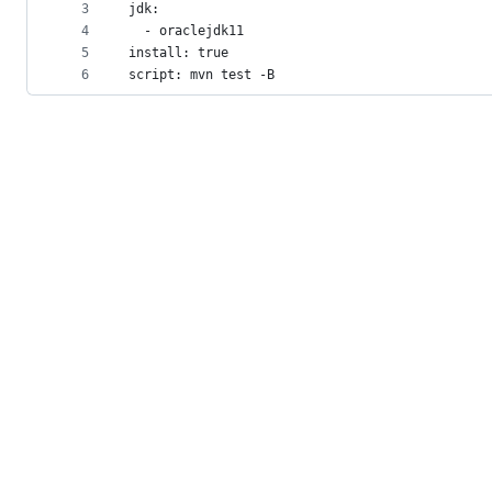
metadata
3
jdk:
4
  - oraclejdk11
and
5
install: true
controls
6
script: mvn test -B