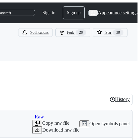
Appearance settings
Sign in
Sign up
search
Notifications
Fork
20
Star
39
History
History
Raw
Copy raw file
Open symbols panel
Download raw file