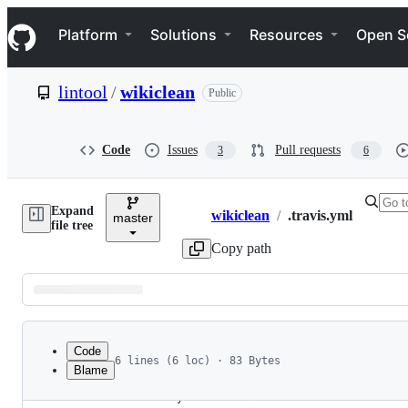
S
Navigation Menu
k
Platform
Solutions
Resources
Open S
i
p
t
lintool
/
wikiclean
Public
o
c
o
n
Code
Issues
Pull requests
3
6
t
e
n
Expand
t
wikiclean
/
.travis.yml
master
Breadcrumbs
file tree
Copy path
Latest
commit
Code
6 lines (6 loc) · 83 Bytes
Blame
1
language: java
File
2
dist: trusty