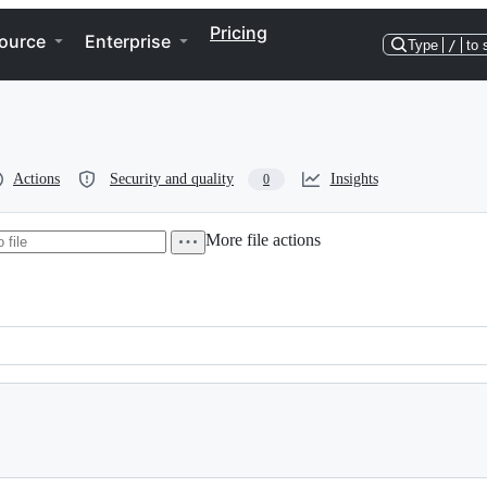
Pricing
ource
Enterprise
Type
/
to 
Actions
Security and quality
Insights
0
More file actions