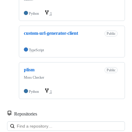
Python
1
custom-url-generator-client
Public
TypeScript
plism
Public
Moss Checker
Python
1
Repositories
Loa