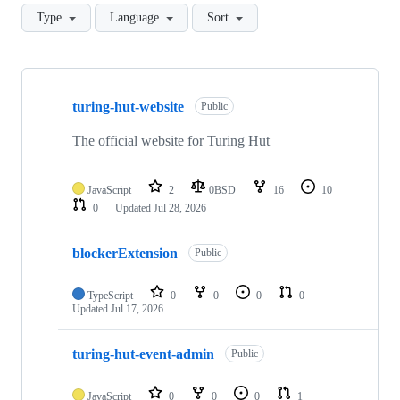
Type
Language
Sort
Showing
9
turing-hut-website
of
Public
9
repositories
The official website for Turing Hut
JavaScript
2
0BSD
16
10
0
Updated
Jul 28, 2026
blockerExtension
Public
TypeScript
0
0
0
0
Updated
Jul 17, 2026
turing-hut-event-admin
Public
JavaScript
0
0
0
1