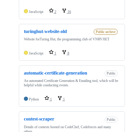
JavaScript
2
16
turinghut-website-old
Public archive
Website forTuring Hut, the programming club of VNRVJIET
JavaScript
1
8
automatic-certificate-generation
Public
An automated Certificate Generation & Emailing tool, which will be
helpful while conducting events.
Python
1
1
contest-scraper
Public
Details of contests hosted on CodeChef, Codeforces and many
others.