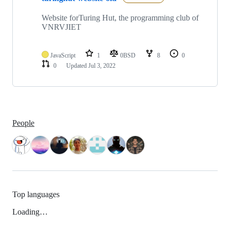
Website forTuring Hut, the programming club of
VNRVJIET
JavaScript
1
0BSD
8
0
0
Updated
Jul 3, 2022
People
Top languages
Loading…