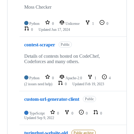
Moss Checker
Python
0
Unlicense
1
0
0
Updated
Jun 17, 2024
contest-scraper
Public
Details of contests hosted on CodeChef,
Codeforces and many others.
Python
0
Apache-2.0
1
4
(2 issues need help)
0
Updated
Feb 19, 2023
custom-url-generator-client
Public
TypeScript
0
0
0
0
Updated
Sep 9, 2022
turinghut-website-old
Public archive