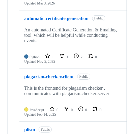
Updated
Mar 3, 2026
automatic-certificate-generation
Public
An automated Certificate Generation & Emailing
tool, which will be helpful while conducting
events.
Python
1
1
2
0
Updated
Nov 5, 2025
plagarism-checker-client
Public
This is the frontend for plagarism checker ,
communicates with plagarism-checker-server
JavaScript
0
0
0
0
Updated
Feb 14, 2025
plism
Public