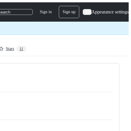
Appearance settings
Sign in
Sign up
search
Stars
11