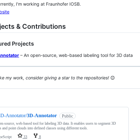
rrently, I'm working at Fraunhofer IOSB.
bsite
ojects & Contributions
ured Projects
nnotator
– An open-source, web-based labeling tool for 3D data
like my work, consider giving a star to the repositories!
😊
ng
3D-Annotator/
3D-Annotator
Public
n‑source, web‑based tool for labeling 3D data. It enables users to segment 3D
 and point clouds into defined classes using different tools.
peScript
33
8