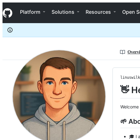
linuswilkins
S
linuswilkins
Navigation Menu
k
Platform
Solutions
Resources
Open S
i
p
t
o
c
o
n
Overv
t
e
n
t
linuswilk
👋 He
Welcome t
🌱 Ab
🎓 I 