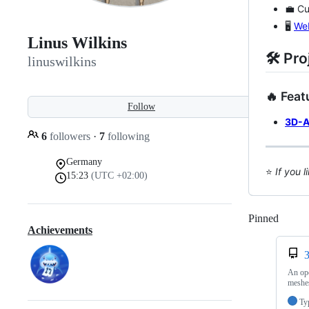
💼 Cu
🖥️
We
Linus Wilkins
🛠️ Pr
linuswilkins
🔥 Feat
Follow
3D-A
6
followers
·
7
following
Germany
⭐️
If you 
15:23
(UTC +02:00)
Pinned
Loadi
Achievements
An ope
meshes
Ty