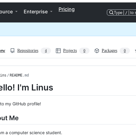
Pricing
ource
Enterprise
Type
/
to 
iew
Repositories
Projects
Packages
4
0
0
ins
/
README
.md
llo! I'm Linus
o my GitHub profile!
out Me
am a computer science student.