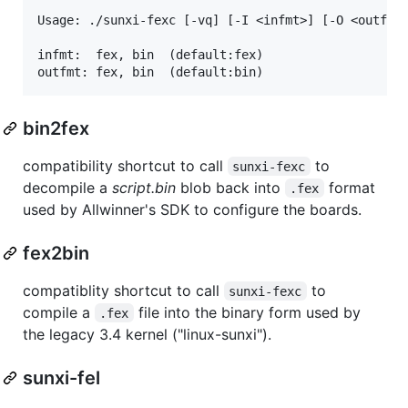
Usage: ./sunxi-fexc [-vq] [-I <infmt>] [-O <outfmt>
infmt:  fex, bin  (default:fex)

bin2fex
compatibility shortcut to call
to
sunxi-fexc
decompile a
script.bin
blob back into
format
.fex
used by Allwinner's SDK to configure the boards.
fex2bin
compatiblity shortcut to call
to
sunxi-fexc
compile a
file into the binary form used by
.fex
the legacy 3.4 kernel ("linux-sunxi").
sunxi-fel