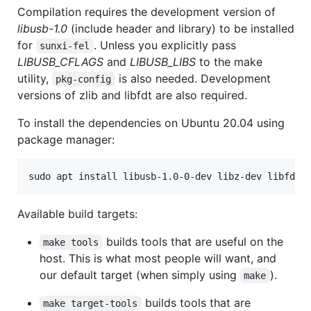
Compilation requires the development version of
libusb-1.0
(include header and library) to be installed
for
. Unless you explicitly pass
sunxi-fel
LIBUSB_CFLAGS
and
LIBUSB_LIBS
to the make
utility,
is also needed. Development
pkg-config
versions of zlib and libfdt are also required.
To install the dependencies on Ubuntu 20.04 using
package manager:
sudo apt install libusb-1.0-0-dev libz-dev libfdt-
Available build targets:
builds tools that are useful on the
make tools
host. This is what most people will want, and
our default target (when simply using
).
make
builds tools that are
make target-tools