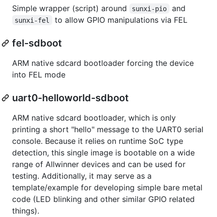
Simple wrapper (script) around
and
sunxi-pio
to allow GPIO manipulations via FEL
sunxi-fel
fel-sdboot
ARM native sdcard bootloader forcing the device
into FEL mode
uart0-helloworld-sdboot
ARM native sdcard bootloader, which is only
printing a short "hello" message to the UART0 serial
console. Because it relies on runtime SoC type
detection, this single image is bootable on a wide
range of Allwinner devices and can be used for
testing. Additionally, it may serve as a
template/example for developing simple bare metal
code (LED blinking and other similar GPIO related
things).