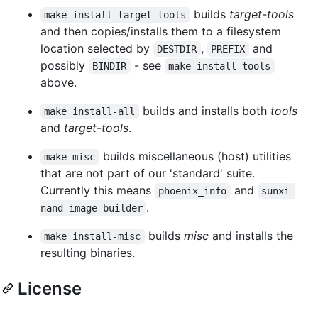
builds
target-tools
make install-target-tools
and then copies/installs them to a filesystem
location selected by
,
and
DESTDIR
PREFIX
possibly
- see
BINDIR
make install-tools
above.
builds and installs both
tools
make install-all
and
target-tools
.
builds miscellaneous (host) utilities
make misc
that are not part of our 'standard' suite.
Currently this means
and
phoenix_info
sunxi-
.
nand-image-builder
builds
misc
and installs the
make install-misc
resulting binaries.
License