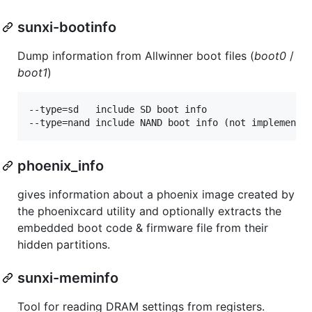
sunxi-bootinfo
Dump information from Allwinner boot files (
boot0
/
boot1
)
--type=sd	include SD boot info

phoenix_info
gives information about a phoenix image created by
the phoenixcard utility and optionally extracts the
embedded boot code & firmware file from their
hidden partitions.
sunxi-meminfo
Tool for reading DRAM settings from registers.