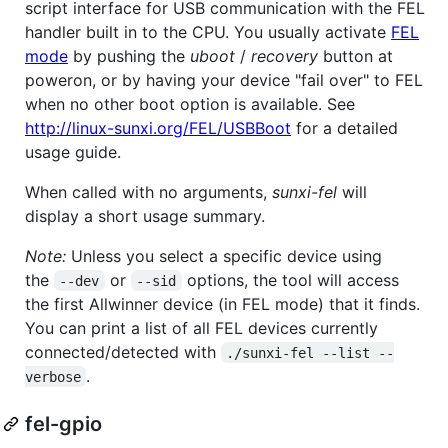
script interface for USB communication with the FEL
handler built in to the CPU. You usually activate
FEL
mode
by pushing the
uboot
/
recovery
button at
poweron, or by having your device "fail over" to FEL
when no other boot option is available. See
http://linux-sunxi.org/FEL/USBBoot
for a detailed
usage guide.
When called with no arguments,
sunxi-fel
will
display a short usage summary.
Note:
Unless you select a specific device using
the
or
options, the tool will access
--dev
--sid
the first Allwinner device (in FEL mode) that it finds.
You can print a list of all FEL devices currently
connected/detected with
./sunxi-fel --list --
.
verbose
fel-gpio