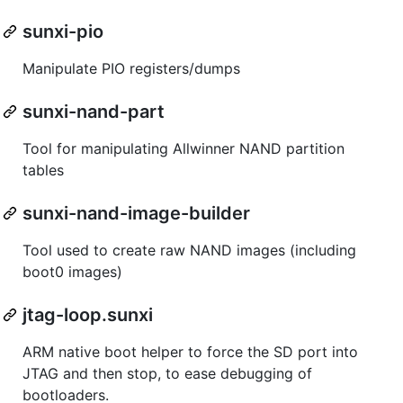
sunxi-pio
Manipulate PIO registers/dumps
sunxi-nand-part
Tool for manipulating Allwinner NAND partition
tables
sunxi-nand-image-builder
Tool used to create raw NAND images (including
boot0 images)
jtag-loop.sunxi
ARM native boot helper to force the SD port into
JTAG and then stop, to ease debugging of
bootloaders.