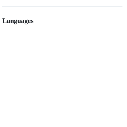
Languages