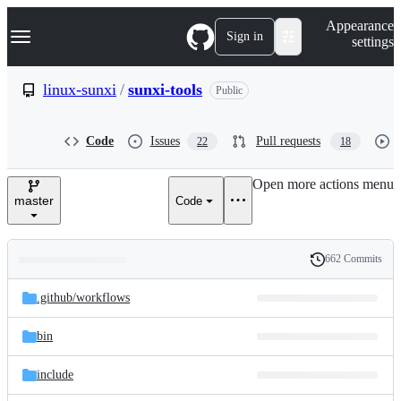
S
Navigation Menu
Appearance
k
Sign in
settings
i
p
t
linux-sunxi
/
sunxi-tools
Public
o
c
o
Code
Issues
Pull requests
22
18
n
t
e
Open more actions menu
n
master
Code
t
662 Commits
Folders
History
Latest
and
.github/
workflows
commit
files
bin
include