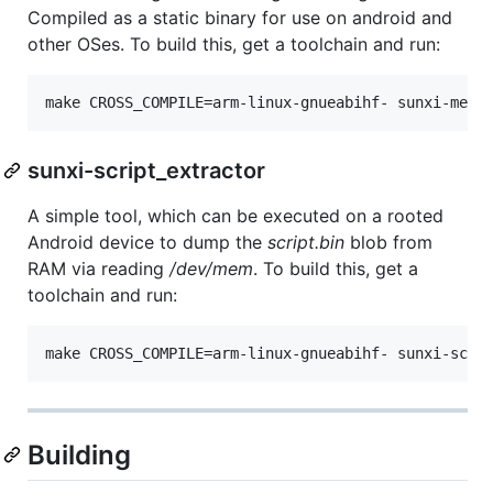
Compiled as a static binary for use on android and
other OSes. To build this, get a toolchain and run:
sunxi-script_extractor
A simple tool, which can be executed on a rooted
Android device to dump the
script.bin
blob from
RAM via reading
/dev/mem
. To build this, get a
toolchain and run:
Building