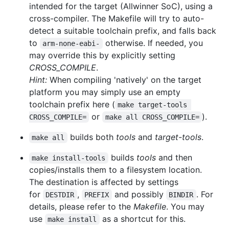
intended for the target (Allwinner SoC), using a
cross-compiler. The Makefile will try to auto-
detect a suitable toolchain prefix, and falls back
to
otherwise. If needed, you
arm-none-eabi-
may override this by explicitly setting
CROSS_COMPILE
.
Hint:
When compiling 'natively' on the target
platform you may simply use an empty
toolchain prefix here (
make target-tools 
or
).
CROSS_COMPILE=
make all CROSS_COMPILE=
builds both
tools
and
target-tools
.
make all
builds
tools
and then
make install-tools
copies/installs them to a filesystem location.
The destination is affected by settings
for
,
and possibly
. For
DESTDIR
PREFIX
BINDIR
details, please refer to the
Makefile
. You may
use
as a shortcut for this.
make install