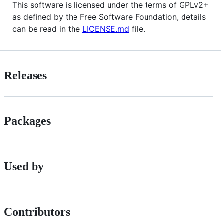
This software is licensed under the terms of GPLv2+
as defined by the Free Software Foundation, details
can be read in the
LICENSE.md
file.
Releases
Packages
Used by
Contributors