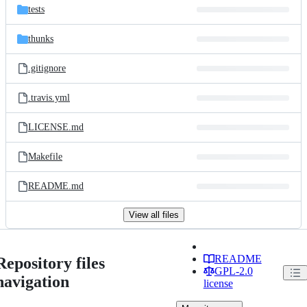
tests
thunks
.gitignore
.travis.yml
LICENSE.md
Makefile
README.md
View all files
README
Repository files
GPL-2.0
navigation
license