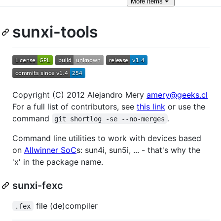
More
items
sunxi-tools
Copyright (C) 2012 Alejandro Mery
amery@geeks.cl
For a full list of contributors, see
this link
or use the
command
.
git shortlog -se --no-merges
Command line utilities to work with devices based
on
Allwinner SoC
s: sun4i, sun5i, ... - that's why the
'x' in the package name.
sunxi-fexc
file (de)compiler
.fex