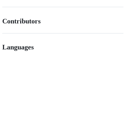
Contributors
Languages