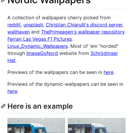
A collection of wallpapers cherry picked from
reddit
,
unsplash
,
Christian Chiarulli's discord server
,
wallhaven
and
ThePrimeagen's wallpaper repository
.
Ferrari Las Vegas F1 Pictures
.
Linux_Dynamic_Wallpapers
. Most of 'em "norded"
through
ImageGoNord
website from
Schrödinger
Hat
.
Previews of the wallpapers can be seen in
here
.
Previews of the dynamic-wallpapers can be seen in
here
.
Here is an example