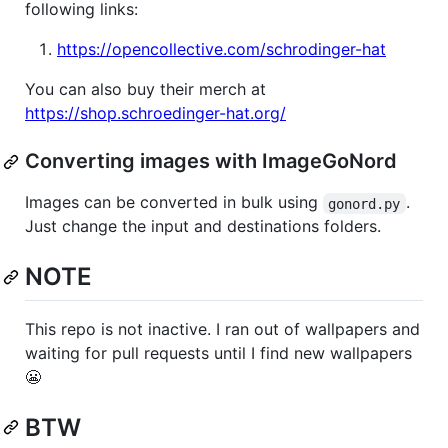
following links:
https://opencollective.com/schrodinger-hat
You can also buy their merch at
https://shop.schroedinger-hat.org/
Converting images with ImageGoNord
Images can be converted in bulk using
.
gonord.py
Just change the input and destinations folders.
NOTE
This repo is not inactive. I ran out of wallpapers and
waiting for pull requests until I find new wallpapers
😬
BTW