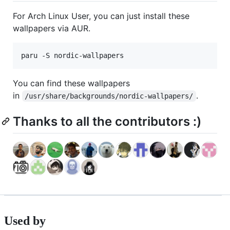
For Arch Linux User, you can just install these
wallpapers via AUR.
paru -S nordic-wallpapers
You can find these wallpapers
in
.
/usr/share/backgrounds/nordic-wallpapers/
Thanks to all the contributors :)
Used by