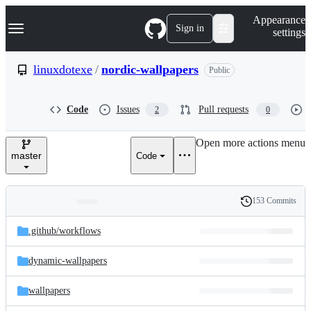
S
Navigation Menu
Appearance
k
Sign in
settings
i
p
t
linuxdotexe
/
nordic-wallpapers
Public
o
c
o
Code
Issues
Pull requests
2
0
n
t
e
Open more actions menu
n
master
Code
t
153 Commits
Folders
History
Latest
and
.github/
workflows
commit
files
dynamic-wallpapers
wallpapers