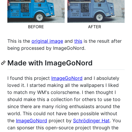
This is the
original image
and
this
is the result after
being processed by ImageGoNord.
Made with ImageGoNord
I found this project
ImageGoNord
and I absolutely
loved it. I started making all the wallpapers I liked
to match my WM's colorscheme. I then thought I
should make this a collection for others to use too
since there are many ricing enthusiasts around the
world. This could not have been possible without
the
ImageGoNord
project by
Schrödinger Hat
. You
can sponser this open-source project through the