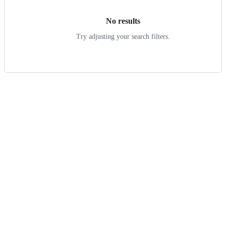
No results
Try adjusting your search filters.