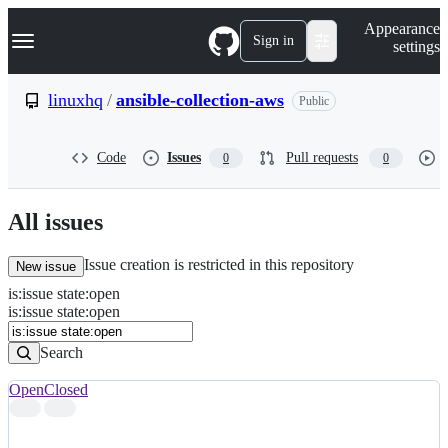
S
Navigation Menu
Appearance
k
Sign in
settings
i
p
t
linuxhq
/
ansible-collection-aws
Public
o
c
o
Code
Issues
Pull requests
0
0
n
t
e
n
All issues
t
Issue creation is restricted in this repository
New issue
is
:
issue
state
:
open
Search
Issues
is:issue state:open
Issues
Search
Open
Closed
Search
results