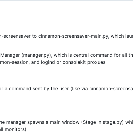
on-screensaver to cinnamon-screensaver-main.py, which lau
Manager (manager.py), which is central command for all thi
namon-session, and logind or consolekit proxues.
er for a command sent by the user (like via cinnamon-scree
he manager spawns a main window (Stage in stage.py) whic
ll monitors).