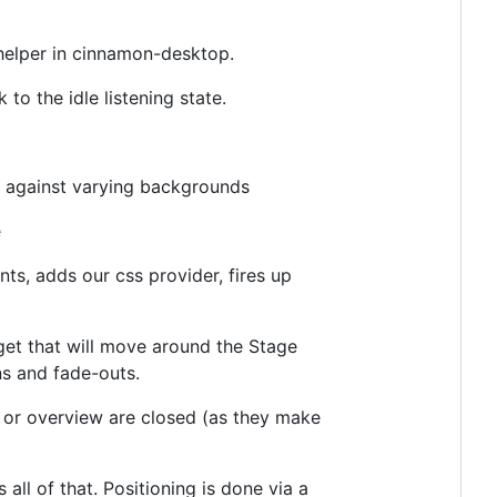
 helper in cinnamon-desktop.
to the idle listening state.
ok against varying backgrounds
e
s, adds our css provider, fires up
et that will move around the Stage
ns and fade-outs.
or overview are closed (as they make
ll of that. Positioning is done via a