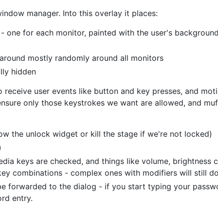
window manager. Into this overlay it places:
 one for each monitor, painted with the user's background,
around mostly randomly around all monitors
ally hidden
o receive user events like button and key presses, and moti
nsure only those keystrokes we want are allowed, and muff
w the unlock widget or kill the stage if we're not locked)
)
media keys are checked, and things like volume, brightness c
 key combinations - complex ones with modifiers will still do
be forwarded to the dialog - if you start typing your passw
rd entry.