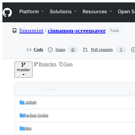
S
Navigation Menu
k
Platform
Solutions
Resources
Open S
i
p
t
linuxmint
/
cinnamon-screensaver
Public
o
c
o
n
Code
Issues
Pull requests
41
5
t
e
Branches
Tags
n
master
t
Folders
Latest
and
.github
commit
files
backup-locker
data