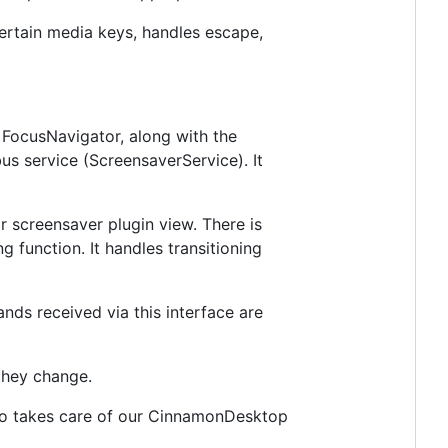
ertain media keys, handles escape,
 FocusNavigator, along with the
us service (ScreensaverService). It
r screensaver plugin view. There is
 function. It handles transitioning
nds received via this interface are
they change.
Also takes care of our CinnamonDesktop