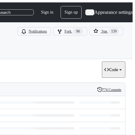
Appearance settings
Sign in
Sign up
search
Notifications
Fork
96
Star
159
Code
774 Commits
History