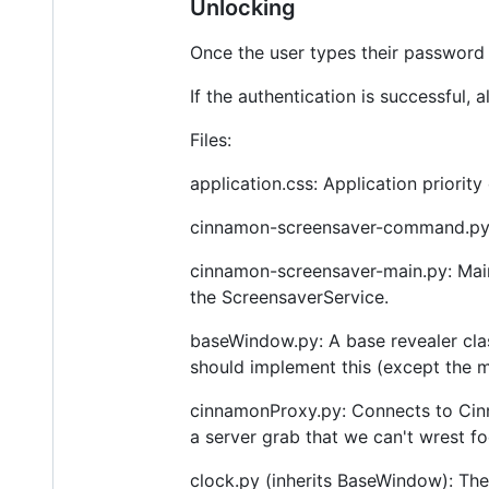
Unlocking
Once the user types their password 
If the authentication is successful, 
Files:
application.css: Application priorit
cinnamon-screensaver-command.py:
cinnamon-screensaver-main.py: Main 
the ScreensaverService.
baseWindow.py: A base revealer cla
should implement this (except the m
cinnamonProxy.py: Connects to Cin
a server grab that we can't wrest f
clock.py (inherits BaseWindow): The 