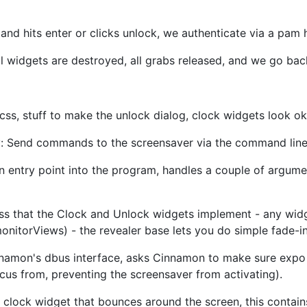
and hits enter or clicks unlock, we authenticate via a pam
all widgets are destroyed, all grabs released, and we go back 
y css, stuff to make the unlock dialog, clock widgets look 
 Send commands to the screensaver via the command lin
entry point into the program, handles a couple of argument
ss that the Clock and Unlock widgets implement - any widg
onitorViews) - the revealer base lets you do simple fade-i
namon's dbus interface, asks Cinnamon to make sure expo 
ocus from, preventing the screensaver from activating).
clock widget that bounces around the screen, this contains a