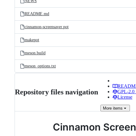
NEWS
README.md
cinnamon-screensaver.pot
makepot
meson.build
meson_options.txt
READM
Repository files navigation
GPL-2.0 
License
More
items
Cinnamon Screen