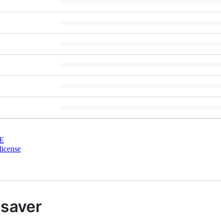
E
license
saver