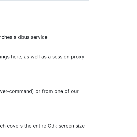
nches a dbus service
ngs here, as well as a session proxy
nsaver-command) or from one of our
h covers the entire Gdk screen size