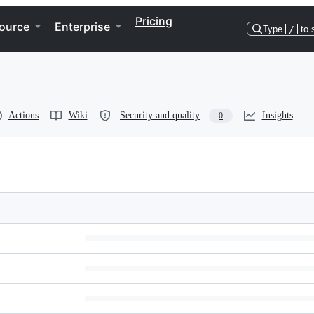
Pricing
ource
Enterprise
Type
/
to 
Actions
Wiki
Security and quality
Insights
0