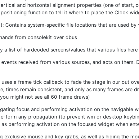
ertical and horizontal alignment properties (one of start, c
positioning function to tell it where to place the Clock wid
): Contains system-specific file locations that are used by v
mands from consolekit over dbus
y a list of hardcoded screens/values that various files here
l events received from various sources, and acts on them. 
t uses a frame tick callback to fade the stage in our out ove
e, times remain consistent, and only as many frames are dr
 you might not see all 60 frame draws)
igating focus and performing activation on the navigable w
t perform any propagation (to prevent wm or desktop keybi
 as performing activation on the focused widget when ente
ng exclusive mouse and key grabs, as well as hiding the mo