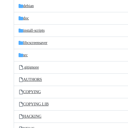
debian
doc
install-scripts
libcscreensaver
src
.gitignore
AUTHORS
COPYING
COPYING.LIB
HACKING