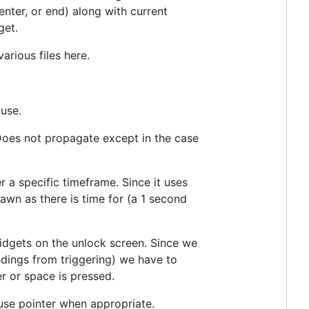
enter, or end) along with current
get.
arious files here.
 use.
Does not propagate except in the case
r a specific timeframe. Since it uses
awn as there is time for (a 1 second
idgets on the unlock screen. Since we
ndings from triggering) we have to
r or space is pressed.
use pointer when appropriate.