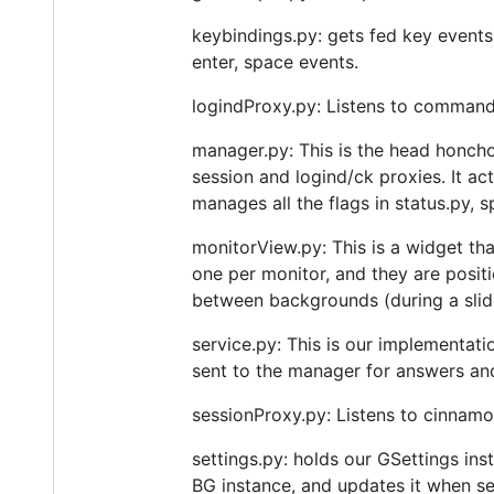
keybindings.py: gets fed key events
enter, space events.
logindProxy.py: Listens to command
manager.py: This is the head honcho
session and logind/ck proxies. It a
manages all the flags in status.py,
monitorView.py: This is a widget th
one per monitor, and they are positi
between backgrounds (during a slid
service.py: This is our implementat
sent to the manager for answers an
sessionProxy.py: Listens to cinnamo
settings.py: holds our GSettings ins
BG instance, and updates it when se