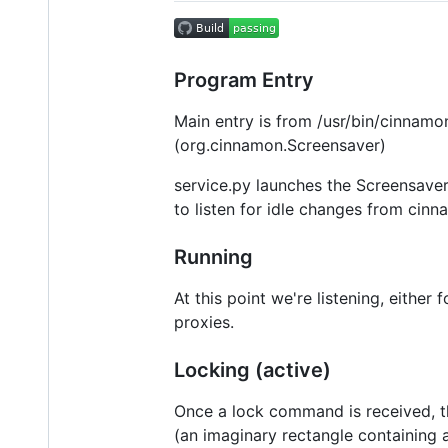
Program Entry
Main entry is from /usr/bin/cinnam
(org.cinnamon.Screensaver)
service.py launches the Screensaver
to listen for idle changes from cin
Running
At this point we're listening, eith
proxies.
Locking (active)
Once a lock command is received, t
(an imaginary rectangle containing a