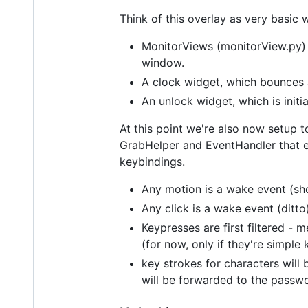
Think of this overlay as very basic 
MonitorViews (monitorView.py) -
window.
A clock widget, which bounces 
An unlock widget, which is initi
At this point we're also now setup t
GrabHelper and EventHandler that e
keybindings.
Any motion is a wake event (sho
Any click is a wake event (ditto
Keypresses are first filtered - 
(for now, only if they're simple
key strokes for characters will 
will be forwarded to the passwo