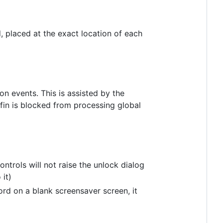
 placed at the exact location of each
on events. This is assisted by the
in is blocked from processing global
ontrols will not raise the unlock dialog
 it)
ord on a blank screensaver screen, it