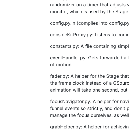
randomizer on a timer that adjusts v
monitor, which is used by the Stage 
config.py.in (compiles into config.py
consoleKitProxy.py: Listens to com
constants.py: A file containing simpl
eventHandler.py: Gets forwarded al
of motion.
fader.py: A helper for the Stage tha
the frame clock instead of a GSourc
animation will take one second, but
focusNavigator.py: A helper for nav
funnel events so strictly, and don'
manage the focus ourselves, as well
grabHelper.py: A helper for achievi