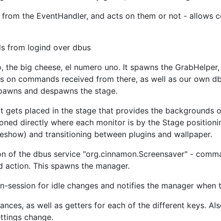
 from the EventHandler, and acts on them or not - allows c
s from logind over dbus
, the big cheese, el numero uno. It spawns the GrabHelper,
cts on commands received from there, as well as our own db
 spawns and despawns the stage.
at gets placed in the stage that provides the backgrounds o
oned directly where each monitor is by the Stage positioning
eshow) and transitioning between plugins and wallpaper.
ion of the dbus service "org.cinnamon.Screensaver" - comma
d action. This spawns the manager.
n-session for idle changes and notifies the manager when 
tances, as well as getters for each of the different keys. 
ttings change.