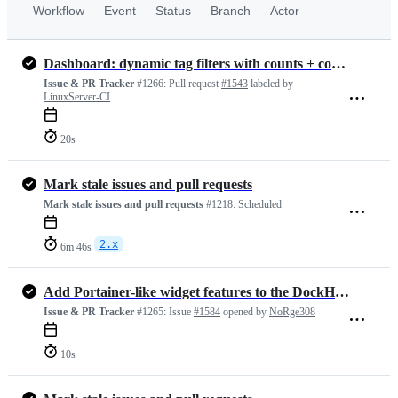
Workflow
Event
Status
Branch
Actor
Dashboard: dynamic tag filters with counts + combined search
Issue & PR Tracker
#1266:
Pull request
#1543
labeled by
LinuxServer-CI
20s
Mark stale issues and pull requests
Mark stale issues and pull requests
#1218:
Scheduled
2.x
6m 46s
Add Portainer-like widget features to the DockHand tile (show running container count via API)
Issue & PR Tracker
#1265:
Issue
#1584
opened by
NoRge308
10s