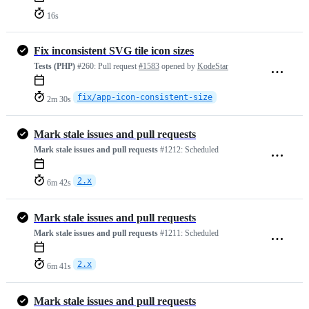
16s
Fix inconsistent SVG tile icon sizes
Tests (PHP)
#260:
Pull request
#1583
opened by
KodeStar
fix/app-icon-consistent-size
2m 30s
Mark stale issues and pull requests
Mark stale issues and pull requests
#1212:
Scheduled
2.x
6m 42s
Mark stale issues and pull requests
Mark stale issues and pull requests
#1211:
Scheduled
2.x
6m 41s
Mark stale issues and pull requests