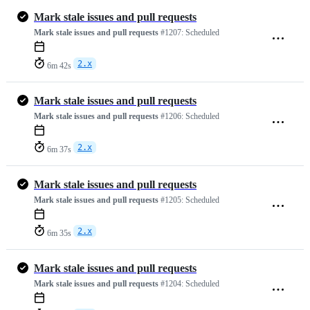
Mark stale issues and pull requests
Mark stale issues and pull requests
#1207:
Scheduled
2.x
6m 42s
Mark stale issues and pull requests
Mark stale issues and pull requests
#1206:
Scheduled
2.x
6m 37s
Mark stale issues and pull requests
Mark stale issues and pull requests
#1205:
Scheduled
2.x
6m 35s
Mark stale issues and pull requests
Mark stale issues and pull requests
#1204:
Scheduled