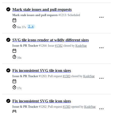
Mark stale issues and pull requests
Mark stale issues and pull requests
#1213:
Scheduled
2.x
6m 37s
SVG tile icons render at wildly different sizes
Issue & PR Tracker
#1264:
Issue
#1582
closed by
KodeStar
16s
Fix inconsistent SVG tile icon sizes
Issue & PR Tracker
#1263:
Pull request
#1583
closed by
KodeStar
17s
Fix inconsistent SVG tile icon sizes
Issue & PR Tracker
#1262:
Pull request
#1583
opened by
KodeStar