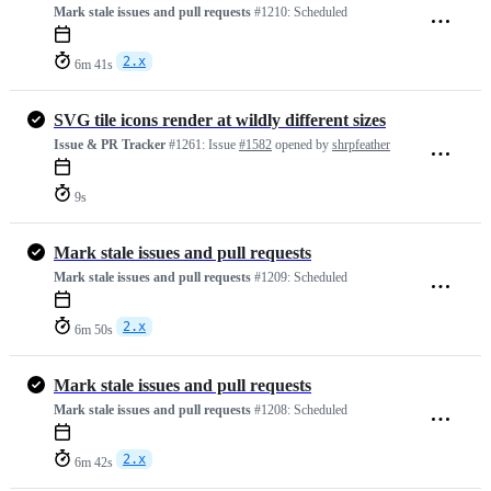
Mark stale issues and pull requests
#1210:
Scheduled
2.x
6m 41s
SVG tile icons render at wildly different sizes
Issue & PR Tracker
#1261:
Issue
#1582
opened by
shrpfeather
9s
Mark stale issues and pull requests
Mark stale issues and pull requests
#1209:
Scheduled
2.x
6m 50s
Mark stale issues and pull requests
Mark stale issues and pull requests
#1208:
Scheduled
2.x
6m 42s