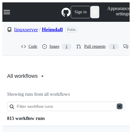
S
Navigation Menu
Appearance
k
Sign in
settings
i
p
t
linuxserver
/
Heimdall
Public
o
c
o
Code
Issues
Pull requests
1
1
n
t
e
n
Actions:
t
linuxserver/Heimdall
All workflows
Showing runs from all workflows
815 workflow runs