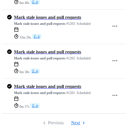
2.x
6m 40s
Mark stale issues and pull requests
Mark stale issues and pull requests
#1203:
Scheduled
2.x
33m 26s
Mark stale issues and pull requests
Mark stale issues and pull requests
#1202:
Scheduled
2.x
6m 38s
Mark stale issues and pull requests
Mark stale issues and pull requests
#1201:
Scheduled
2.x
6m 37s
Previous
Next