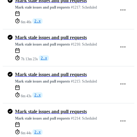
Mark stale issues and pull requests
Mark stale issues and pull requests
#1217:
Scheduled
2.x
6m 46s
Mark stale issues and pull requests
Mark stale issues and pull requests
#1216:
Scheduled
2.x
7h 13m 23s
Mark stale issues and pull requests
Mark stale issues and pull requests
#1215:
Scheduled
2.x
6m 43s
Mark stale issues and pull requests
Mark stale issues and pull requests
#1214:
Scheduled
2.x
6m 44s