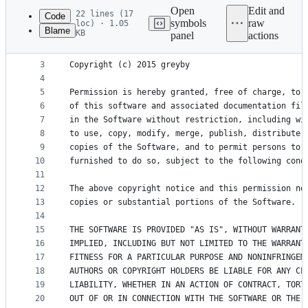
commit
Open
Edit and
22 lines (17
Code
symbols
raw
loc) · 1.05
Blame
KB
panel
actions
1
The MIT License (MIT)
File
2
metadata
3
Copyright (c) 2015 greyby
4
and
5
Permission is hereby granted, free of charge, to 
controls
6
of this software and associated documentation fil
7
in the Software without restriction, including wi
8
to use, copy, modify, merge, publish, distribute,
9
copies of the Software, and to permit persons to 
10
furnished to do so, subject to the following cond
11
12
The above copyright notice and this permission no
13
copies or substantial portions of the Software.
14
15
THE SOFTWARE IS PROVIDED "AS IS", WITHOUT WARRANT
16
IMPLIED, INCLUDING BUT NOT LIMITED TO THE WARRANT
17
FITNESS FOR A PARTICULAR PURPOSE AND NONINFRINGEM
18
AUTHORS OR COPYRIGHT HOLDERS BE LIABLE FOR ANY CL
19
LIABILITY, WHETHER IN AN ACTION OF CONTRACT, TORT
20
OUT OF OR IN CONNECTION WITH THE SOFTWARE OR THE 