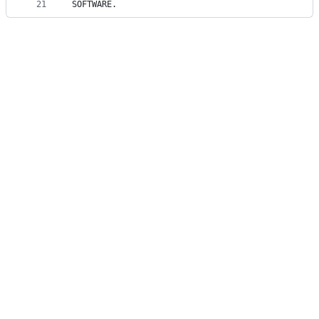
21
SOFTWARE.