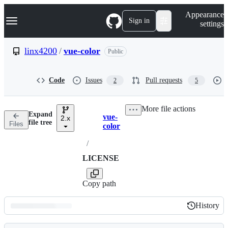
S
Navigation Menu
Appearance
k
Sign in
settings
i
p
t
linx4200
/
vue-color
Public
o
c
o
Code
Issues
Pull requests
2
5
n
t
e
More file actions
n
Expand
vue-
t
2.x
Breadcrumbs
file tree
Files
color
/
LICENSE
Copy path
History
History
Latest