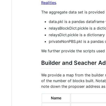
Realities
.
The aggregate data set is provided in
data.pkl is a pandas dataframe 
relaysBlockDict.pickle is a dicti
relaysDict.pickle is a dictionary
privateNonPBS.pkl is a pandas d
We further provide the scripts used 
Builder and Seacher A
We provide a map from the builder n
of the number of blocks built. Notab
note down the proposer address as t
Name