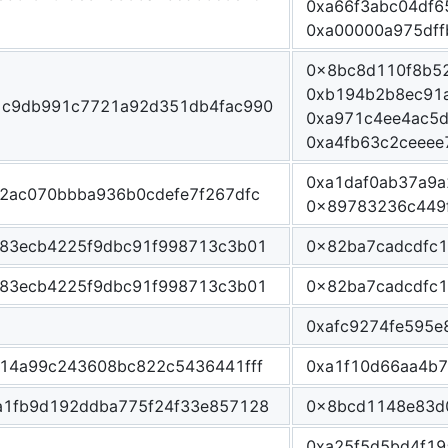
0xa66f3abc04df6
0xa00000a975df
0x8bc8d110f8b5
0xb194b2b8ec91
1c9db991c7721a92d351db4fac990
0xa971c4ee4ac5
0xa4fb63c2ceee
0xa1daf0ab37a9
2ac070bbba936b0cdefe7f267dfc
0x89783236c449
83ecb4225f9dbc91f998713c3b01
0x82ba7cadcdfc
83ecb4225f9dbc91f998713c3b01
0x82ba7cadcdfc
0xafc9274fe595e
14a99c243608bc822c5436441fff
0xa1f10d66aa4b
1fb9d192ddba775f24f33e857128
0x8bcd1148e83d
0xa25f5d5bd4f1