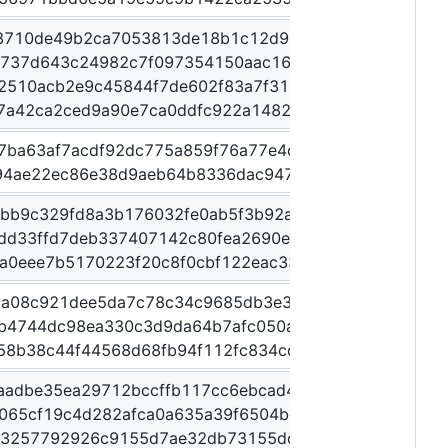
8710de49b2ca7053813de18b1c12d9ee22149dac4b90b6
3737d643c24982c7f097354150aac1612d4089e2e8af44d
2510acb2e9c45844f7de602f83a7f31064f7ca04a807b60
7a42ca2ced9a90e7ca0ddfc922a1482ee6adf812c4a307e
7ba63af7acdf92dc775a859f76a77e4c6ed124dca6360e74
94ae22ec86e38d9aeb64b8336dac947e69cb8468acf510
2bb9c329fd8a3b176032fe0ab5f3b92a3f44d4575a231c7
3dd33ffd7deb337407142c80fea2690e5b3190cfc01bde57
a0eee7b5170223f20c8f0cbf122eac3324d61afbdb33a888
da08c921dee5da7c78c34c9685db3e39e81eb91da94af29
b4744dc98ea330c3d9da64b7afc050afed96875593c739
58b38c44f44568d68fb94f112fc834cd225d32dc52f0277c
aadbe35ea29712bccffb117cc6ebcad4d86ea463d712af1
065cf19c4d282afca0a635a39f6504bd76282ed0138fe28
13257792926c9155d7ae32db73155dc13bdfe61cd476f1f