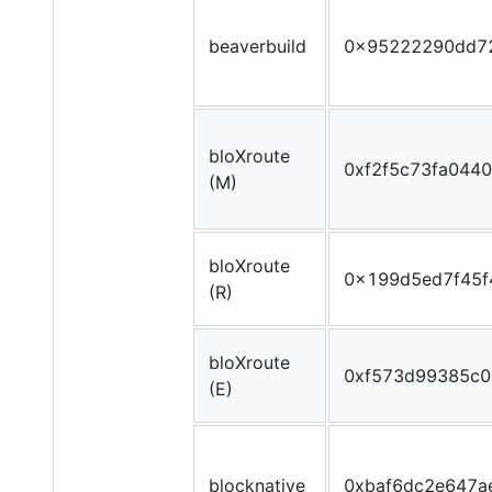
beaverbuild
0x95222290dd7
bloXroute
0xf2f5c73fa044
(M)
bloXroute
0x199d5ed7f45f
(R)
bloXroute
0xf573d99385c
(E)
blocknative
0xbaf6dc2e647a