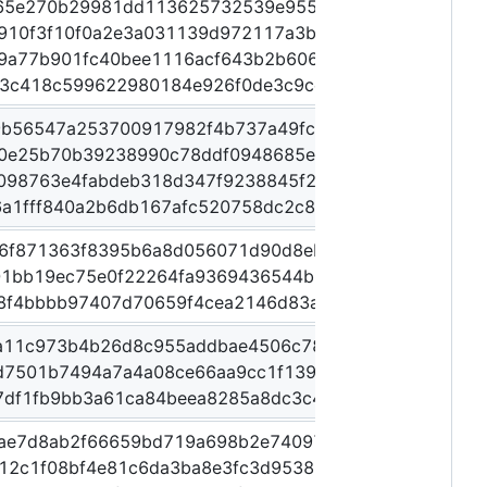
65e270b29981dd113625732539e955a1beeecbc471dd019
910f3f10f0a2e3a031139d972117a3b67da191ff93ba00b
9a77b901fc40bee1116acf643b2b60656ace951a5073fe3
3c418c599622980184e926f0de3c9ceab15fc059d617fa0
9b56547a253700917982f4b737a49fc3f99ce08fa715e488
0e25b70b39238990c78ddf0948685eb8c5687d17ba5089
e098763e4fabdeb318d347f9238845f22c507e813186ea7d
a1fff840a2b6db167afc520758dc2c8af0dfb57037954df
6f871363f8395b6a8d056071d90d8eb27defd14759e852
1bb19ec75e0f22264fa9369436544b65c7cf653109dd26e
8f4bbbb97407d70659f4cea2146d83ac5da6c2f3de8247
a11c973b4b26d8c955addbae4506c78defbeb5d4e00c126
d7501b7494a7a4a08ce66aa9cc1f139dbd3eec409b9893
7df1fb9bb3a61ca84beea8285a8dc3c455a7ea16a8b2993
ae7d8ab2f66659bd719a698b2e74097d1e423df85e0d58
12c1f08bf4e81c6da3ba8e3fc3d953898ce0102433094e5