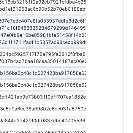
5c16eb32151f2a92cb7921efdba4c25ab61b969a2af24b6
fbd1ef61953ac6c90b52b70eb0188eb9d030774346c9248
207e7edc407e8fa033937ddfe8d2c6f18c12a6171400eb6
a71c18f8483825234679299d146495a08db3bf3fb955e1d
d47e0fb9e16be05981bfe51458f14c06b7a020304099c23
e73d1f1711fadf1c5357ac98cecb999d053be613f469a48
a204bc5925717f78a795fa2812f8fba8bda10b1b27c554bd
f037b4ad7bae18cea35014187ec06e2daa016128e736739
1b156ba2c48c1c627428ba917858e62c3a97d8f919510da
1b156ba2c48c1c627428ba917858e62c3a97d8f919510da
8cff421ab9e73b031f0dff707ea1852e2233ff070ef18e38
73c5d9a6cc38a098b2c6ce031a6750ea2da01918ba3ac57
0a844d2d42f90df0837dbe407055367b3bfcf04227e47ea
956971bbd6e5a19e59c9b1422ca253587bbbb644645bd20