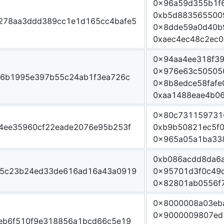
0x96a59d355b1f
0xb5d883565500
278aa3ddd389cc1e1d165cc4bafe5
0x8dde59a0d40b
0xaec4ec48c2ec0
0x94aa4ee318f3
0x976e63c50505
06b1995e397b55c24ab1f3ea726c
0x8b8edce58faf
0xaa1488eae4b06
0x80c731159731
4ee35960cf22eade2076e95b253f
0xb9b50821ec5f0
0x965a05a1ba33
0xb086acdd8da6
05c23b24ed33de616ad16a43a0919
0x95701d3f0c49
0x82801ab0556f
0x8000008a03eb
0x9000009807ed
eb6f510f9e318856a1bcd66c5e19