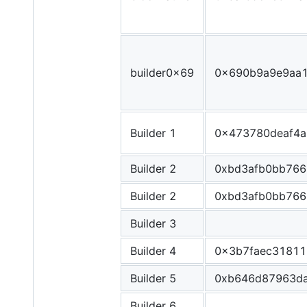
builder0x69
0x690b9a9e9aa
Builder 1
0x473780deaf4a
Builder 2
0xbd3afb0bb766
Builder 2
0xbd3afb0bb766
Builder 3
Builder 4
0x3b7faec31811
Builder 5
0xb646d87963da
Builder 6