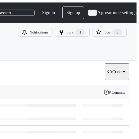
Appearance settings
Sign in
Sign up
search
Notifications
Fork
1
Star
5
Code
9 Commits
History