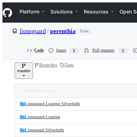
S
Navigation Menu
k
Platform
Solutions
Resources
Open S
i
p
t
lionsguard
/
perenthia
Public
o
c
o
n
Code
Issues
Pull requests
0
0
t
e
Branches
Tags
n
master
t
Folders
Latest
and
Lionsguard.Logging.Silverlight
commit
files
Lionsguard.Logging
Lionsguard.Silverlight