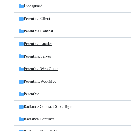
Lionsguard
Perenthia.Client
Perenthia.Combat
Perenthia.Loader
Perenthia.Server
Perenthia.Web.Game
Perenthia.Web.Mvc
Perenthia
Radiance.Contract.Silverlight
Radiance.Contract