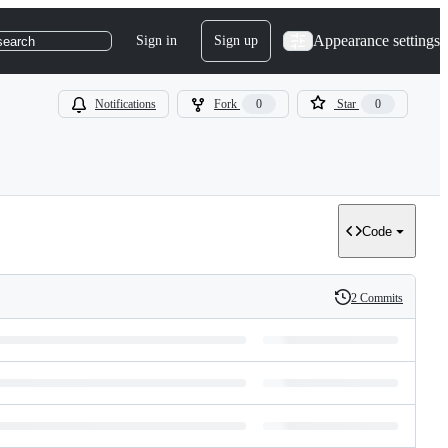
Appearance settings
Sign in
Sign up
search
Notifications
Fork
0
Star
0
Code
2 Commits
History