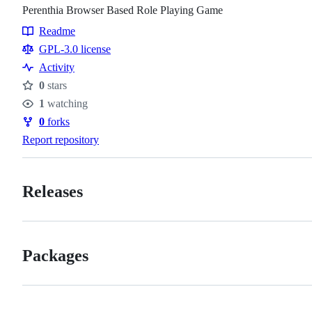
Perenthia Browser Based Role Playing Game
Readme
Resources
GPL-3.0 license
Activity
0
stars
Stars
1
watching
Watchers
0
forks
Forks
Report repository
Releases
Packages