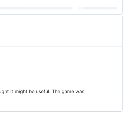
hought it might be useful. The game was