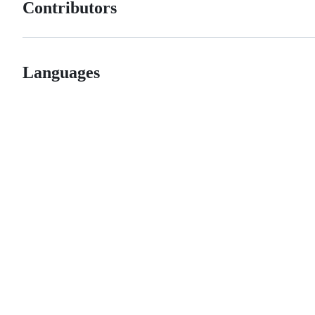
Contributors
Languages