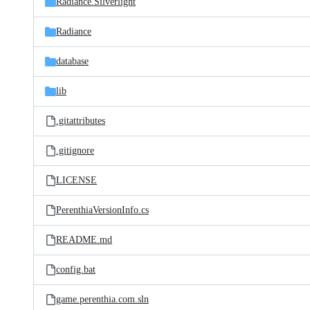
Radiance.Silverlight
Radiance
database
lib
.gitattributes
.gitignore
LICENSE
PerenthiaVersionInfo.cs
README.md
config.bat
game.perenthia.com.sln