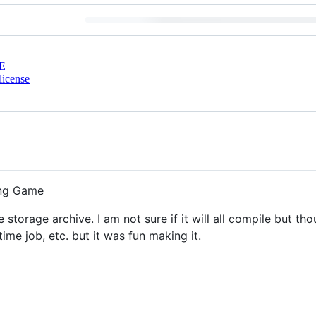
E
license
ing Game
storage archive. I am not sure if it will all compile but t
time job, etc. but it was fun making it.