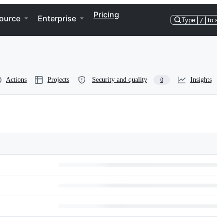
Pricing
ource
Enterprise
Type
/
to 
Actions
Projects
Security and quality
Insights
0