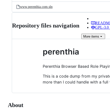
www.perenthia.com.sln
READM
Repository files navigation
GPL-3.0 
More
items
perenthia
Perenthia Browser Based Role Play
This is a code dump from my private 
more than I could handle with a full 
About