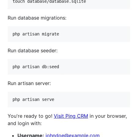
touch database/database.sqlite
Run database migrations:
php artisan migrate
Run database seeder:
php artisan db:seed
Run artisan server:
php artisan serve
You're ready to go!
Visit Ping CRM
in your browser,
and login with:
Username:
johndoe@example.com