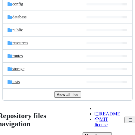
config
database
public
resources
routes
storage
tests
View all files
README
Repository files
MIT
navigation
license