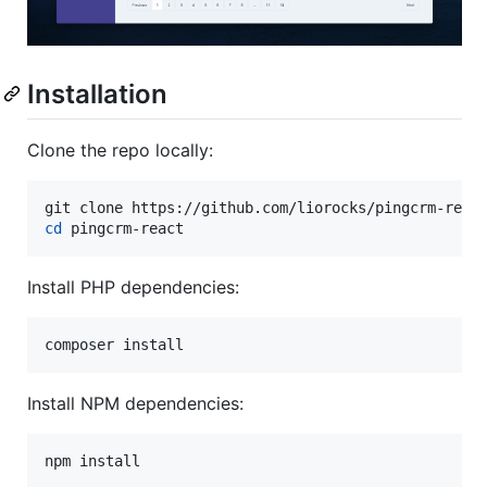
Installation
Clone the repo locally:
cd
 pingcrm-react
Install PHP dependencies:
composer install
Install NPM dependencies:
npm install