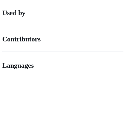
Used by
Contributors
Languages