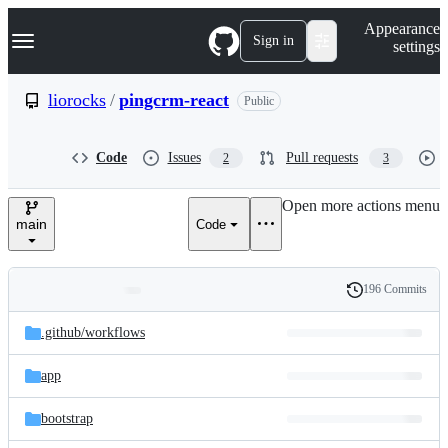
S
Navigation Menu
Appearance
k
Sign in
settings
i
p
t
liorocks
/
pingcrm-react
Public
o
c
o
Code
Issues
Pull requests
2
3
n
t
e
Open more actions menu
n
main
Code
t
196 Commits
Folders
History
Latest
and
.github/
workflows
commit
files
app
bootstrap