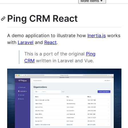
More
items
Ping CRM React
A demo application to illustrate how
Inertia.js
works
with
Laravel
and
React
.
This is a port of the original
Ping
CRM
written in Laravel and Vue.