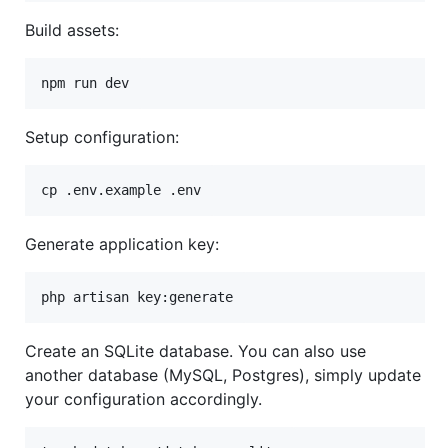
Build assets:
npm run dev
Setup configuration:
cp .env.example .env
Generate application key:
php artisan key:generate
Create an SQLite database. You can also use
another database (MySQL, Postgres), simply update
your configuration accordingly.