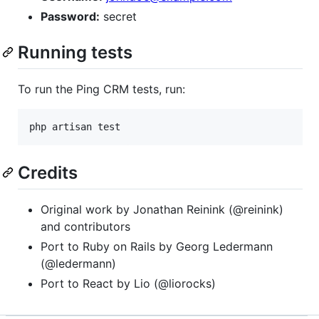
Password:
secret
Running tests
To run the Ping CRM tests, run:
Credits
Original work by Jonathan Reinink (@reinink)
and contributors
Port to Ruby on Rails by Georg Ledermann
(@ledermann)
Port to React by Lio (@liorocks)