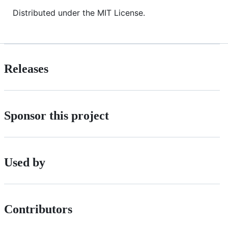
Distributed under the MIT License.
Releases
Sponsor this project
Used by
Contributors