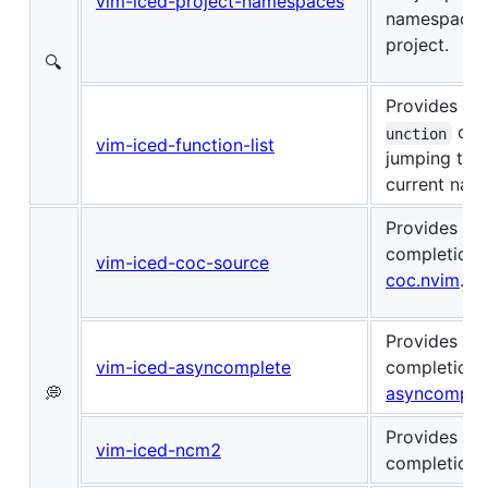
vim-iced-project-namespaces
namespace i
project.
🔍
Provides
:I
com
unction
vim-iced-function-list
jumping to f
current nam
Provides au
completion 
vim-iced-coc-source
coc.nvim
.
Provides au
vim-iced-asyncomplete
completion 
💭
asyncomple
Provides au
vim-iced-ncm2
completion