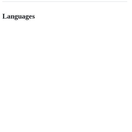
Languages