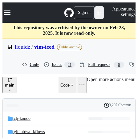
S
Navigation Menu
Appearance
k
Sign in
settings
i
p
t
This repository was archived by the owner on Feb 23,
o
2025. It is now read-only.
c
o
liquidz
/
vim-iced
Public archive
n
t
e
Code
Issues
Pull requests
21
0
n
t
Open more actions menu
main
Code
3,297 Commits
Folders
History
Latest
and
.clj-kondo
commit
files
.github/
workflows