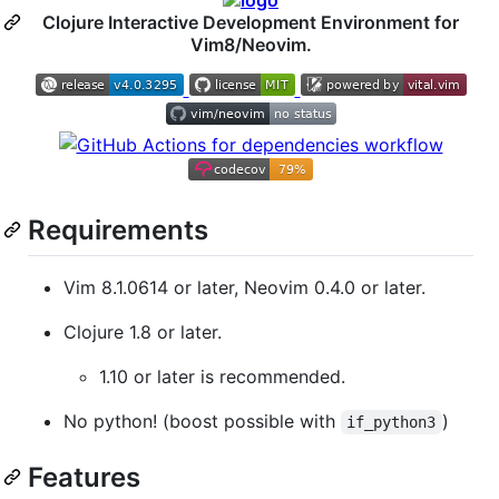
Clojure Interactive Development Environment for
Vim8/Neovim.
Requirements
Vim 8.1.0614 or later, Neovim 0.4.0 or later.
Clojure 1.8 or later.
1.10 or later is recommended.
No python! (boost possible with
)
if_python3
Features