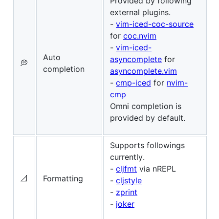
Provided by following
external plugins.
-
vim-iced-coc-source
for
coc.nvim
-
vim-iced-
Auto
asyncomplete
for
💭
completion
asyncomplete.vim
-
cmp-iced
for
nvim-
cmp
Omni completion is
provided by default.
Supports followings
currently.
-
cljfmt
via nREPL
📐
Formatting
-
cljstyle
-
zprint
-
joker