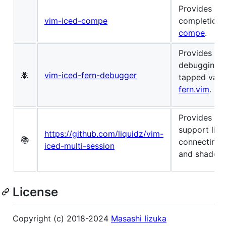
Provides au
vim-iced-compe
completion
compe
.
Provides tre
debugging r
🐜
vim-iced-fern-debugger
tapped valu
fern.vim
.
Provides mul
support like
https://github.com/liquidz/vim-
📚
connecting 
iced-multi-session
and shadow-
License
Copyright (c) 2018-2024
Masashi Iizuka