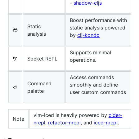
-
shadow-cljs
Boost performance with
Static
static analysis powered
😎
analysis
by
clj-kondo
Supports minimal
🔌
Socket REPL
operations.
Access commands
Command
smoothly and define
🎨
palette
user custom commands
vim-iced is heavily powered by
cider-
Note
nrepl
,
refactor-nrepl
, and
iced-nrepl
.