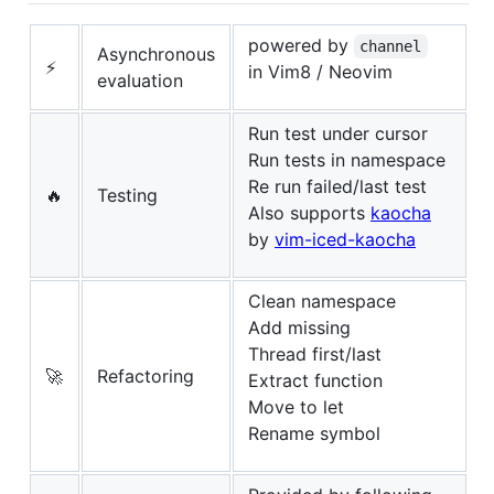
powered by
channel
Asynchronous
⚡
in Vim8 / Neovim
evaluation
Run test under cursor
Run tests in namespace
Re run failed/last test
🔥
Testing
Also supports
kaocha
by
vim-iced-kaocha
Clean namespace
Add missing
Thread first/last
🚀
Refactoring
Extract function
Move to let
Rename symbol