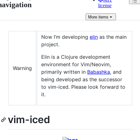
navigation
license
More
items
Now I’m developing
elin
as the main
project.
Elin is a Clojure development
environment for Vim/Neovim,
Warning
primarily written in
Babashka
, and
being developed as the successor
to vim-iced. Please look forward to
it.
vim-iced