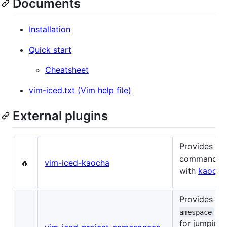
Documents
Installation
Quick start
Cheatsheet
vim-iced.txt (Vim help file)
External plugins
Provides s
commands fo
🔥
vim-iced-kaocha
with
kaocha
Provides
:I
co
amespace
for jumping 