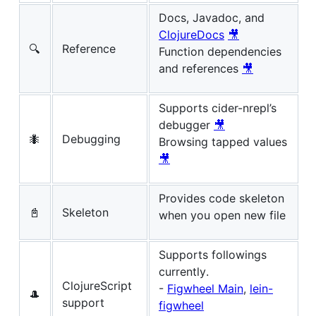
Docs, Javadoc, and
ClojureDocs
🎥
🔍
Reference
Function dependencies
and references
🎥
Supports cider-nrepl’s
debugger
🎥
🐜
Debugging
Browsing tapped values
🎥
Provides code skeleton
📓
Skeleton
when you open new file
Supports followings
currently.
ClojureScript
-
Figwheel Main
,
lein-
🎩
support
figwheel