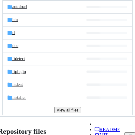
autoload
bin
clj
doc
ftdetect
ftplugin
indent
installer
View all files
README
Repository files
MIT