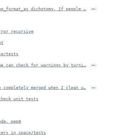
…
np_format_as dichotomy. If people …
rror recursive
nt
ce/tests
…
we can check for warnings by turni…
…
e completely merged when I clean u…
check unit tests
ode, pep8
ters in space/tests