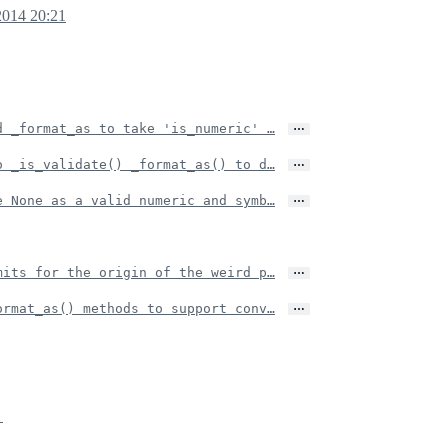
2014 20:21
…
d _format_as to take 'is_numeric' …
…
o _is_validate() _format_as() to d…
…
e None as a valid numeric and symb…
…
mits for the origin of the weird p…
…
ormat_as() methods to support conv…
.