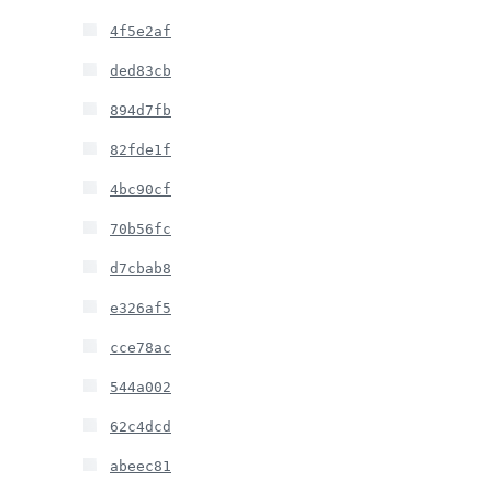
4f5e2af
ded83cb
894d7fb
82fde1f
4bc90cf
70b56fc
d7cbab8
e326af5
cce78ac
544a002
62c4dcd
abeec81