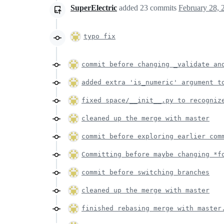
SuperElectric
added
23
commits
February 28, 
typo fix
commit before changing _validate an
added extra 'is_numeric' argument t
fixed space/__init__.py to recogniz
cleaned up the merge with master
commit before exploring earlier com
Committing before maybe changing *f
commit before switching branches
cleaned up the merge with master
finished rebasing merge with master