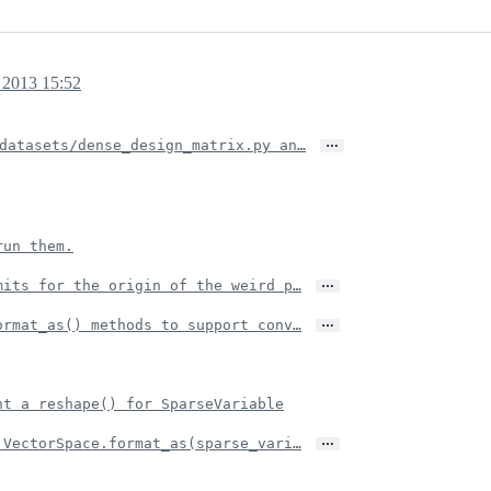
 2013 15:52
…
datasets/dense_design_matrix.py an…
run them.
…
mits for the origin of the weird p…
…
ormat_as() methods to support conv…
nt a reshape() for SparseVariable
…
 VectorSpace.format_as(sparse_vari…