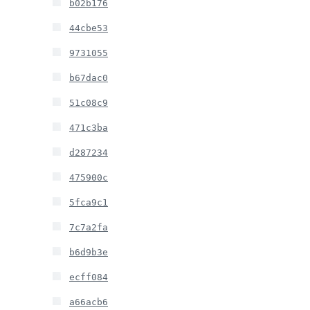
b02b176
44cbe53
9731055
b67dac0
51c08c9
471c3ba
d287234
475900c
5fca9c1
7c7a2fa
b6d9b3e
ecff084
a66acb6