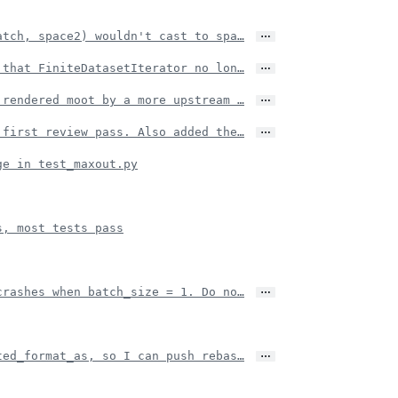
…
atch, space2) wouldn't cast to spa…
…
 that FiniteDatasetIterator no lon…
…
 rendered moot by a more upstream …
…
 first review pass. Also added the…
ge in test_maxout.py
s, most tests pass
…
crashes when batch_size = 1. Do no…
…
ted_format_as, so I can push rebas…