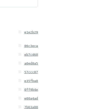
e1e2b29
86c3eca
eb7c460
a0ed8a5
57ccc87
e35fba0
0ff9b4e
e00a4ad
7b63a88