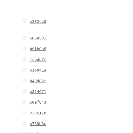
e332cc8
565a531
b9fb0a5
fcede7c
61b041a
b43d82f
e814671
50ef043
2335178
e789b3e