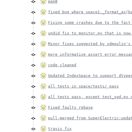
pep8
fixed bug where space1._format_as(b
Fixing some crashes due to the fact
undid fix to monitor.py that is now
Minor fixes suggested by vdmoulin's
more informative assert error messa
code cleaned
Updated IndexSpace to support dtype
all tests in space/tests/ pass
all tests pass, except test_sgd.py 
Fixed faulty rebase
pull-merged from SuperElectric:upda
travis fix