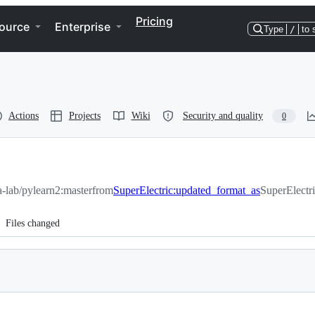
Pricing
ource
Enterprise
Type
/
to 
Actions
Projects
Wiki
Security and quality
0
sa-lab/pylearn2:master
from
SuperElectric:updated_format_as
SuperElectr
Files changed