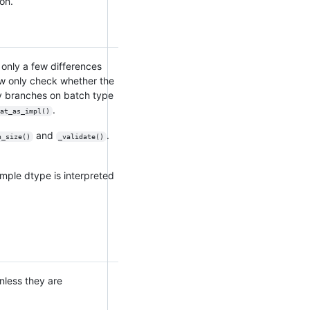
ion.
h only a few differences
w only check whether the
ly branches on batch type
.
at_as_impl()
and
.
h_size()
_validate()
mple dtype is interpreted
Unless they are