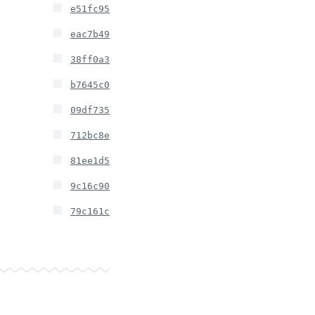
e51fc95
eac7b49
38ff0a3
b7645c0
09df735
712bc8e
81ee1d5
9c16c90
79c161c