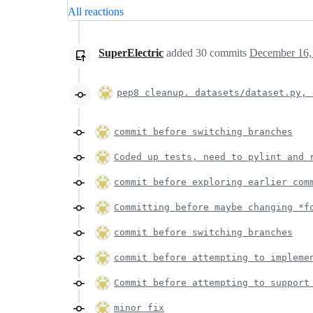
All reactions
SuperElectric
added
30
commits
December 16,
pep8 cleanup. datasets/dataset.py, 
commit before switching branches
Coded up tests, need to pylint and 
commit before exploring earlier com
Committing before maybe changing *f
commit before switching branches
commit before attempting to impleme
Commit before attempting to support
minor fix