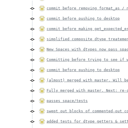
commit before removing format_as / 
commit before pushing to desktop
commit before making get_expected_e
simplified composite dtype treateme
New Spaces with dtypes now pass spa
Committing before trying to see if 
commit before pushing to desktop
(almost) merged with master. Will b
Fully merged with master. Next: re-
passes space/tests
swept out blocks of commented-out c
added tests for dtype getters & set