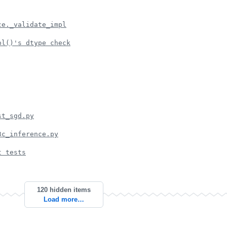
ce._validate_impl
pl()'s dtype check
st_sgd.py
3c_inference.py
t tests
120 hidden items
Load more…