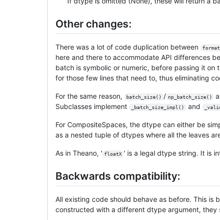
If dtype is omitted (None), these will return a ba
Other changes:
There was a lot of code duplication between
format
here and there to accommodate API differences be
batch is symbolic or numeric, before passing it on
for those few lines that need to, thus eliminating
For the same reason,
/
a
batch_size()
np_batch_size()
Subclasses implement
and
_batch_size_impl()
_vali
For CompositeSpaces, the dtype can either be simpl
as a nested tuple of dtypes where all the leaves ar
As in Theano, '
' is a legal dtype string. It is
floatX
Backwards compatibility:
All existing code should behave as before. This is
constructed with a different dtype argument, they s