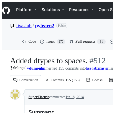
S
Navigation Menu
k
Platform
Solutions
Resources
Open S
i
p
t
lisa-lab
/
pylearn2
Public
o
c
o
n
Code
Issues
Pull requests
170
31
t
e
n
Added dtypes to spaces.
-
#
512
t
Merged
vdumoulin
merged 155 commits into
lisa-lab:master
#
512
li
Conversation
Commits
155
(
155
)
Checks
Conversation
SuperElectric
commented
Jan 18, 2014
Summary: