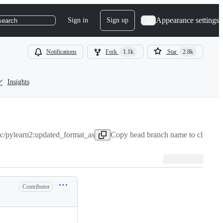
Appearance settings
Sign in
Sign up
search
Notifications
Fork
1.1k
Star
2.8k
Insights
ic/pylearn2:updated_format_as
Copy head branch name to clipboa
Contributor