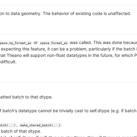
ion to data geometry. The behavior of existing code is unaffected.
or
was called. This was done becau
pace.np_format_as
space.format_as
xpecting this feature, it can be a problem, particularly if the batch 
that Theano will support non-float datatypes in the future, for which
ifficult.
rmatted batch to that dtype.
 if batch's datatype cannot be trivially cast to self.dtype (e.g. if ba
,
atch(...)
make_shared_batch(...)
 a batch of that dtype.