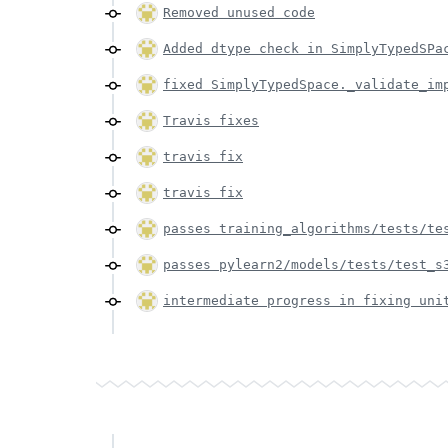
Removed unused code
Added dtype check in SimplyTypedSPa
fixed SimplyTypedSpace._validate_im
Travis fixes
travis fix
travis fix
passes training_algorithms/tests/te
passes pylearn2/models/tests/test_s
intermediate progress in fixing uni