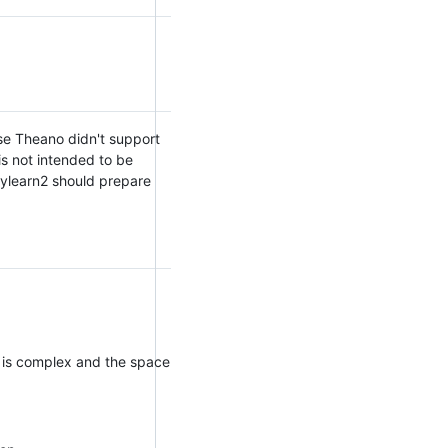
se Theano didn't support
is not intended to be
 Pylearn2 should prepare
tch is complex and the space