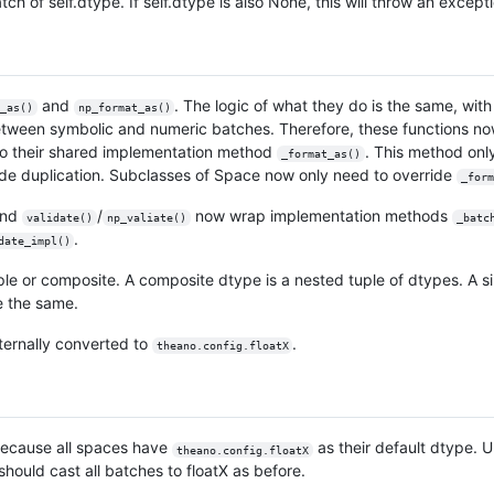
tch of self.dtype. If self.dtype is also None, this will throw an except
and
. The logic of what they do is the same, wit
_as()
np_format_as()
tween symbolic and numeric batches. Therefore, these functions no
 to their shared implementation method
. This method on
_format_as()
 code duplication. Subclasses of Space now only need to override
_form
nd
/
now wrap implementation methods
validate()
np_valiate()
_batc
.
date_impl()
e or composite. A composite dtype is a nested tuple of dtypes. A si
e the same.
 internally converted to
.
theano.config.floatX
 because all spaces have
as their default dtype. 
theano.config.floatX
hould cast all batches to floatX as before.