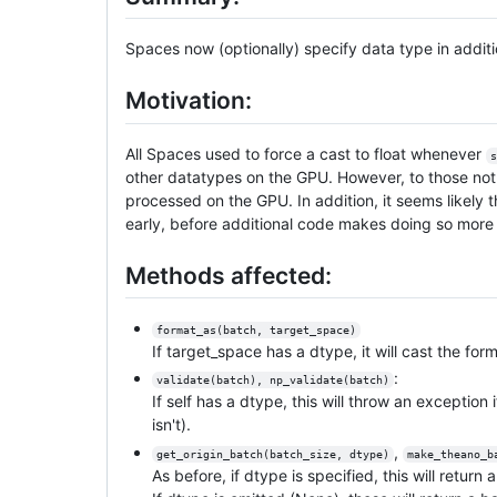
Spaces now (optionally) specify data type in addit
Motivation:
All Spaces used to force a cast to float whenever
s
other datatypes on the GPU. However, to those not e
processed on the GPU. In addition, it seems likely 
early, before additional code makes doing so more d
Methods affected:
format_as(batch, target_space)
If target_space has a dtype, it will cast the fo
:
validate(batch), np_validate(batch)
If self has a dtype, this will throw an exception
isn't).
,
get_origin_batch(batch_size, dtype)
make_theano_b
As before, if dtype is specified, this will return