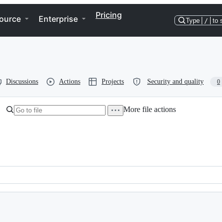
Pricing
ource
Enterprise
Type
/
to 
Discussions
Actions
Projects
Security and quality
0
More file actions