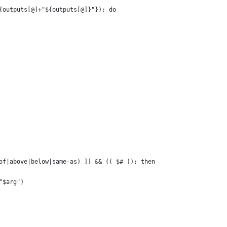
${outputs[@]+"${outputs[@]}"}); do
-of|above|below|same-as) ]] && (( $# )); then
 "$arg")