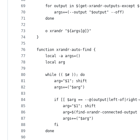
69
	for output in $(get-xrandr-outputs-except 
70
		args+=(--output "$output" --off)
71
	done
72
73
	o xrandr "${args[@]}"
74
}
75
76
function xrandr-auto-find {
77
	local -a args=()
78
	local arg
79
80
	while (( $# )); do
81
		arg="$1"; shift
82
		args+=("$arg")
83
84
		if [[ $arg == --@(output|left-of|right
85
			arg="$1"; shift
86
			arg=$(find-xrandr-connected-output
87
			args+=("$arg")
88
		fi
89
	done
90