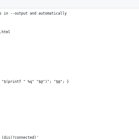
s in --output and automatically
.html
 "$(printf " %q" "$@")"; "$@"; }
= (dis)?connected)'