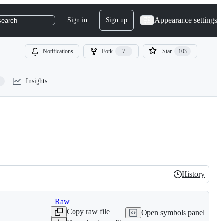
Appearance settings
Sign in
Sign up
search
Notifications
Fork
7
Star
103
Insights
History
History
Raw
Copy raw file
Open symbols panel