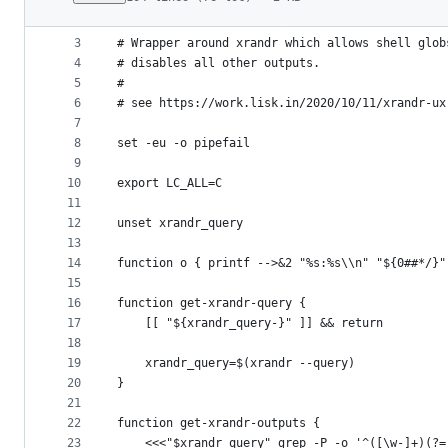
1
#!/usr/bin/env bash
File
2
metadata
3
# Wrapper around xrandr which allows shell glob
4
# disables all other outputs.
and
5
#
controls
6
# see https://work.lisk.in/2020/10/11/xrandr-ux
7
8
set -eu -o pipefail
9
10
export LC_ALL=C
11
12
unset xrandr_query
13
14
function o { printf -->&2 "%s:%s\\n" "${0##*/}"
15
16
function get-xrandr-query {
17
	[[ "${xrandr_query-}" ]] && return
18
19
	xrandr_query=$(xrandr --query)
20
}
21
22
function get-xrandr-outputs {
23
	<<<"$xrandr_query" grep -P -o '^([\w-]+)(?