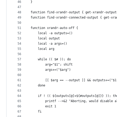
46
}
47
48
function find-xrandr-output { get-xrandr-output
49
function find-xrandr-connected-output { get-xra
50
51
function xrandr-auto-off {
52
	local -a outputs=()
53
	local output
54
	local -a args=()
55
	local arg
56
57
	while (( $# )); do
58
		arg="$1"; shift
59
		args+=("$arg")
60
61
		[[ $arg == --output ]] && outputs+=("$1
62
	done
63
64
	if ! (( ${outputs[@]+${#outputs[@]}} )); th
65
		printf -->&2 "Aborting, would disable 
66
		exit 1
67
	fi
68