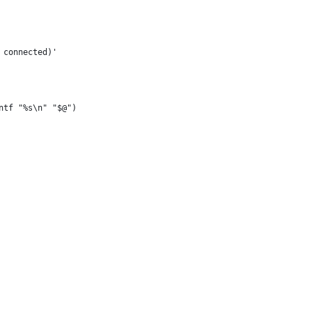
 connected)'
ntf "%s\n" "$@")