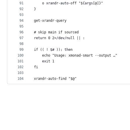
91
	o xrandr-auto-off "${args[@]}"
92
}
93
94
get-xrandr-query
95
96
# skip main if sourced
97
return 0 2>/dev/null || :
98
99
if (( ! $# )); then
100
	echo "Usage: xmonad-smart --output …"
101
	exit 1
102
fi
103
104
xrandr-auto-find "$@"