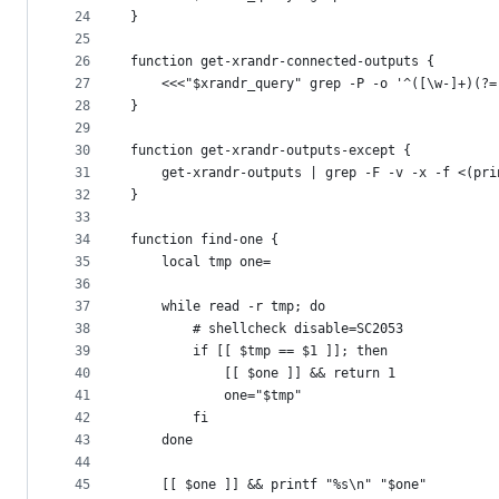
24
}
25
26
function get-xrandr-connected-outputs {
27
	<<<"$xrandr_query" grep -P -o '^([\w-]+)(?=
28
}
29
30
function get-xrandr-outputs-except {
31
	get-xrandr-outputs | grep -F -v -x -f <(pri
32
}
33
34
function find-one {
35
	local tmp one=
36
37
	while read -r tmp; do
38
		# shellcheck disable=SC2053
39
		if [[ $tmp == $1 ]]; then
40
			[[ $one ]] && return 1
41
			one="$tmp"
42
		fi
43
	done
44
45
	[[ $one ]] && printf "%s\n" "$one"