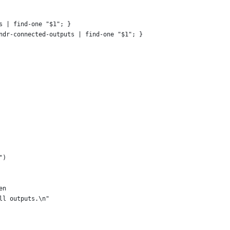
s | find-one "$1"; }
ndr-connected-outputs | find-one "$1"; }
")
en
all outputs.\n"