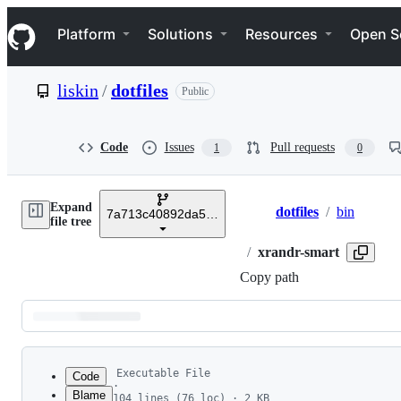
S
Navigation Menu
k
Platform
Solutions
Resources
Open S
i
p
t
liskin
/
dotfiles
Public
o
c
o
n
Code
Issues
Pull requests
1
0
t
e
n
Expand
t
dotfiles
/
bin
7a713c40892da5ed3eed162ad271ff5f90f76e9c
Breadcrumbs
file tree
/
xrandr-smart
Copy path
Latest
commit
Executable File
Code
·
Blame
104 lines (76 loc) · 2 KB