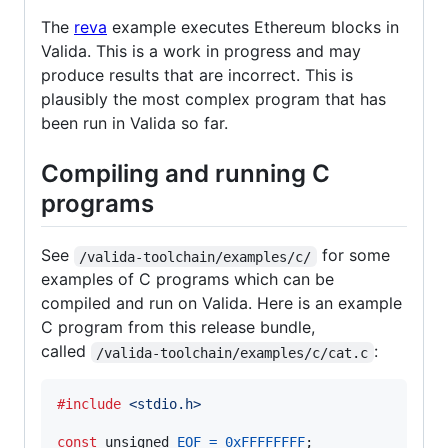
The
reva
example executes Ethereum blocks in
Valida. This is a work in progress and may
produce results that are incorrect. This is
plausibly the most complex program that has
been run in Valida so far.
Compiling and running C
programs
See
for some
/valida-toolchain/examples/c/
examples of C programs which can be
compiled and run on Valida. Here is an example
C program from this release bundle,
called
:
/valida-toolchain/examples/c/cat.c
#include
<stdio.h>
const
unsigned
EOF
=
0xFFFFFFFF
;
