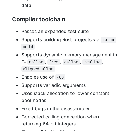
data
Compiler toolchain
Passes an expanded test suite
Supports building Rust projects via
cargo 
build
Supports dynamic memory management in
C:
,
,
,
,
malloc
free
calloc
realloc
aligned_alloc
Enables use of
-O3
Supports variadic arguments
Uses stack allocation to lower constant
pool nodes
Fixed bugs in the disassembler
Corrected calling convention when
returning 64-bit integers