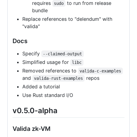
requires
to run from release
sudo
bundle
Replace references to "delendum" with
"valida"
Docs
Specify
--claimed-output
Simplified usage for
libc
Removed references to
valida-c-examples
and
repos
valida-rust-examples
Added a tutorial
Use Rust standard I/O
v0.5.0-alpha
Valida zk-VM