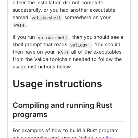
either the installation did not complete
successfully, or you had another executable
named
somewhere on your
valida-shell
.
PATH
If you run
, then you should see a
valida-shell
shell prompt that reads
. You should
valida> 
then have on your
all of the executables
PATH
from the Valida toolchain needed to follow the
usage instructions below.
Usage instructions
Compiling and running Rust
programs
For examples of how to build a Rust program
which compiles and runs on Valida, see
lita-