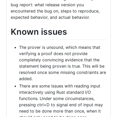
bug report: what release version you
encountered the bug on, steps to reproduce,
expected behavior, and actual behavior.
Known issues
The prover is unsound, which means that
verifying a proof does not provide
completely convincing evidence that the
statement being proven is true. This will be
resolved once some missing constraints are
added.
There are some issues with reading input
interactively using Rust standard I/O
functions. Under some circumstances,
pressing ctrl+D to signal end of input may
need to be done more than once, when it