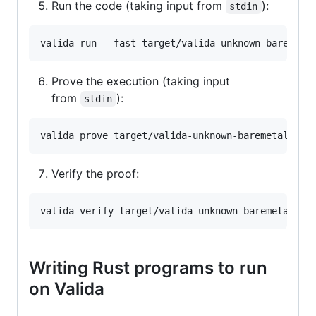
Run the code (taking input from
):
stdin
Prove the execution (taking input
from
):
stdin
Verify the proof:
Writing Rust programs to run
on Valida