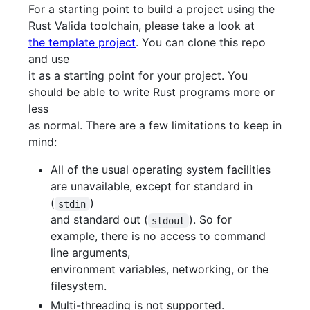
For a starting point to build a project using the
Rust Valida toolchain, please take a look at
the template project
. You can clone this repo
and use
it as a starting point for your project. You
should be able to write Rust programs more or
less
as normal. There are a few limitations to keep in
mind:
All of the usual operating system facilities
are unavailable, except for standard in
(
)
stdin
and standard out (
). So for
stdout
example, there is no access to command
line arguments,
environment variables, networking, or the
filesystem.
Multi-threading is not supported.