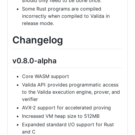
should only need to be done once.
Some Rust programs are compiled
incorrectly when compiled to Valida in
release mode.
Changelog
v0.8.0-alpha
Core WASM support
Valida API: provides programmatic access
to the Valida execution engine, prover, and
verifier
AVX-2 support for accelerated proving
Increased VM heap size to 512MB
Expanded standard I/O support for Rust
and C