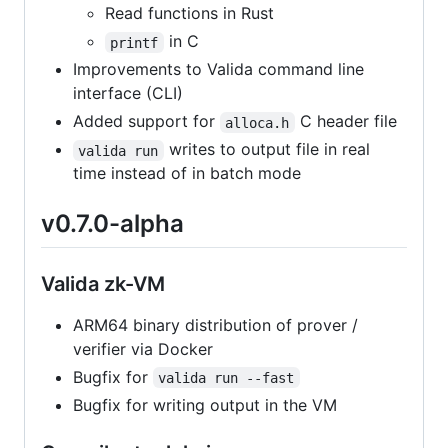
Read functions in Rust
in C
printf
Improvements to Valida command line
interface (CLI)
Added support for
C header file
alloca.h
writes to output file in real
valida run
time instead of in batch mode
v0.7.0-alpha
Valida zk-VM
ARM64 binary distribution of prover /
verifier via Docker
Bugfix for
valida run --fast
Bugfix for writing output in the VM