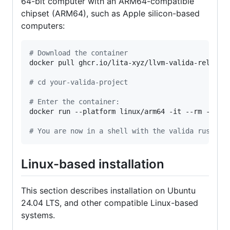
64-bit computer with an ARM64-compatible
chipset (ARM64), such as Apple silicon-based
computers:
#
 Download the container
docker pull ghcr.io/lita-xyz/llvm-valida-releases
#
 cd your-valida-project
#
 Enter the container:
docker run --platform linux/arm64 -it --rm -v 
$(
#
 You are now in a shell with the valida rust to
Linux-based installation
This section describes installation on Ubuntu
24.04 LTS, and other compatible Linux-based
systems.