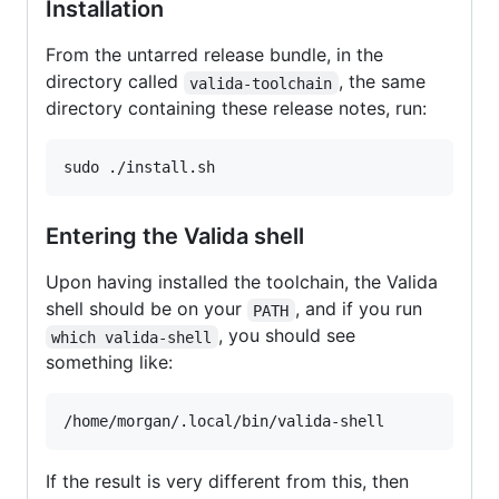
Installation
From the untarred release bundle, in the
directory called
, the same
valida-toolchain
directory containing these release notes, run:
sudo ./install.sh
Entering the Valida shell
Upon having installed the toolchain, the Valida
shell should be on your
, and if you run
PATH
, you should see
which valida-shell
something like:
/home/morgan/.local/bin/valida-shell
If the result is very different from this, then