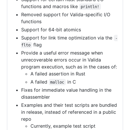
functions and macros like
println!
Removed support for Valida-specific I/O
functions
Support for 64-bit atomics
Support for link time optimization via the
-
flag
flto
Provide a useful error message when
unrecoverable errors occur in Valida
program execution, such as in the cases of:
A failed assertion in Rust
A failed
in C
malloc
Fixes for immediate value handling in the
disassembler
Examples and their test scripts are bundled
in release, instead of referenced in a public
repo
Currently, example test script