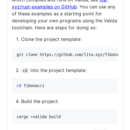
xyz/rust-examples on GitHub
. You can use any
of these examples as a starting point for
developing your own programs using the Valida
toolchain. Here are steps for doing so:
Clone the project template:
git clone https://github.com/lita-xyz/fibonacci.
into the project template:
cd
cd
 fibonacci
Build the project: