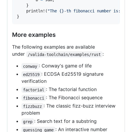
    }

println
!(
"The {}-th fibonacci number is: {}"
}
More examples
The following examples are available
under
:
/valida-toolchain/examples/rust
: Conway's game of life
conway
: ECDSA Ed25519 signature
ed25519
verification
: The factorial function
factorial
: The Fibonacci sequence
fibonacci
: The classic fizz-buzz interview
fizzbuzz
problem
: Search text for a substring
grep
: An interactive number
guessing_game