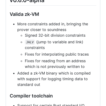
v0.6.0-alpha
Valida zk-VM
More constraints added in, bringing the
prover closer to soundness
Signed 32-bit division constraints
(jump to variable and link)
JALV
constraints
Fixes for interpolating public traces
Fixes for reading from an address
which is not previously written to
Added a zk-VM binary which is compiled
with support for logging timing data to
standard out
Compiler toolchain
Support for certain Rust standard I/O