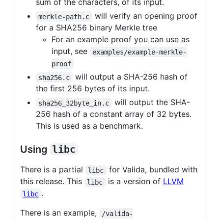
sum of the characters, of its input.
will verify an opening proof
merkle-path.c
for a SHA256 binary Merkle tree
For an example proof you can use as
input, see
examples/example-merkle-
proof
will output a SHA-256 hash of
sha256.c
the first 256 bytes of its input.
will output the SHA-
sha256_32byte_in.c
256 hash of a constant array of 32 bytes.
This is used as a benchmark.
Using
libc
There is a partial
for Valida, bundled with
libc
this release. This
is a version of
LLVM
libc
.
libc
There is an example,
/valida-