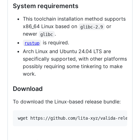
System requirements
This toolchain installation method supports
x86_64 Linux based on
or
glibc-2.9
newer
.
glibc
is required.
rustup
Arch Linux and Ubuntu 24.04 LTS are
specifically supported, with other platforms
possibly requiring some tinkering to make
work.
Download
To download the Linux-based release bundle: