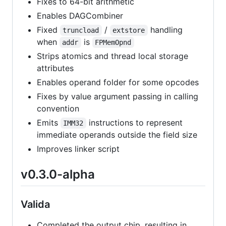
Fixes to 64-bit arithmetic
Enables DAGCombiner
Fixed
/
handling
truncload
extstore
when
is
addr
FPMemOpnd
Strips atomics and thread local storage
attributes
Enables operand folder for some opcodes
Fixes by value argument passing in calling
convention
Emits
instructions to represent
IMM32
immediate operands outside the field size
Improves linker script
v0.3.0-alpha
Valida
Completed the output chip, resulting in