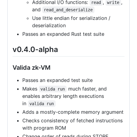
Additional I/O functions:
,
,
read
write
and
read_and_deserialize
Use little endian for serialization /
deserialization
Passes an expanded Rust test suite
v0.4.0-alpha
Valida zk-VM
Passes an expanded test suite
Makes
much faster, and
valida run
enables arbitrary length executions
in
valida run
Adds a mostly-complete memory argument
Checks consistency of fetched instructions
with program ROM
Change order of reads during STORE