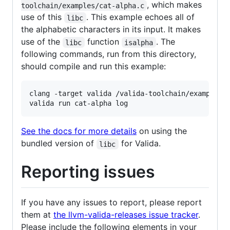
, which makes
toolchain/examples/cat-alpha.c
use of this
. This example echoes all of
libc
the alphabetic characters in its input. It makes
use of the
function
. The
libc
isalpha
following commands, run from this directory,
should compile and run this example:
clang -target valida /valida-toolchain/examples/c
valida run cat-alpha log
See the docs for more details
on using the
bundled version of
for Valida.
libc
Reporting issues
If you have any issues to report, please report
them at
the llvm-valida-releases issue tracker
.
Please include the following elements in your