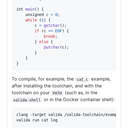
int
main
() {

unsigned
c
=
0
;

while
 (
1
) {

c
=
getchar
();

if
 (
c
==
EOF
) {

break
;

        } 
else
 {

putchar
(
c
);

        }

    }

}
To compile, for example, the
example,
cat.c
after installing the toolchain, and with the
toolchain on your
(such as, in the
PATH
or in the Docker container shell):
valida-shell
clang -target valida /valida-toolchain/examples/c
valida run cat log