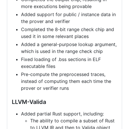
more executions being provable
Added support for public / instance data in
the prover and verifier
Completed the 8-bit range check chip and
used it in some relevant places
Added a general-purpose lookup argument,
which is used in the range check chip
Fixed loading of .bss sections in ELF
executable files
Pre-compute the preprocessed traces,
instead of computing them each time the
prover or verifier runs
LLVM-Valida
Added partial Rust support, including:
The ability to compile a subset of Rust
to LLVM IR and then to Valida object