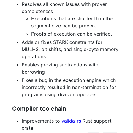
Resolves all known issues with prover
completeness
Executions that are shorter than the
segment size can be proven.
Proofs of execution can be verified.
Adds or fixes STARK constraints for
MULHS, bit shifts, and single-byte memory
operations
Enables proving subtractions with
borrowing
Fixes a bug in the execution engine which
incorrectly resulted in non-termination for
programs using division opcodes
Compiler toolchain
Improvements to
valida-rs
Rust support
crate