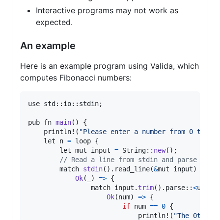
Interactive programs may not work as
expected.
An example
Here is an example program using Valida, which
computes Fibonacci numbers:
use
std
::
io
::
stdin
;

pub
fn
main
() {

println
!(
"Please enter a number from 0 to 46
let
n
=
loop
 {

let
mut
input
=
String
::
new
();

// Read a line from stdin and parse it a
match
stdin
().
read_line
(
&
mut
input
) {

Ok
(
_
) 
=
>
 {

match
input
.
trim
().
parse
::
<
u8
>
() 
Ok
(
num
) 
=
>
 {

if
num
==
0
 {

println
!(
"The 0th fi