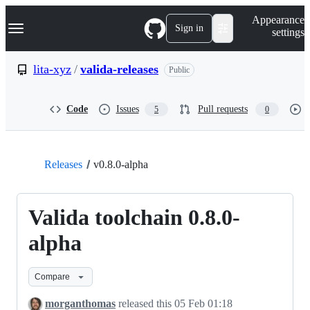
S
Navigation Menu
Appearance
k
Sign in
settings
i
p
t
lita-xyz
/
valida-releases
Public
o
c
o
Code
Issues
Pull requests
5
0
n
t
e
n
t
Releases
v0.8.0-alpha
Valida toolchain 0.8.0-
alpha
Compare
morganthomas
released this
05 Feb 01:18