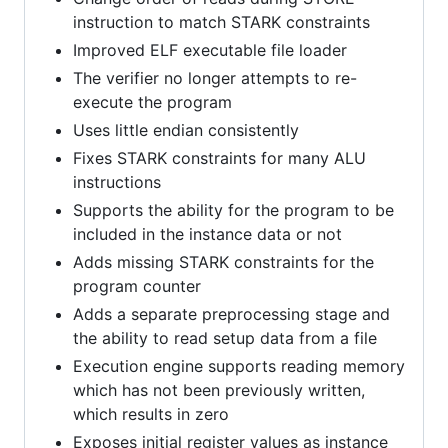
instruction to match STARK constraints
Improved ELF executable file loader
The verifier no longer attempts to re-
execute the program
Uses little endian consistently
Fixes STARK constraints for many ALU
instructions
Supports the ability for the program to be
included in the instance data or not
Adds missing STARK constraints for the
program counter
Adds a separate preprocessing stage and
the ability to read setup data from a file
Execution engine supports reading memory
which has not been previously written,
which results in zero
Exposes initial register values as instance