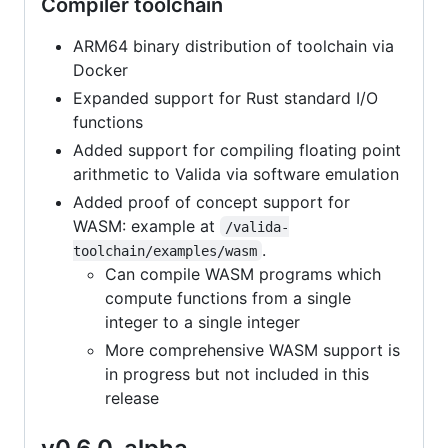
Compiler toolchain
ARM64 binary distribution of toolchain via
Docker
Expanded support for Rust standard I/O
functions
Added support for compiling floating point
arithmetic to Valida via software emulation
Added proof of concept support for
WASM: example at
/valida-
.
toolchain/examples/wasm
Can compile WASM programs which
compute functions from a single
integer to a single integer
More comprehensive WASM support is
in progress but not included in this
release