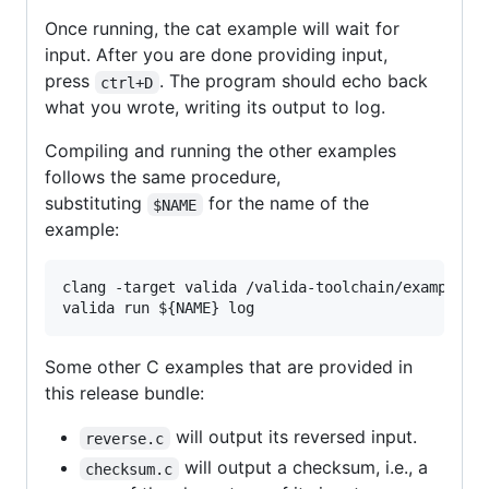
Once running, the cat example will wait for
input. After you are done providing input,
press
. The program should echo back
ctrl+D
what you wrote, writing its output to log.
Compiling and running the other examples
follows the same procedure,
substituting
for the name of the
$NAME
example:
clang -target valida /valida-toolchain/examples/
valida run 
${NAME}
 log
Some other C examples that are provided in
this release bundle:
will output its reversed input.
reverse.c
will output a checksum, i.e., a
checksum.c