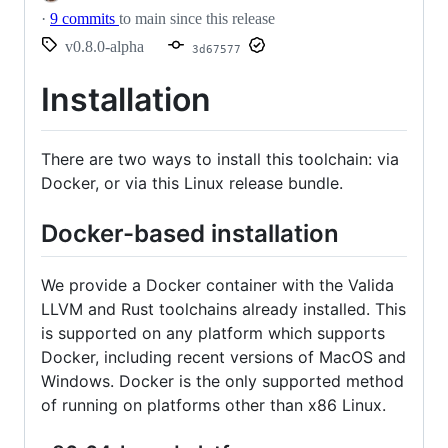
·
9 commits
to main since this release
v0.8.0-alpha
3d67577
Installation
There are two ways to install this toolchain: via
Docker, or via this Linux release bundle.
Docker-based installation
We provide a Docker container with the Valida
LLVM and Rust toolchains already installed. This
is supported on any platform which supports
Docker, including recent versions of MacOS and
Windows. Docker is the only supported method
of running on platforms other than x86 Linux.