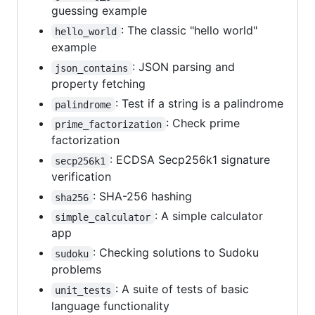
guessing example
: The classic "hello world"
hello_world
example
: JSON parsing and
json_contains
property fetching
: Test if a string is a palindrome
palindrome
: Check prime
prime_factorization
factorization
: ECDSA Secp256k1 signature
secp256k1
verification
: SHA-256 hashing
sha256
: A simple calculator
simple_calculator
app
: Checking solutions to Sudoku
sudoku
problems
: A suite of tests of basic
unit_tests
language functionality