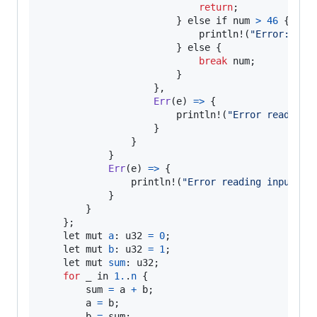
return
;

                        } 
else
if
num
>
46
 {

println
!(
"Error: n i
                        } 
else
 {

break
num
;

                        }

                    },

Err
(
e
) 
=
>
 {

println
!(
"Error reading 
                    }

                }

            }

Err
(
e
) 
=
>
 {

println
!(
"Error reading input: {
            }

        }

    };

let
mut
a
: 
u32
=
0
;

let
mut
b
: 
u32
=
1
;

let
mut
sum
: 
u32
;

for
_
in
1.
.
n
 {

sum
=
a
+
b
;

a
=
b
;

b
=
sum
;
