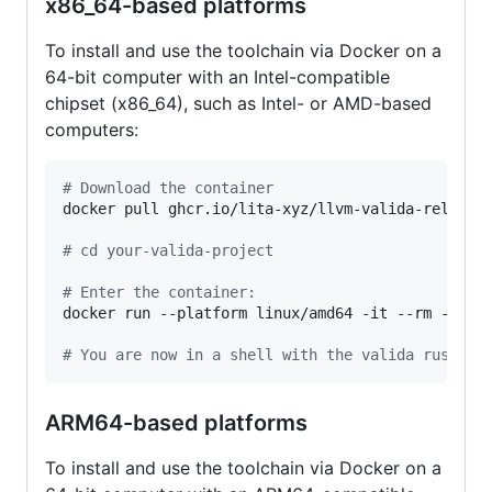
x86_64-based platforms
To install and use the toolchain via Docker on a
64-bit computer with an Intel-compatible
chipset (x86_64), such as Intel- or AMD-based
computers:
#
 Download the container
docker pull ghcr.io/lita-xyz/llvm-valida-releases
#
 cd your-valida-project
#
 Enter the container:
docker run --platform linux/amd64 -it --rm -v 
$(
#
 You are now in a shell with the valida rust to
ARM64-based platforms
To install and use the toolchain via Docker on a