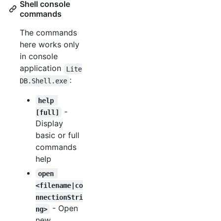
Shell console
commands
The commands
here works only
in console
application
Lite
:
DB.Shell.exe
help 
-
[full]
Display
basic or full
commands
help
open 
<filename|co
nnectionStri
- Open
ng>
new