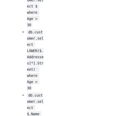
ect $ 
where 
Age > 
30
db.cust
omer.sel
ect 
LOWER($.
Addresse
s[*].Str
eet)  
where 
Age > 
30
db.cust
omer.sel
ect 
$.Name 