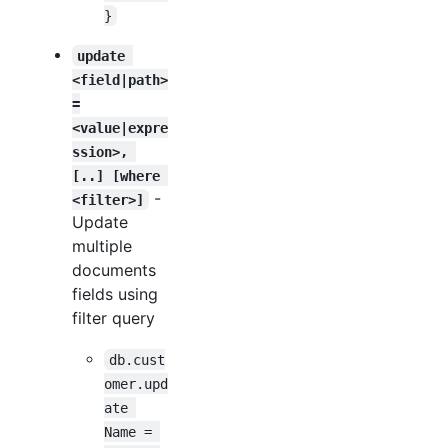
}
update 
<field|path>
=
<value|expre
ssion>, 
[..] [where 
-
<filter>]
Update
multiple
documents
fields using
filter query
db.cust
omer.upd
ate 
Name = 