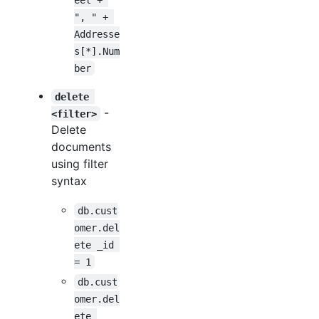
", " + 
Addresse
s[*].Num
ber
delete 
-
<filter>
Delete
documents
using filter
syntax
db.cust
omer.del
ete _id 
= 1
db.cust
omer.del
ete 