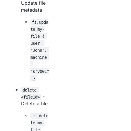
Update file
metadata
fs.upda
te my-
file { 
user: 
"John", 
machine:
"srv001"
 }
delete 
-
<fileId>
Delete a file
fs.dele
te my-
file