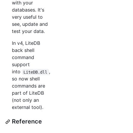
with your
databases. It's
very useful to
see, update and
test your data.
In v4, LiteDB
back shell
command
support
into
,
LiteDB.dll
so now shell
commands are
part of LiteDB
(not only an
external tool).
Reference