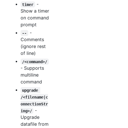
-
timer
Show a timer
on command
prompt
-
--
Comments
(ignore rest
of line)
/<command>/
- Supports
multiline
command
upgrade 
/<filename|c
onnectionStr
-
ing>/
Upgrade
datafile from