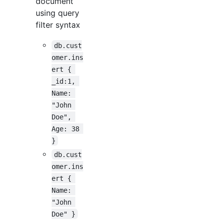
document
using query
filter syntax
db.cust
omer.ins
ert { 
_id:1, 
Name: 
"John 
Doe", 
Age: 38 
}
db.cust
omer.ins
ert { 
Name: 
"John 
Doe" }