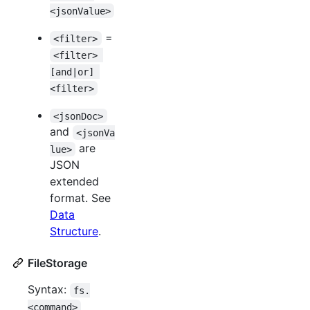
<jsonValue>
=
<filter>
<filter> 
[and|or] 
<filter>
<jsonDoc>
and
<jsonVa
are
lue>
JSON
extended
format. See
Data
Structure
.
FileStorage
Syntax:
fs.
<command>