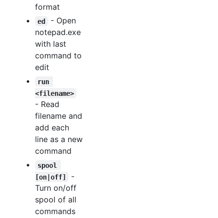
format
- Open
ed
notepad.exe
with last
command to
edit
run 
<filename>
- Read
filename and
add each
line as a new
command
spool 
-
[on|off]
Turn on/off
spool of all
commands