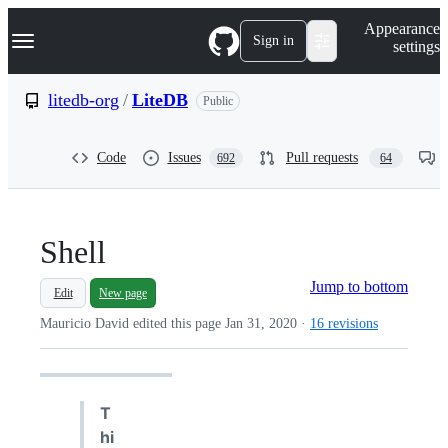
S
Navigation Menu
Appearance
k
Sign in
settings
i
p
t
litedb-org
/
LiteDB
Public
o
c
o
Code
Issues
Pull requests
692
64
n
t
e
n
t
Shell
Jump to bottom
Edit
New page
Mauricio David edited this page
Jan 31, 2020
·
16 revisions
T
hi