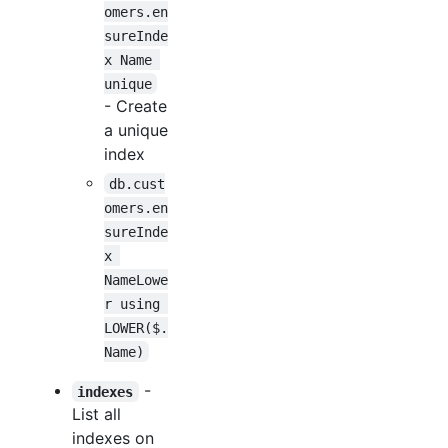
omers.en
sureInde
x Name 
unique
- Create
a unique
index
db.cust
omers.en
sureInde
x 
NameLowe
r using 
LOWER($.
Name)
-
indexes
List all
indexes on