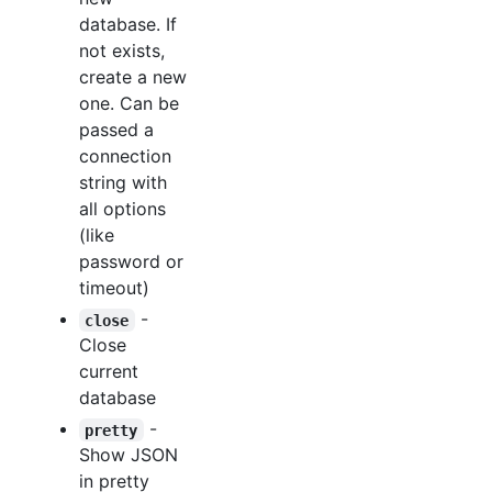
database. If
not exists,
create a new
one. Can be
passed a
connection
string with
all options
(like
password or
timeout)
-
close
Close
current
database
-
pretty
Show JSON
in pretty