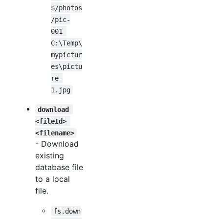
$/photos
/pic-
001 
C:\Temp\
mypictur
es\pictu
re-
1.jpg
download 
<fileId> 
<filename>
- Download
existing
database file
to a local
file.
fs.down