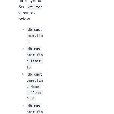
filter syntax.
See
<filter
syntax
>
below
db.cust
omer.fin
d
db.cust
omer.fin
d limit 
10
db.cust
omer.fin
d Name 
= "John 
Doe"
db.cust
omer.fin