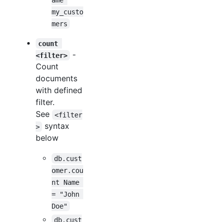
my_custo
mers
count 
-
<filter>
Count
documents
with defined
filter.
See
<filter
syntax
>
below
db.cust
omer.cou
nt Name 
= "John 
Doe"
db.cust