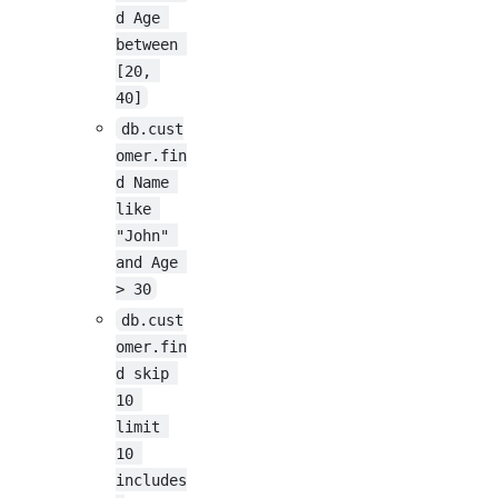
d Age 
between 
[20, 
40]
db.cust
omer.fin
d Name 
like 
"John" 
and Age 
> 30
db.cust
omer.fin
d skip 
10 
limit 
10 
includes