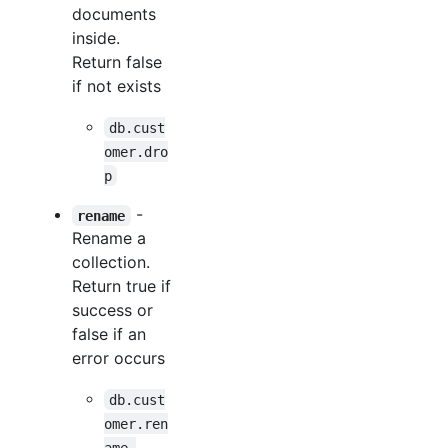
documents
inside.
Return false
if not exists
db.cust
omer.dro
p
-
rename
Rename a
collection.
Return true if
success or
false if an
error occurs
db.cust
omer.ren
ame 