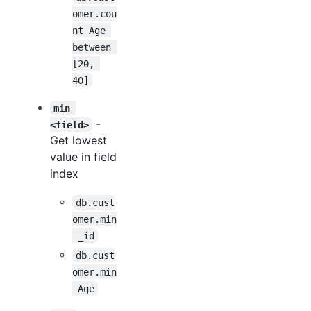
omer.cou
nt Age 
between 
[20, 
40]
min 
-
<field>
Get lowest
value in field
index
db.cust
omer.min
 _id
db.cust
omer.min
 Age