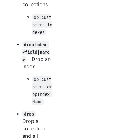
collections
db.cust
omers.in
dexes
dropIndex 
<field|name
- Drop an
>
index
db.cust
omers.dr
opIndex 
Name
-
drop
Drop a
collection
and all