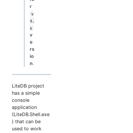
r
v
4.
x
v
e
rs
io
n
.
LiteDB project
has a simple
console
application
(LiteDB.Shell.exe
) that can be
used to work