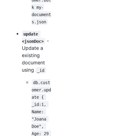
k my-
document
s.json
update 
-
<jsonDoc>
Update a
existing
document
using
_id
db.cust
omer.upd
ate { 
_id:1, 
Name: 
"Joana 
Doe", 
Age: 29 