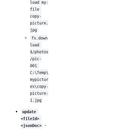
load my-
file 
copy-
picture.
jpg
fs.down
load 
$/photos
/pic-
001 
C:\Temp\
mypictur
es\copy-
picture-
1.jpg
update 
<fileId> 
-
<jsonDoc>