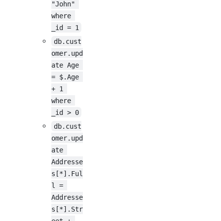
"John" 
where 
_id = 1
db.cust
omer.upd
ate Age 
= $.Age 
+ 1 
where 
_id > 0
db.cust
omer.upd
ate 
Addresse
s[*].Ful
l = 
Addresse
s[*].Str
eet + 