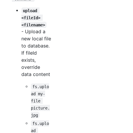
upload 
<fileId> 
<filename>
- Upload a
new local file
to database.
If fileId
exists,
override
data content
fs.uplo
ad my-
file 
picture.
jpg
fs.uplo
ad 