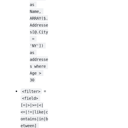
as 
Name, 
ARRAY($.
Addresse
s[@.City
 = 
'NY']) 
as 
addresse
s where 
Age > 
30
=
<filter>
<field> 
[=|>|>=|<|
<=|!=|like|c
ontains|in|b
etween] 