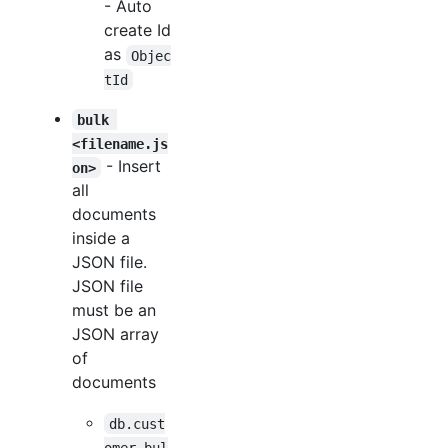
- Auto
create Id
as
Objec
tId
bulk 
<filename.js
- Insert
on>
all
documents
inside a
JSON file.
JSON file
must be an
JSON array
of
documents
db.cust
omer.bul