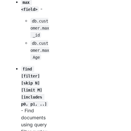
max 
-
<field>
db.cust
omer.max
 _id
db.cust
omer.max
 Age
find 
[filter]
[skip N]
[limit M]
[includes 
p0, p1, ..]
- Find
documents
using query