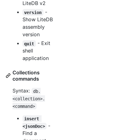
LiteDB v2
-
version
Show LiteDB
assembly
version
- Exit
quit
shell
application
Collections
commands
Syntax:
db.
<collection>.
<command>
insert 
-
<jsonDoc>
Find a