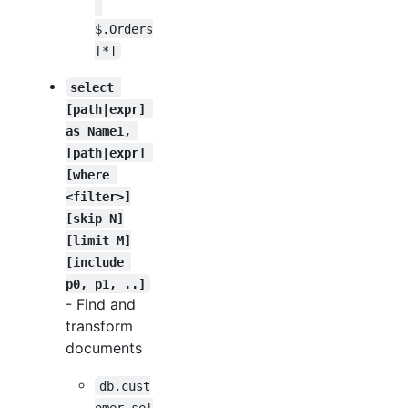
$.Orders
[*]
select 
[path|expr] 
as Name1, 
[path|expr] 
[where 
<filter>]
[skip N]
[limit M]
[include 
p0, p1, ..]
- Find and
transform
documents
db.cust
omer.sel