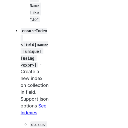
Name 
like 
"Jo"
ensureIndex
<field|name>
 [unique] 
[using 
-
<expr>]
Create a
new index
on collection
in field.
Support json
options
See
Indexes
db.cust