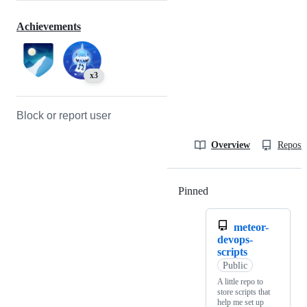
Achievements
x3
Block or report user
Overview
Reposit
Pinned
Loading
meteor-
devops-
scripts
Public
A little repo to
store scripts that
help me set up