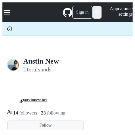
S
Navigation Menu
Appearance
k
Sign in
settings
i
p
t
o
c
o
n
t
e
Austin New
n
literalsands
t
austinnew.net
14
followers
·
23
following
Follow