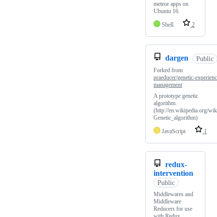
meteor apps on
Ubuntu 16.
Shell
2
dargen
Public
Forked from
praeducer/genetic-experienc
management
A prototype genetic
algorithm.
(http://en.wikipedia.org/wik
Genetic_algorithm)
JavaScript
1
redux-
intervention
Public
Middlewares and
Middleware
Reducers for use
with Redux