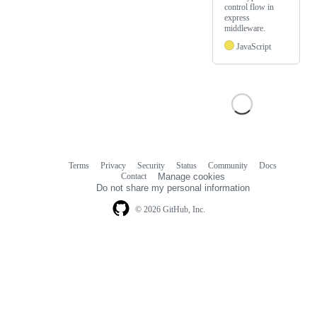
control flow in
express
middleware.
JavaScript
Terms
Privacy
Security
Status
Community
Docs
Footer
Footer
Contact
Manage cookies
navigation
Do not share my personal information
© 2026 GitHub, Inc.