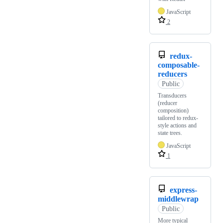
JavaScript
2
redux-
composable-
reducers
Public
Transducers
(reducer
composition)
tailored to redux-
style actions and
state trees.
JavaScript
1
express-
middlewrap
Public
More typical