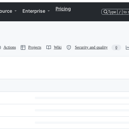
Pricing
ource
Enterprise
Type
/
to 
Actions
Projects
Wiki
Security and quality
0