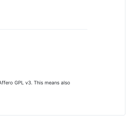
 Affero GPL v3. This means also