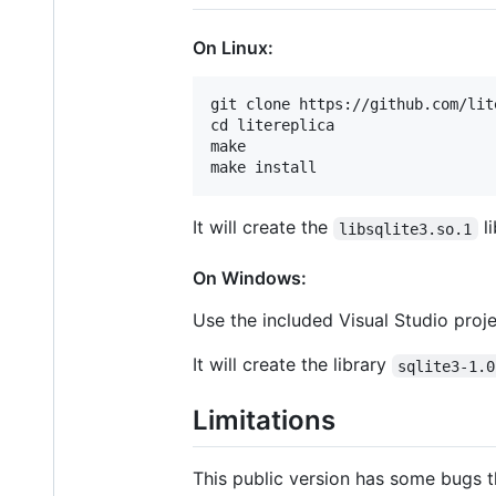
On Linux:
git clone https://github.com/lit
cd litereplica

make

It will create the
li
libsqlite3.so.1
On Windows:
Use the included Visual Studio proje
It will create the library
sqlite3-1.0
Limitations
This public version has some bugs t