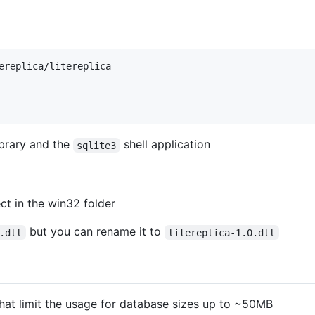
ereplica/litereplica

brary and the
shell application
sqlite3
ct in the win32 folder
but you can rename it to
.dll
litereplica-1.0.dll
hat limit the usage for database sizes up to ~50MB