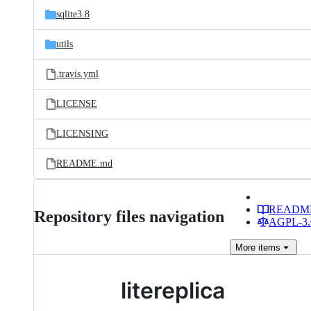
sqlite3.8
utils
.travis.yml
LICENSE
LICENSING
README.md
READM
Repository files navigation
AGPL-3.0
More
items
litereplica