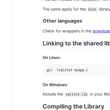
The same apply for the
librar
binn
Other languages
Check for wrappers in the
downloa
Linking to the shared li
On Linux:
On Windows:
Include the
in your MS
sqlite3.lib
Compiling the Library