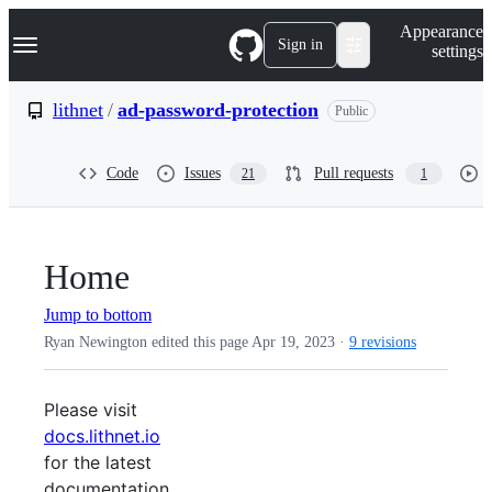
S
Navigation Menu
Appearance
k
Sign in
settings
i
p
t
lithnet
/
ad-password-protection
Public
o
c
o
Code
Issues
Pull requests
21
1
n
t
e
n
t
Home
Jump to bottom
Ryan Newington edited this page
Apr 19, 2023
·
9 revisions
Please visit
docs.lithnet.io
for the latest
documentation.