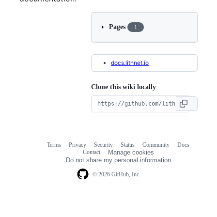
Pages
1
docs.lithnet.io
Clone this wiki locally
Terms
Privacy
Security
Status
Community
Docs
Footer
Footer
Contact
Manage cookies
navigation
Do not share my personal information
© 2026 GitHub, Inc.