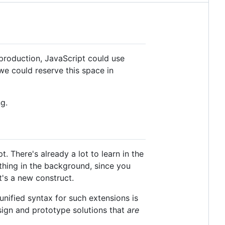
production, JavaScript could use
 we could reserve this space in
g.
. There's already a lot to learn in the
t thing in the background, since you
t's a new construct.
nified syntax for such extensions is
sign and prototype solutions that
are