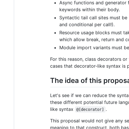
Async functions and generator 
keywords within their body.
Syntactic tail call sites must b
and conditional per call!).
Resource usage blocks must tak
which allow break, return and 
Module import variants must be
For this reason, class decorators or
cases that decorator-like syntax is 
The idea of this propos
Let's see if we can reduce the synt
these different potential future lan
like syntax
.
@[decorator]
This proposal would not give any s
meaning to that construct, both ba