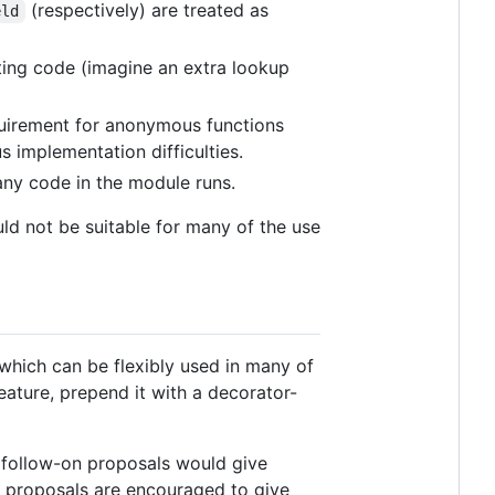
(respectively) are treated as
eld
sting code (imagine an extra lookup
quirement for anonymous functions
us implementation difficulties.
ny code in the module runs.
uld not be suitable for many of the use
which can be flexibly used in many of
eature, prepend it with a decorator-
al follow-on proposals would give
al proposals are encouraged to give