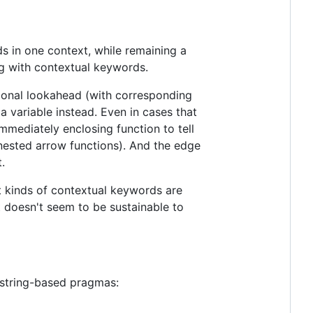
s in one context, while remaining a
ng with contextual keywords.
ional lookahead (with corresponding
a variable instead. Even in cases that
immediately enclosing function to tell
h nested arrow functions). And the edge
.
t kinds of contextual keywords are
t doesn't seem to be sustainable to
r string-based pragmas: