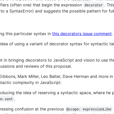
ifiers (often one) that begin the expression
. Thi
decorator
 to a SyntaxError) and suggests the possible pattern for fu
g this particular syntax in
this decorators issue comment
.
idea of using a variant of decorator syntax for syntactic tail
t in bringing decorators to JavaScript and vision to use th
cussions and reviews of this proposal.
ibbons, Mark Miller, Leo Balter, Dave Herman and more in 
ntactic complexity in JavaScript.
roducing the idea of reserving a syntactic space, where h
.
on.sent
ressing confusion at the previous
@scope: expressionLike