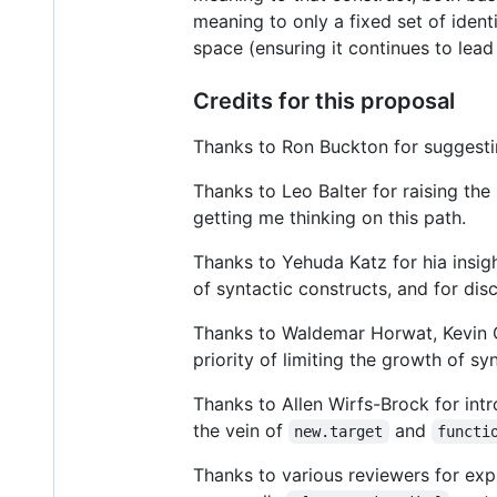
meaning to only a fixed set of ident
space (ensuring it continues to lead
Credits for this proposal
Thanks to Ron Buckton for suggestin
Thanks to Leo Balter for raising the 
getting me thinking on this path.
Thanks to Yehuda Katz for hia insigh
of syntactic constructs, and for dis
Thanks to Waldemar Horwat, Kevin G
priority of limiting the growth of sy
Thanks to Allen Wirfs-Brock for int
the vein of
and
new.target
functi
Thanks to various reviewers for exp