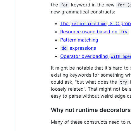
the
keyword in the new
for
for (
new grammatical constructs:
The
STC prop
return continue
Resource usage based on
try
Pattern matching
expressions
do
Operator overloading
with ope
It might be notable that it's hard to
existing keywords for something whi
could ask, "but what does the
k
try
loosely related". That might not be
easy to parse without weird edge c
Why not runtime decorators
Many of these constructs need to ru