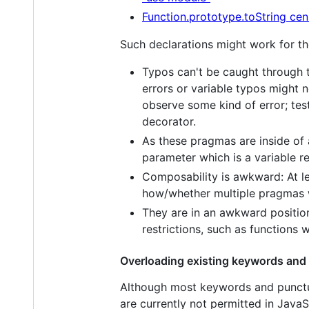
Function.prototype.toString cen
Such declarations might work for the
Typos can't be caught through t
errors or variable typos might 
observe some kind of error; test
decorator.
As these pragmas are inside of a
parameter which is a variable r
Composability is awkward: At l
how/whether multiple pragmas w
They are in an awkward positio
restrictions, such as functions
Overloading existing keywords and
Although most keywords and punctua
are currently not permitted in Java