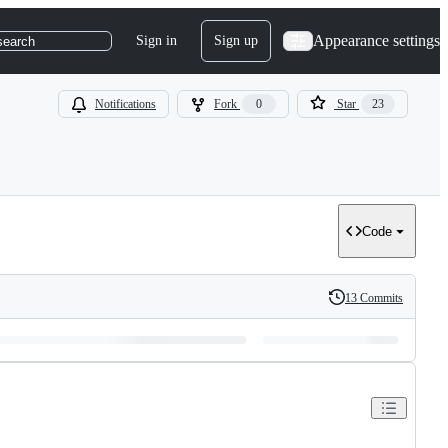
Appearance settings
Sign in
Sign up
search
Notifications
Fork
0
Star
23
Code
13 Commits
History