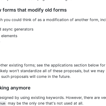
 forms that modify old forms
h you could think of as a modification of another form, inc
nd async generators
s elements
r
her existing forms; see the applications section below fo
likely won't standardize all of these proposals, but we ma
 such proposals will come in the future.
orking anymore
signed by using existing keywords. However, there are ve
may be the only one that's not used at all.
num