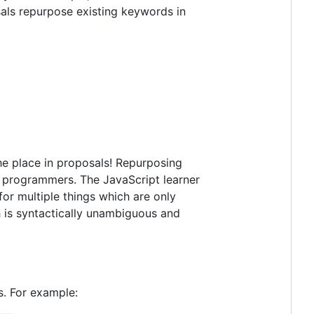
als repurpose existing keywords in
 the place in proposals! Repurposing
or programmers. The JavaScript learner
for multiple things which are only
h is syntactically unambiguous and
s. For example: