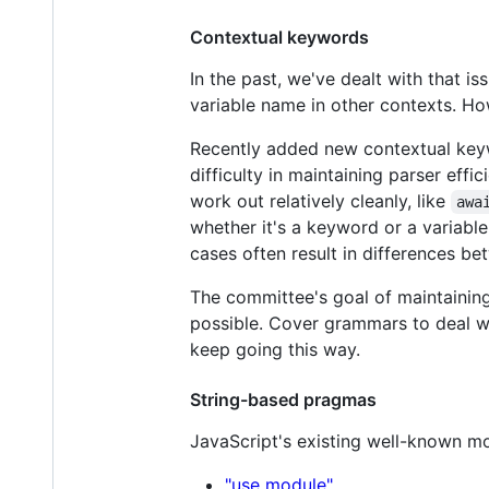
Contextual keywords
In the past, we've dealt with that 
variable name in other contexts. H
Recently added new contextual key
difficulty in maintaining parser eff
work out relatively cleanly, like
awa
whether it's a keyword or a variable
cases often result in differences be
The committee's goal of maintainin
possible. Cover grammars to deal wi
keep going this way.
String-based pragmas
JavaScript's existing well-known 
"use module"