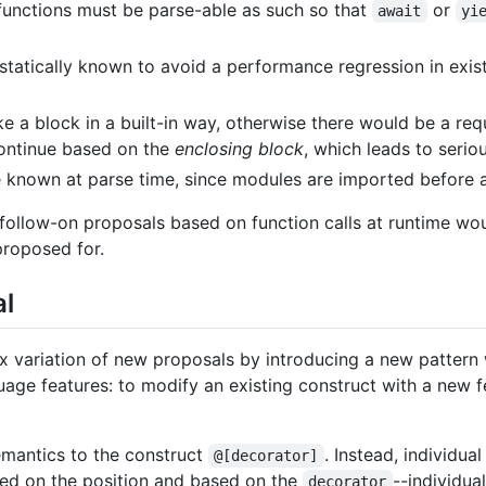
functions must be parse-able as such so that
or
await
yi
e statically known to avoid a performance regression in exi
e a block in a built-in way, otherwise there would be a re
continue based on the
enclosing block
, which leads to serio
 known at parse time, since modules are imported before a
 follow-on proposals based on function calls at runtime wo
proposed for.
al
ax variation of new proposals by introducing a new pattern 
guage features: to modify an existing construct with a new f
emantics to the construct
. Instead, individu
@[decorator]
sed on the position and based on the
--individu
decorator