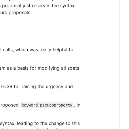
s proposal just reserves the syntax
ture proposals.
 calls, which was really helpful for
em as a basis for modifying all soets
TC39 for raising the urgency and
e proposed
, in
keyword.pseudoproperty
syntax, leading to the change to this