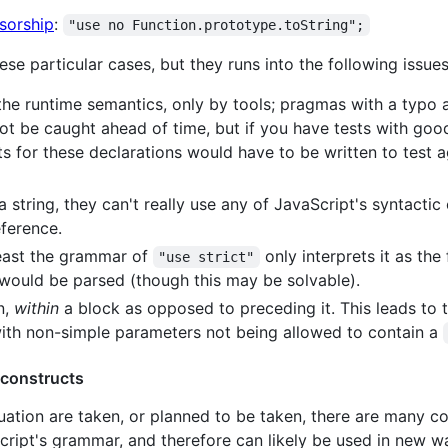
sorship
:
"use no Function.prototype.toString";
se particular cases, but they runs into the following issues
he runtime semantics, only by tools; pragmas with a typo a
not be caught ahead of time, but if you have tests with goo
s for these declarations would have to be written to test ag
 string, they can't really use any of JavaScript's syntactic
eference.
east the grammar of
only interprets it as the 
"use strict"
ould be parsed (though this may be solvable).
n,
within
a block as opposed to preceding it. This leads to 
 with non-simple parameters not being allowed to contain a
 constructs
tion are taken, or planned to be taken, there are many co
Script's grammar, and therefore can likely be used in new 