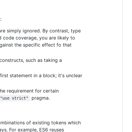
:
re simply ignored. By contrast, type
d code coverage, you are likely to
ainst the specific effect fo that
 constructs, such as taking a
first statement in a block; it's unclear
the requirement for certain
pragma.
"use strict"
mbinations of existing tokens which
ways. For example, ES6 reuses