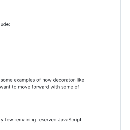
lude:
r some examples of how decorator-like
y want to move forward with some of
ry few remaining reserved JavaScript