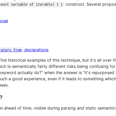
construct. Several propos
const variable of iterable) { }
osal
declarations
rators from
 find historical examples of this technique, but it's all over
ch is semantically fairly different risks being confusing f
eyword actually do?" when the answer is "it's repurposed 
 such a good experience, even if it leads to something whic
ases.
?
n ahead of time, visible during parsing and static semantic