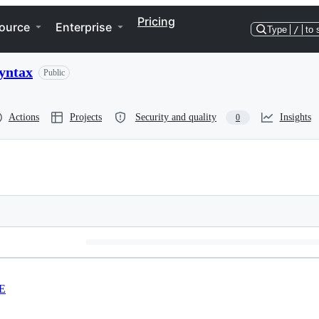
Pricing
ource
Enterprise
Type
/
to 
syntax
Public
Actions
Projects
Security and quality
Insights
0
E