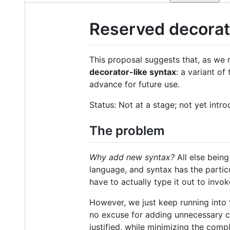
Reserved decorat
This proposal suggests that, as we 
decorator-like syntax
: a variant of
advance for future use.
Status: Not at a stage; not yet int
The problem
Why add new syntax?
All else being
language, and syntax has the particul
have to actually type it out to invok
However, we just keep running into 
no excuse for adding unnecessary co
justified, while minimizing the com