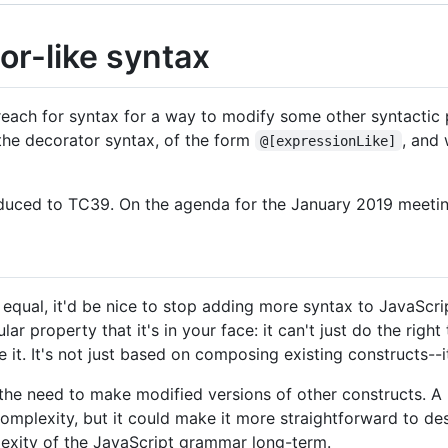
or-like syntax
reach for syntax for a way to modify some other syntactic 
 the decorator syntax, of the form
, and
@[expressionLike]
roduced to TC39. On the agenda for the January 2019 meetin
 equal, it'd be nice to stop adding more syntax to JavaScript
ar property that it's in your face: it can't just do the righ
e it. It's not just based on composing existing constructs--i
the need to make modified versions of other constructs. A u
mplexity, but it could make it more straightforward to de
plexity of the JavaScript grammar long-term.