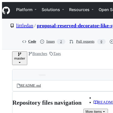
S
Navigation Menu
k
Platform
Solutions
Resources
Open S
i
p
t
littledan
/
proposal-reserved-decorator-like-
o
c
o
n
Code
Issues
Pull requests
2
0
t
e
Branches
Tags
n
master
t
Folders
Latest
and
README.md
commit
files
Repository files navigation
READM
More
items