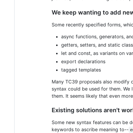
We keep wanting to add new
Some recently specified forms, whic
async functions, generators, a
getters, setters, and static clas
let and const, as variants on va
export declarations
tagged templates
Many TC39 proposals also modify ot
syntax could be used for them. We 
them. It seems likely that even more
Existing solutions aren't w
Some new syntax features can be de
keywords to ascribe meaning to--
e