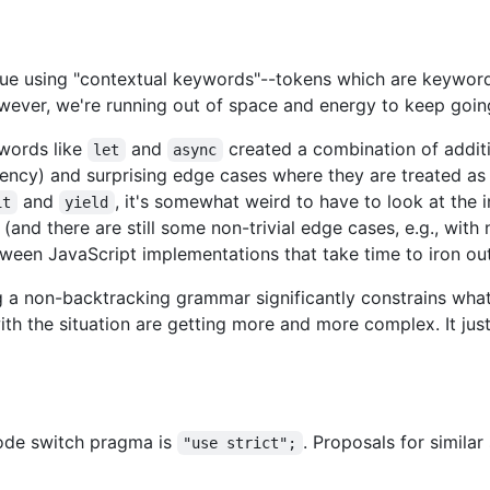
issue using "contextual keywords"--tokens which are keyword
owever, we're running out of space and energy to keep goi
words like
and
created a combination of addit
let
async
iciency) and surprising edge cases where they are treated as 
and
, it's somewhat weird to have to look at the 
it
yield
 (and there are still some non-trivial edge cases, e.g., wit
tween JavaScript implementations that take time to iron out
g a non-backtracking grammar significantly constrains wha
th the situation are getting more and more complex. It jus
mode switch pragma is
. Proposals for simila
"use strict";