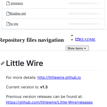
.gitignore
Readme.md
lw.jpg
Repository files navigation
README
More
items
Little Wire
For more details:
http://littlewire.github.io
Current version is:
v1.3
Previous version releases can be found at:
https://github.com/littlewire/Little-Wire/releases