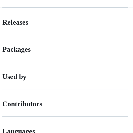
Releases
Packages
Used by
Contributors
Languages