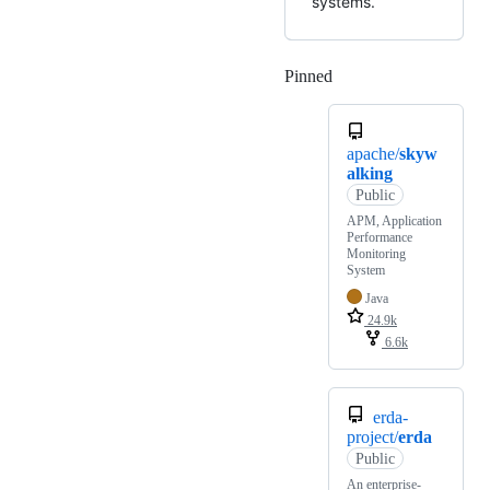
systems.
Pinned
Loading
apache/
skyw
alking
Public
APM, Application
Performance
Monitoring
System
Java
24.9k
6.6k
erda-
project/
erda
Public
An enterprise-