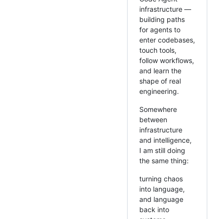
infrastructure —
building paths
for agents to
enter codebases,
touch tools,
follow workflows,
and learn the
shape of real
engineering.
Somewhere
between
infrastructure
and intelligence,
I am still doing
the same thing:
turning chaos
into language,
and language
back into