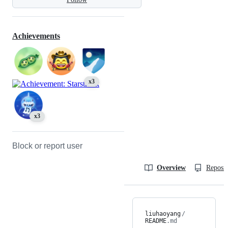
Achievements
x3
x3
Block or report user
Overview
Reposit
liuhaoyang
/
README
.md