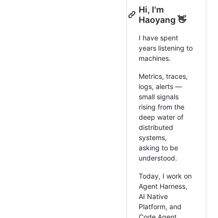
Hi, I'm
Haoyang 👋
I have spent
years listening to
machines.
Metrics, traces,
logs, alerts —
small signals
rising from the
deep water of
distributed
systems,
asking to be
understood.
Today, I work on
Agent Harness,
AI Native
Platform, and
Code Agent