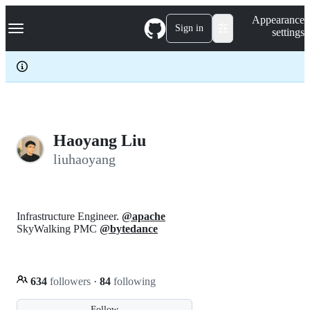
S
Navigation Menu
Appearance
k
Sign in
settings
i
p
t
o
c
o
n
t
e
Haoyang Liu
n
liuhaoyang
t
Infrastructure Engineer.
@apache
SkyWalking PMC
@bytedance
634
followers
·
84
following
Follow