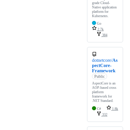
grade Cloud-
Native application
platform for
Kubernetes.
Go
2.7k
384
dotnetcore/
As
pectCore-
Framework
Public
AspectCore is an
AOP-based cross
platform
framework for
.NET Standard.
C#
1.8k
332