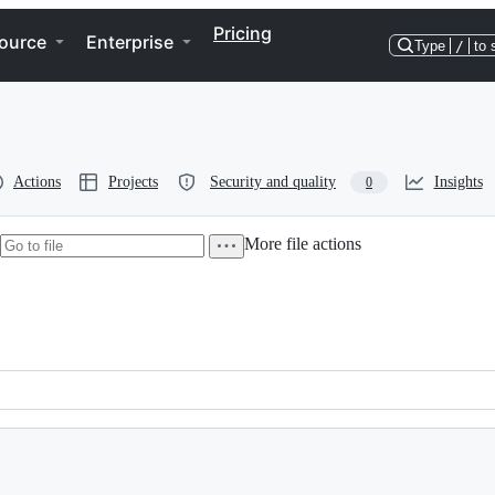
Pricing
ource
Enterprise
Type
/
to 
Actions
Projects
Security and quality
Insights
0
More file actions