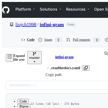
S
Navigation Menu
k
Platform
Solutions
Resources
Open S
i
p
t
liujch1998
/
infini-gram
Public
o
c
o
n
Code
Issues
Pull requests
9
0
t
e
n
Expand
t
infini-gram
master
Breadcrumbs
file tree
/
.readthedocs.yaml
Copy path
Latest
commit
Code
13 lines (10 loc) · 173 Bytes
Blame