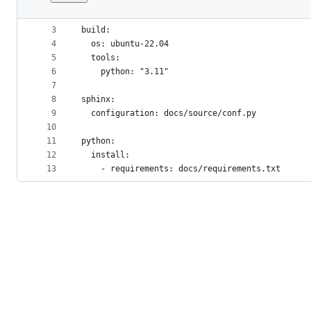
1
version: 2
File
2
metadata
3
build:
4
  os: ubuntu-22.04
and
5
  tools:
controls
6
    python: "3.11"
7
8
sphinx:
9
  configuration: docs/source/conf.py
10
11
python:
12
  install:
13
    - requirements: docs/requirements.txt