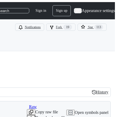
Appearance settings
Sign in
Sign up
search
Notifications
Fork
19
Star
113
History
History
Raw
Copy raw file
Open symbols panel