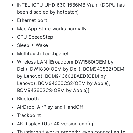
INTEL iGPU UHD 630 1536MB Vram (DGPU has
been disabled by hotpatch)
Ethernet port
Mac App Store works normally
CPU SpeedStep
Sleep + Wake
Multitouch Touchpanel
Wireless LAN [Broadcom DW1560(OEM by
Dell), DW1830(OEM by Dell), BCM94352Z(OEM
by Lenovo), BCM943602BAED(OEM by
Lenovo), BCM94360CS2(OEM by Apple),
BCM943602CS(OEM by Apple)]
Bluetooth
AirDrop, AirPlay and HandOff
Trackpoint
4K display (Use 4K version config)
Thunderbolt works properly, even connecting to