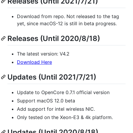
Releases (Until 2021/7/21)
Download from repo. Not released to the tag
yet, since macOS-12 is still in beta progress.
Releases (Until 2020/8/18)
The latest version: V4.2
Download Here
Updates (Until 2021/7/21)
Update to OpenCore 0.7.1 official version
Support macOS 12.0 beta
Add support for intel wireless NIC.
Only tested on the Xeon-E3 & 4k platform.
Updates (Until 2020/8/18)