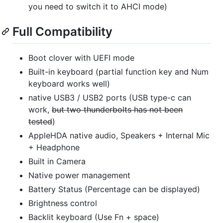
you need to switch it to AHCI mode)
Full Compatibility
Boot clover with UEFI mode
Built-in keyboard (partial function key and Num
keyboard works well)
native USB3 / USB2 ports (USB type-c can
work,
but two thunderbolts has not been
tested
)
AppleHDA native audio, Speakers + Internal Mic
+ Headphone
Built in Camera
Native power management
Battery Status (Percentage can be displayed)
Brightness control
Backlit keyboard (Use Fn + space)