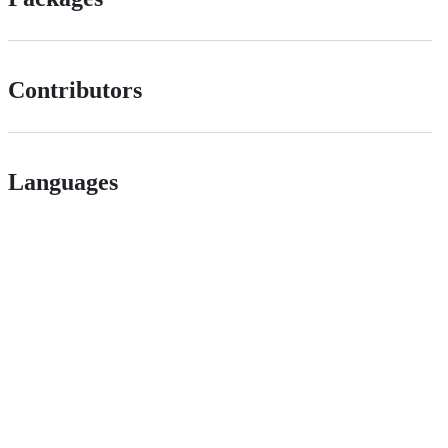
Contributors
Languages