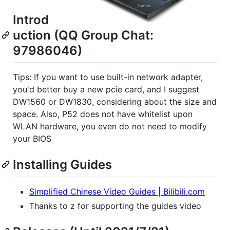
Introd
uction (QQ Group Chat:
97986046)
Tips: If you want to use built-in network adapter,
you'd better buy a new pcie card, and I suggest
DW1560 or DW1830, considering about the size and
space. Also, P52 does not have whitelist upon
WLAN hardware, you even do not need to modify
your BIOS
Installing Guides
Simplified Chinese Video Guides | Bilibili.com
Thanks to z for supporting the guides video