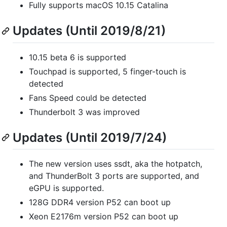
Fully supports macOS 10.15 Catalina
Updates (Until 2019/8/21)
10.15 beta 6 is supported
Touchpad is supported, 5 finger-touch is
detected
Fans Speed could be detected
Thunderbolt 3 was improved
Updates (Until 2019/7/24)
The new version uses ssdt, aka the hotpatch,
and ThunderBolt 3 ports are supported, and
eGPU is supported.
128G DDR4 version P52 can boot up
Xeon E2176m version P52 can boot up