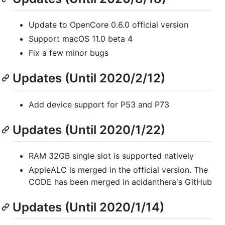
Update to OpenCore 0.6.0 official version
Support macOS 11.0 beta 4
Fix a few minor bugs
Updates (Until 2020/2/12)
Add device support for P53 and P73
Updates (Until 2020/1/22)
RAM 32GB single slot is supported natively
AppleALC is merged in the official version. The
CODE has been merged in acidanthera's GitHub
Updates (Until 2020/1/14)