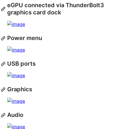
eGPU connected via ThunderBolt3
graphics card dock
Power menu
USB ports
Graphics
Audio