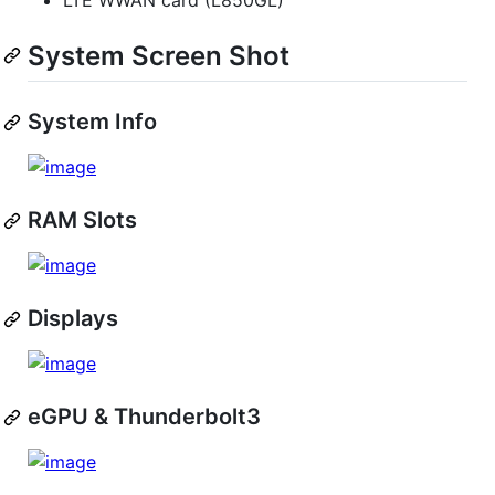
System Screen Shot
System Info
RAM Slots
Displays
eGPU & Thunderbolt3