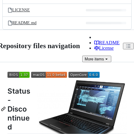
LICENSE
README.md
README
Repository files navigation
License
More
items
Status
-
Disco
ntinue
d