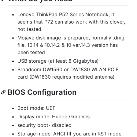
Lenovo ThinkPad P52 Series Notebook, It
seems that P72 can also work with this clover,
not tested
Mojave disk image is prepared, normally .dmg
file, 10.14 & 10.14.2 & 10 ver.14.3 version has
been tested
USB storage (at least 8 Gigabytes)
Broadcom DW1560 or DW1830 WLAN PCIE
card (DW1830 requires modified antenna)
BIOS Configuration
Boot mode: UEFI
Display mode: Hubrid Graphics
security boot- disabled
Storage mode: AHCI (If you are in RST mode,