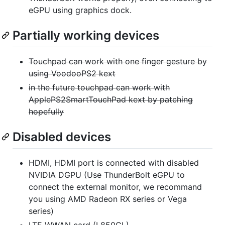
eGPU using graphics dock.
Partially working devices
Touchpad can work with one finger gesture by
using VoodooPS2 kext
in the future touchpad can work with
ApplePS2SmartTouchPad kext by patching
hopefully
Disabled devices
HDMI, HDMI port is connected with disabled
NVIDIA DGPU (Use ThunderBolt eGPU to
connect the external monitor, we recommand
you using AMD Radeon RX series or Vega
series)
LTE WWAN card (L850GL)