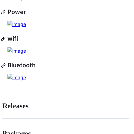
Power
wifi
Bluetooth
Releases
Packages