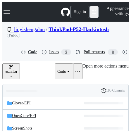
S
Navigation Menu
Appearance
k
Sign in
settings
i
p
t
liuyishengalan
/
ThinkPad-P52-Hackintosh
o
Public
c
o
n
t
Code
Issues
Pull requests
5
0
e
n
Open more actions menu
t
master
Code
185 Commits
Folders
History
Latest
and
Clover/
EFI
commit
files
OpenCore/
EFI
ScreenShots