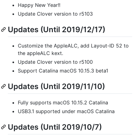
Happy New Year!!
Update Clover version to r5103
Updates (Until 2019/12/17)
Customize the AppleALC, add Layout-ID 52 to
the appleALC kext.
Update Clover version to r5100
Support Catalina macOS 10.15.3 beta1
Updates (Until 2019/11/10)
Fully supports macOS 10.15.2 Catalina
USB3.1 supported under macOS Catalina
Updates (Until 2019/10/7)