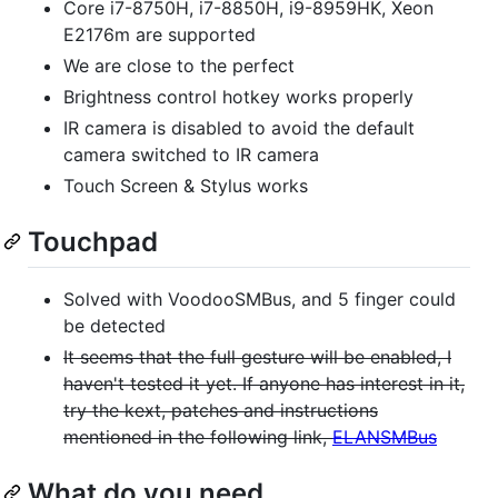
Core i7-8750H, i7-8850H, i9-8959HK, Xeon
E2176m are supported
We are close to the perfect
Brightness control hotkey works properly
IR camera is disabled to avoid the default
camera switched to IR camera
Touch Screen & Stylus works
Touchpad
Solved with VoodooSMBus, and 5 finger could
be detected
It seems that the full gesture will be enabled, I
haven't tested it yet. If anyone has interest in it,
try the kext, patches and instructions
mentioned in the following link,
ELANSMBus
What do you need