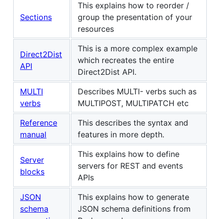
This explains how to reorder /
Sections
group the presentation of your
resources
This is a more complex example
Direct2Dist
which recreates the entire
API
Direct2Dist API.
MULTI
Describes MULTI- verbs such as
verbs
MULTIPOST, MULTIPATCH etc
Reference
This describes the syntax and
manual
features in more depth.
This explains how to define
Server
servers for REST and events
blocks
APIs
JSON
This explains how to generate
schema
JSON schema definitions from