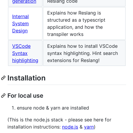
generation
Reslang code
Explains how Reslang is
Internal
structured as a typescript
System
application, and how the
Design
transpiler works
VSCode
Explains how to install VSCode
Syntax
syntax highlighting. Hint search
highlighting
extensions for Reslang!
Installation
For local use
ensure node & yarn are installed
(This is the node.js stack - please see here for
installation instructions:
node.js
&
yarn
)