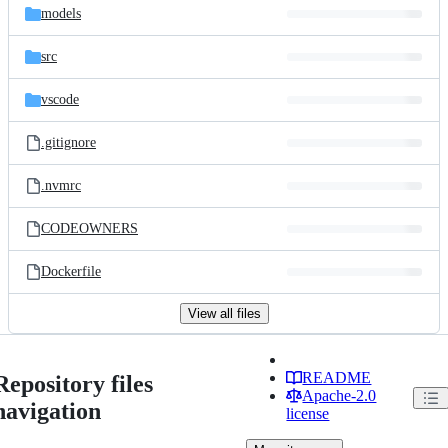
models
src
vscode
.gitignore
.nvmrc
CODEOWNERS
Dockerfile
View all files
README
Repository files
Apache-2.0
navigation
license