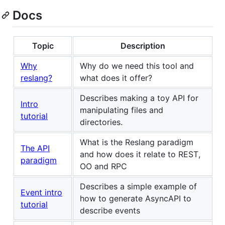
Docs
Topic
Description
Why
Why do we need this tool and
reslang?
what does it offer?
Describes making a toy API for
Intro
manipulating files and
tutorial
directories.
What is the Reslang paradigm
The API
and how does it relate to REST,
paradigm
OO and RPC
Describes a simple example of
Event intro
how to generate AsyncAPI to
tutorial
describe events