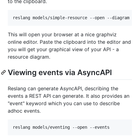
to the clipboard.
This will open your browser at a nice graphviz
online editor. Paste the clipboard into the editor and
you will get your graphical view of your API - a
resource diagram.
Viewing events via AsyncAPI
Reslang can generate AsyncAPI, describing the
events a REST API can generate. It also provides an
"event" keyword which you can use to describe
adhoc events.