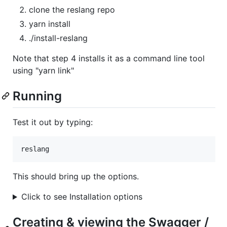
clone the reslang repo
yarn install
./install-reslang
Note that step 4 installs it as a command line tool
using "yarn link"
Running
Test it out by typing:
This should bring up the options.
Click to see Installation options
Creating & viewing the Swagger /