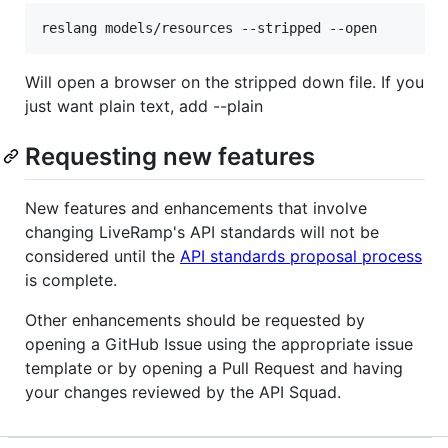
Will open a browser on the stripped down file. If you
just want plain text, add --plain
Requesting new features
New features and enhancements that involve
changing LiveRamp's API standards will not be
considered until the
API standards proposal process
is complete.
Other enhancements should be requested by
opening a GitHub Issue using the appropriate issue
template or by opening a Pull Request and having
your changes reviewed by the API Squad.