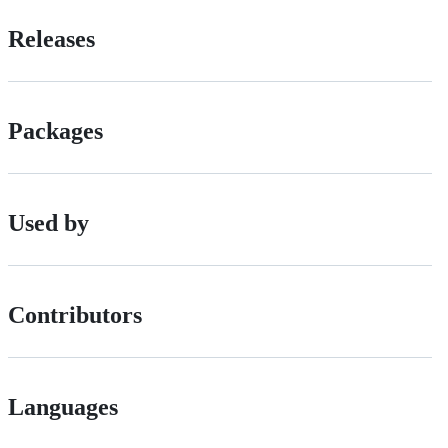
Releases
Packages
Used by
Contributors
Languages