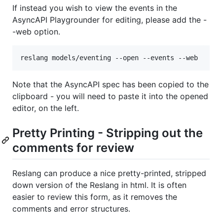
If instead you wish to view the events in the
AsyncAPI Playgrounder for editing, please add the -
-web option.
Note that the AsyncAPI spec has been copied to the
clipboard - you will need to paste it into the opened
editor, on the left.
Pretty Printing - Stripping out the
comments for review
Reslang can produce a nice pretty-printed, stripped
down version of the Reslang in html. It is often
easier to review this form, as it removes the
comments and error structures.