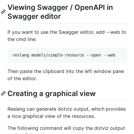
Viewing Swagger / OpenAPI in
Swagger editor
If you want to use the Swagger editor, add --web to
the cmd line:
Then paste the clipboard into the left window pane
of the editor.
Creating a graphical view
Reslang can generate dotviz output, which provides
a nice graphical view of the resources.
The following command will copy the dotviz output