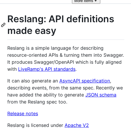
More
items
Reslang: API definitions
made easy
Reslang is a simple language for describing
resource-oriented APIs & turning them into Swagger.
It produces Swagger/OpenAPI which is fully aligned
with
LiveRamp's API standards
.
It can also generate an
AsyncAPI specification
,
describing events, from the same spec. Recently we
have added the ability to generate
JSON schema
from the Reslang spec too.
Release notes
Reslang is licensed under
Apache V2