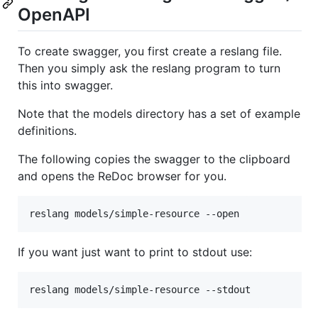
OpenAPI
To create swagger, you first create a reslang file.
Then you simply ask the reslang program to turn
this into swagger.
Note that the models directory has a set of example
definitions.
The following copies the swagger to the clipboard
and opens the ReDoc browser for you.
If you want just want to print to stdout use: