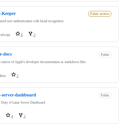
e-Keeper
Public archive
sed user authentication with facial recognition.
vaScript
6
2
e-docs
Public
e mirror of Apple's developer documentation as markdown files
thon
5
-server-dashboard
Public
of Duty 4 Game Server Dashboard
o
4
2