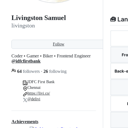
Livingston Samuel
🧰 La
livingston
Follow
Fr
Coder • Gamer • Biker • Frontend Engineer
@idfcfirstbank
Back-e
64
followers
·
26
following
IDFC First Bank
Chennai
https://livi.co/
@delivi
Achievements