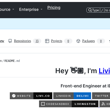
Pricing
ource
Enterprise
Type
/
to 
iew
Repositories
Projects
Packages
35
0
0
n
/
README
.md
Hey 👋🏽, I'm
Liv
Front-end Engineer at I