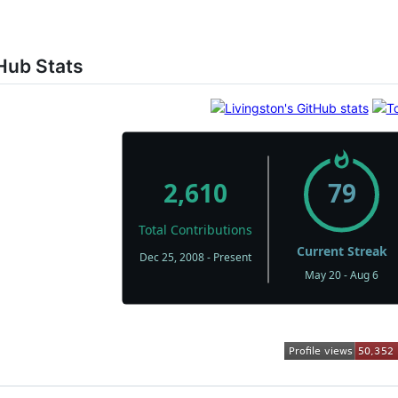
Hub Stats