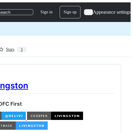
Appearance settings
Sign in
Sign up
search
Stars
3
ingston
DFC First