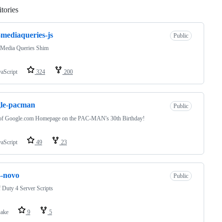
tories
Loading
-mediaqueries-js
Public
Media Queries Shim
vaScript
324
200
gle-pacman
Public
of Google.com Homepage on the PAC-MAN's 30th Birthday!
vaScript
49
23
4-novo
Public
f Duty 4 Server Scripts
ake
9
5