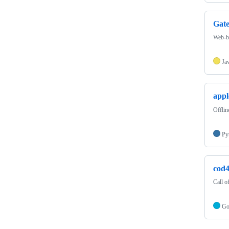
Gat
Web-ba
Ja
appl
Offlin
Py
cod4
Call 
G