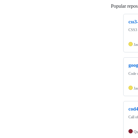
Popular reposi
css3
CSS3 
Ja
goo
Code 
Ja
cod
Call o
Qu