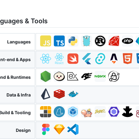
nguages & Tools
Languages
ont-end & Apps
nd & Runtimes
Data & Infra
Build & Tooling
Design