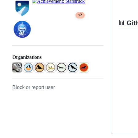
x2
📊 Git
Organizations
Block or report user