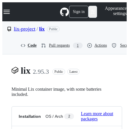
S
Navigation Menu
Appearance
k
Sign in
settings
i
p
t
lix-project
/
lix
Public
o
c
o
Code
Pull requests
Actions
Secur
1
n
t
e
n
t
lix
2.95.3
Public
Latest
Minimal Lix container image, with some batteries
included.
Learn more about
Installation
OS / Arch
2
packages