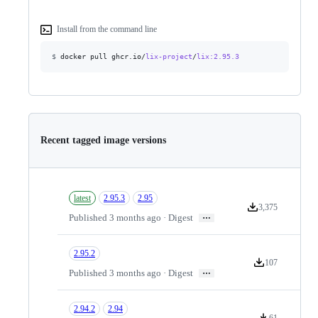
Install from the command line
$
docker pull ghcr.io/
lix-project
/
lix
:2.95.3
Recent tagged image versions
latest
2.95.3
2.95
3,375
Version downloads
…
Published 3 months ago · Digest
2.95.2
107
Version download
…
Published 3 months ago · Digest
2.94.2
2.94
61