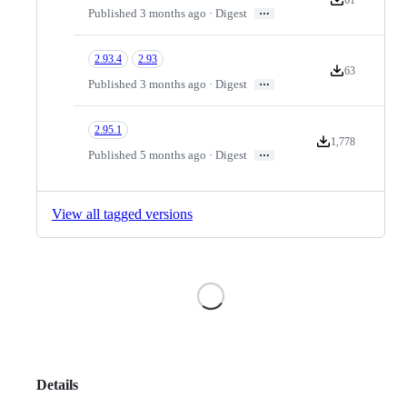
Version downloa
…
Published 3 months ago · Digest
2.93.4
2.93
63
Version downloa
…
Published 3 months ago · Digest
2.95.1
1,778
Version downloads
…
Published 5 months ago · Digest
View all tagged versions
Loading
Details