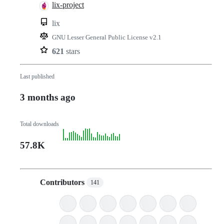
lix-project
lix
GNU Lesser General Public License v2.1
621
stars
Last published
3 months ago
Total downloads
57.8K
Contributors
141