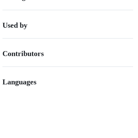
Used by
Contributors
Languages