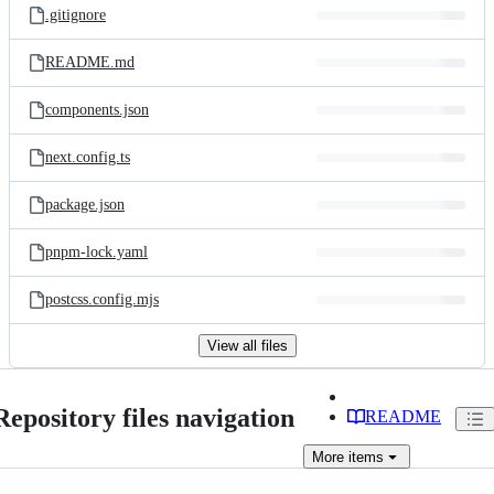
.gitignore
README.md
components.json
next.config.ts
package.json
pnpm-lock.yaml
postcss.config.mjs
View all files
Repository files navigation
README
More
items