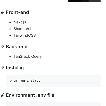
Front-end
Next js
Shadcn/ui
TailwindCSS
Back-end
TanStack Query
Installig
Environment .env file