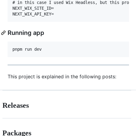
# in this case I used Wix Headless, but this projec
NEXT_WIX_SITE_ID=

Running app
This project is explained in the following posts:
Releases
Packages