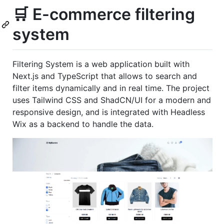
🛒 E-commerce filtering
system
Filtering System is a web application built with
Next.js and TypeScript that allows to search and
filter items dynamically and in real time. The project
uses Tailwind CSS and ShadCN/UI for a modern and
responsive design, and is integrated with Headless
Wix as a backend to handle the data.