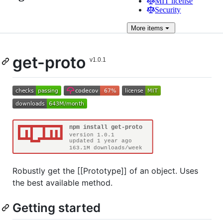
MIT license
Security
More
items
get-proto
Robustly get the [[Prototype]] of an object. Uses
the best available method.
Getting started