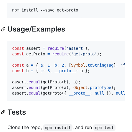
npm install --save get-proto
Usage/Examples
const
assert
=
require
(
'assert'
)
;
const
getProto
=
require
(
'get-proto'
)
;
const
a
=
{
a
: 
1
,
b
: 
2
,
[
Symbol
.
toStringTag
]
: 
'foo
const
b
=
{
c
: 
3
,
__proto__
: 
a
}
;
assert
.
equal
(
getProto
(
b
)
,
a
)
;
assert
.
equal
(
getProto
(
a
)
,
Object
.
prototype
)
;
assert
.
equal
(
getProto
(
{
__proto__
: 
null
}
)
,
null
)
;
Tests
Clone the repo,
, and run
npm install
npm test