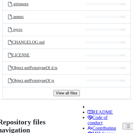
.gitignore
.npmrc
.nycrc
CHANGELOG.md
LICENSE
Object.getPrototypeOf.d.ts
Object.getPrototypeOf.js
View all files
README
Code of
Repository files
conduct
Contributing
navigation