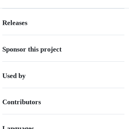
Releases
Sponsor this project
Used by
Contributors
Languages