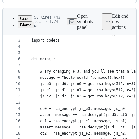
History
Latest
commit
Open
Edit and
58 lines (43
Code
symbols
raw
loc) · 1.74
Blame
KB
panel
actions
1
from sympy import integer_nthroot
File
2
from set5.chall_seven import rsa_encrypt, rsa_dec
metadata
3
import codecs
4
and
5
controls
6
def main():
7
8
    # Try changing e=3, and you'll see that a lar
9
    message = "hello world!".encode().hex()
10
    js_e0, js_d0, js_n0 = get_rsa_keys(512, e=3)
11
    js_e1, js_d1, js_n1 = get_rsa_keys(512, e=3)
12
    js_e2, js_d2, js_n2 = get_rsa_keys(512, e=3)
13
14
    ct0 = rsa_encrypt(js_e0, message, js_n0)
15
    assert message == rsa_decrypt(js_d0, ct0, js_
16
    ct1 = rsa_encrypt(js_e1, message, js_n1)
17
    assert message == rsa_decrypt(js_d1, ct1, js_
18
    ct2 = rsa_encrypt(js_e2, message, js_n2)