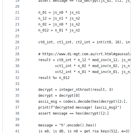
19
    assert message == rsa_decrypt(js_d2, ct2, js_
20
21
    n_01 = js_n0 * js_n1
22
    n_12 = js_n1 * js_n2
23
    n_02 = js_n0 * js_n2
24
    n_012 = n_01 * js_n2
25
26
    ct0_int, ct1_int, ct2_int = int(ct0, 16), int
27
28
    # https://www.di-mgt.com.au/crt.html#gaussalg
29
    result = ct0_int * n_12 * mod_inv(n_12, js_n0
30
            +ct1_int * n_02 * mod_inv(n_02, js_n1
31
            +ct2_int * n_01 * mod_inv(n_01, js_n2
32
    result %= n_012
33
34
    decrypt = integer_nthroot(result, 3)
35
    decrypt = decrypt[0]
36
    ascii_msg = codecs.decode(hex(decrypt)[2:], "
37
    print(f"decrypted message! {ascii_msg}")
38
    assert message == hex(decrypt)[2:]
39
40
    message = "h".encode().hex()
41
    js_e0, js_d0, js_n0 = get_rsa_keys(512, e=3)