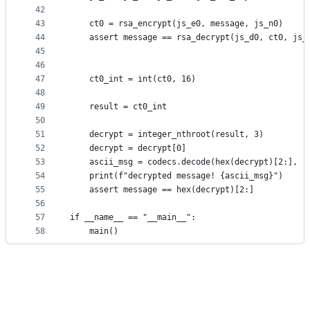
42
43
    ct0 = rsa_encrypt(js_e0, message, js_n0)
44
    assert message == rsa_decrypt(js_d0, ct0, js_
45
46
47
    ct0_int = int(ct0, 16)
48
49
    result = ct0_int
50
51
    decrypt = integer_nthroot(result, 3)
52
    decrypt = decrypt[0]
53
    ascii_msg = codecs.decode(hex(decrypt)[2:], "
54
    print(f"decrypted message! {ascii_msg}")
55
    assert message == hex(decrypt)[2:]
56
57
if __name__ == "__main__":
58
    main()