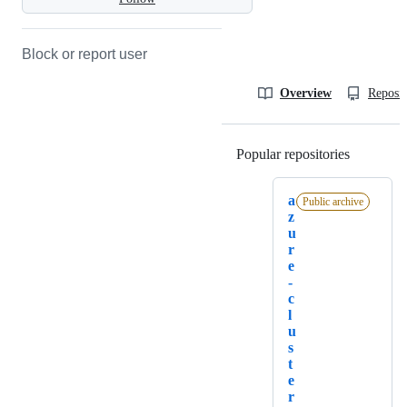
Block or report user
Overview
Reposit
Popular repositories
Loading
a
Public archive
z
u
r
e
-
c
l
u
s
t
e
r