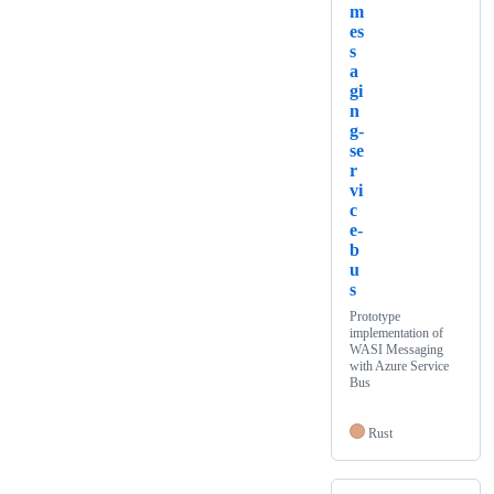
m
es
s
a
gi
n
g-
se
r
vi
c
e-
b
u
s
Prototype
implementation of
WASI Messaging
with Azure Service
Bus
Rust