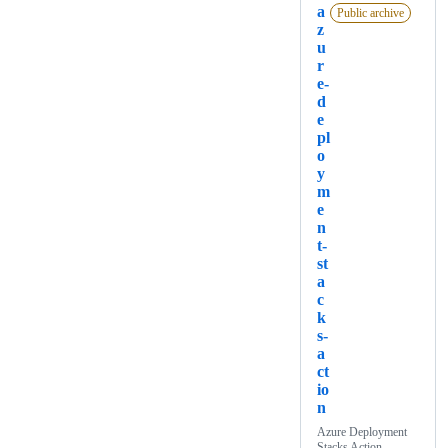
a
Public archive
z
u
r
e-
d
e
pl
o
y
m
e
n
t-
st
a
c
k
s-
a
ct
io
n
Azure Deployment
Stacks Action