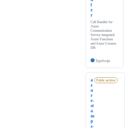
l
e
r
Call Handler for
Azure
Communication
Service integrated
Azure Functions
and Azure Cosmos
DB
TypeScript
a
Public archive
z
u
r
e-
st
a
m
p
s-