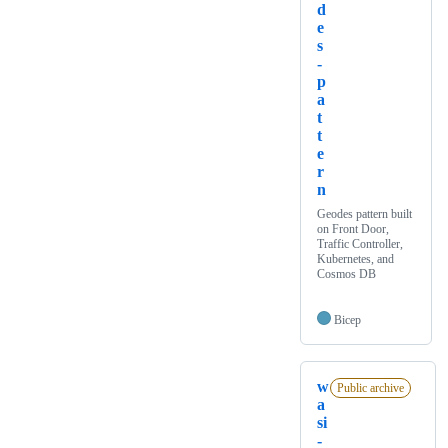
d
e
s
-
p
a
t
t
e
r
n
Geodes pattern built
on Front Door,
Traffic Controller,
Kubernetes, and
Cosmos DB
Bicep
w
Public archive
a
si
-