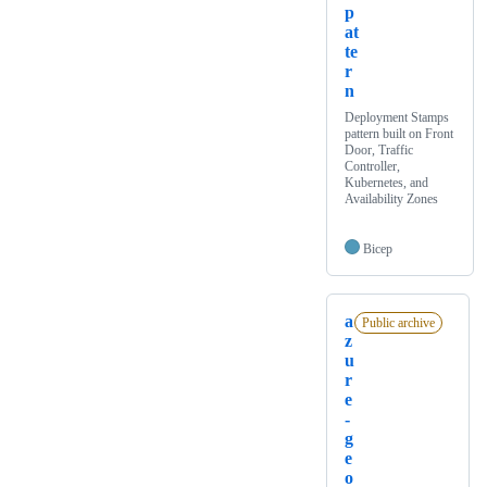
p
at
te
r
n
Deployment Stamps
pattern built on Front
Door, Traffic
Controller,
Kubernetes, and
Availability Zones
Bicep
a
Public archive
z
u
r
e
-
g
e
o