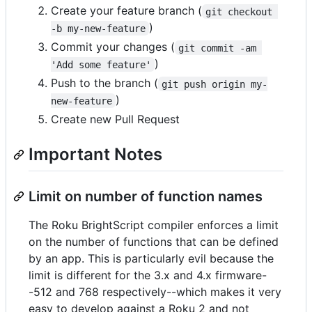
Create your feature branch (
git checkout 
)
-b my-new-feature
Commit your changes (
git commit -am 
)
'Add some feature'
Push to the branch (
git push origin my-
)
new-feature
Create new Pull Request
Important Notes
Limit on number of function names
The Roku BrightScript compiler enforces a limit
on the number of functions that can be defined
by an app. This is particularly evil because the
limit is different for the 3.x and 4.x firmware-
-512 and 768 respectively--which makes it very
easy to develop against a Roku 2 and not