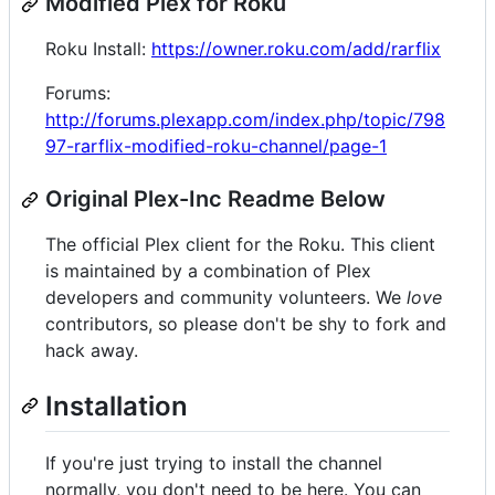
Modified Plex for Roku
Roku Install:
https://owner.roku.com/add/rarflix
Forums:
http://forums.plexapp.com/index.php/topic/798
97-rarflix-modified-roku-channel/page-1
Original Plex-Inc Readme Below
The official Plex client for the Roku. This client
is maintained by a combination of Plex
developers and community volunteers. We
love
contributors, so please don't be shy to fork and
hack away.
Installation
If you're just trying to install the channel
normally, you don't need to be here. You can