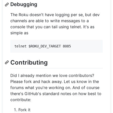
Debugging
The Roku doesn't have logging per se, but dev
channels are able to write messages to a
console that you can tail using telnet. It's as
simple as
Contributing
Did I already mention we love contributors?
Please fork and hack away. Let us know in the
forums what you're working on. And of course
there's GitHub's standard notes on how best to
contribute:
Fork it