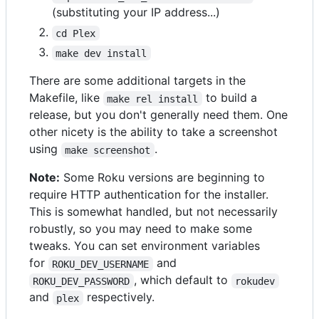
(substituting your IP address...)
cd Plex
make dev install
There are some additional targets in the
Makefile, like
to build a
make rel install
release, but you don't generally need them. One
other nicety is the ability to take a screenshot
using
.
make screenshot
Note:
Some Roku versions are beginning to
require HTTP authentication for the installer.
This is somewhat handled, but not necessarily
robustly, so you may need to make some
tweaks. You can set environment variables
for
and
ROKU_DEV_USERNAME
, which default to
ROKU_DEV_PASSWORD
rokudev
and
respectively.
plex