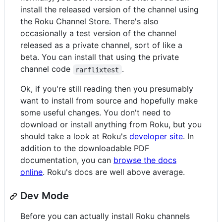
install the released version of the channel using
the Roku Channel Store. There's also
occasionally a test version of the channel
released as a private channel, sort of like a
beta. You can install that using the private
channel code
.
rarflixtest
Ok, if you're still reading then you presumably
want to install from source and hopefully make
some useful changes. You don't need to
download or install anything from Roku, but you
should take a look at Roku's
developer site
. In
addition to the downloadable PDF
documentation, you can
browse the docs
online
. Roku's docs are well above average.
Dev Mode
Before you can actually install Roku channels