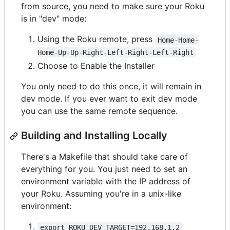
from source, you need to make sure your Roku
is in "dev" mode:
Using the Roku remote, press
Home-Home-
Home-Up-Up-Right-Left-Right-Left-Right
Choose to Enable the Installer
You only need to do this once, it will remain in
dev mode. If you ever want to exit dev mode
you can use the same remote sequence.
Building and Installing Locally
There's a Makefile that should take care of
everything for you. You just need to set an
environment variable with the IP address of
your Roku. Assuming you're in a unix-like
environment:
export ROKU_DEV_TARGET=192.168.1.2