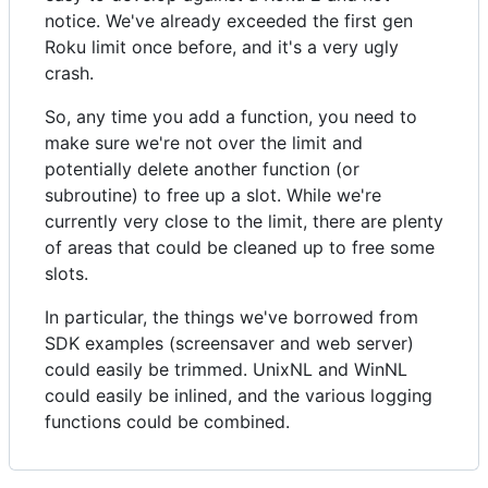
notice. We've already exceeded the first gen
Roku limit once before, and it's a very ugly
crash.
So, any time you add a function, you need to
make sure we're not over the limit and
potentially delete another function (or
subroutine) to free up a slot. While we're
currently very close to the limit, there are plenty
of areas that could be cleaned up to free some
slots.
In particular, the things we've borrowed from
SDK examples (screensaver and web server)
could easily be trimmed. UnixNL and WinNL
could easily be inlined, and the various logging
functions could be combined.