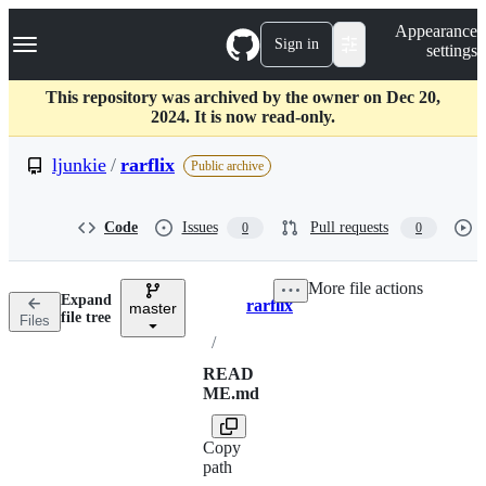
S
Navigation Menu
Appearance
k
Sign in
settings
i
p
t
This repository was archived by the owner on Dec 20,
o
2024. It is now read-only.
c
o
ljunkie
/
rarflix
Public archive
n
t
e
Code
Issues
Pull requests
0
0
n
t
More file actions
Expand
rarflix
master
Breadcrumbs
file tree
Files
/
READ
ME.md
Copy
path