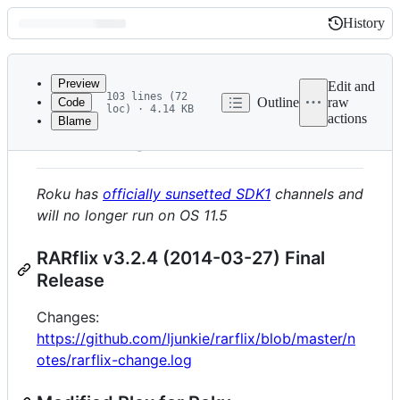
History
History
Latest
commit
Preview
Edit and
103 lines (72
Outline
raw
Code
loc) · 4.14 KB
actions
Blame
File
DEPRECATED
metadata
and
Roku has
officially sunsetted SDK1
channels and
controls
will no longer run on OS 11.5
RARflix v3.2.4 (2014-03-27) Final
Release
Changes:
https://github.com/ljunkie/rarflix/blob/master/n
otes/rarflix-change.log